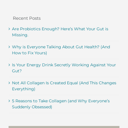
Recent Posts
Are Probiotics Enough? Here’s What Your Gut is
Missing.
Why is Everyone Talking About Gut Health? (And
How to Fix Yours)
Is Your Energy Drink Secretly Working Against Your
Gut?
Not All Collagen Is Created Equal (And This Changes
Everything)
5 Reasons to Take Collagen (and Why Everyone’s
Suddenly Obsessed)