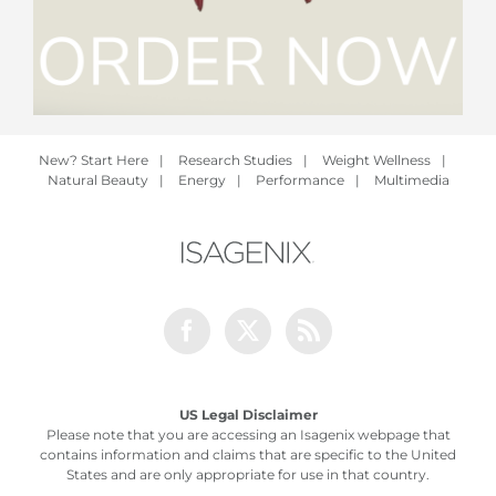
New? Start Here
|
Research Studies
|
Weight Wellness
|
Natural Beauty
|
Energy
|
Performance
|
Multimedia
Facebook
Twitter
Rss
US Legal Disclaimer
Please note that you are accessing an Isagenix webpage that
contains information and claims that are specific to the United
States and are only appropriate for use in that country.