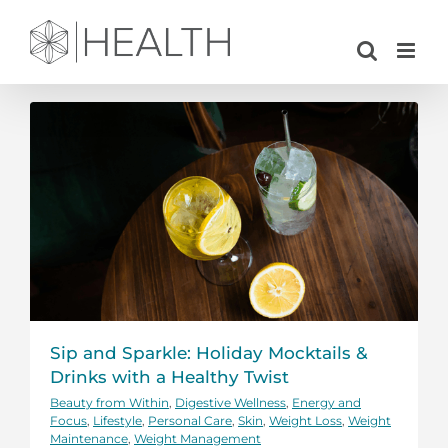
Skip
to
content
Sip and Sparkle: Holiday Mocktails &
Drinks with a Healthy Twist
Beauty from Within
,
Digestive Wellness
,
Energy and
Focus
,
Lifestyle
,
Personal Care
,
Skin
,
Weight Loss
,
Weight
Maintenance
,
Weight Management