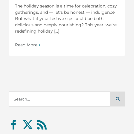
The holiday season is a time for celebration, cozy
gatherings, and — let's be honest — indulgence.
But what if your festive sips could be both
delicious and deeply nourishing? This year, we’re
redefining holiday [...]
Read More
Search
for: