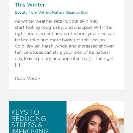
This Winter
Beauty from Within
,
Natural Beauty
,
Skin
As winter weather sets in, your skin may
start feeling rough, dry, and chapped. With the
right nourishment and protection, your skin can
be healthier and more hydrated this season.
Cold, dry air, harsh winds, and increased shower
temperatures can strip your skin of its natural
oils, leaving it dry and unprotected (1). The right
[...]
Read More