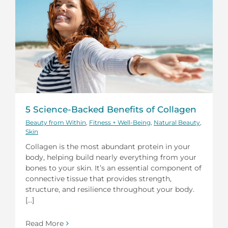
5 Science-Backed Benefits of Collagen
Beauty from Within
,
Fitness + Well-Being
,
Natural Beauty
,
Skin
Collagen is the most abundant protein in your
body, helping build nearly everything from your
bones to your skin. It’s an essential component of
connective tissue that provides strength,
structure, and resilience throughout your body.
[...]
Read More