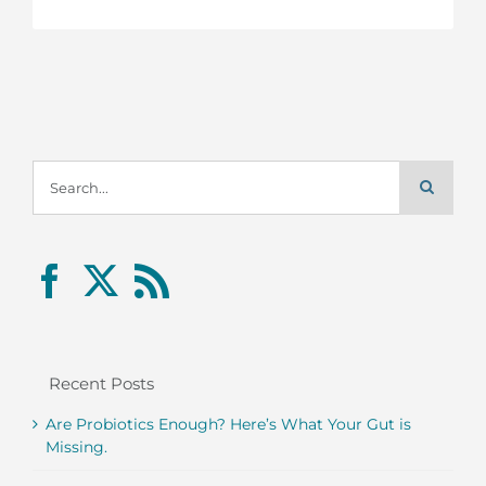
Search
for:
Recent Posts
Are Probiotics Enough? Here’s What Your Gut is
Missing.