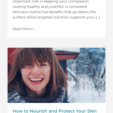
important role in keeping your complexion
looking healthy and youthful. A consistent
skincare routine has benefits that go below the
surface while targeted nutrition supports your [...]
Read More
How to Nourish and Protect Your Skin