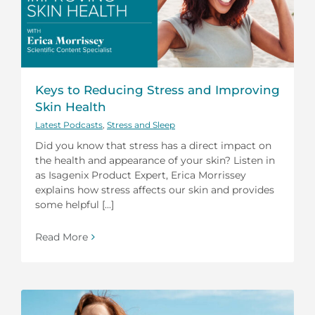
Keys to Reducing Stress and Improving
Skin Health
Latest Podcasts
,
Stress and Sleep
Did you know that stress has a direct impact on
the health and appearance of your skin? Listen in
as Isagenix Product Expert, Erica Morrissey
explains how stress affects our skin and provides
some helpful [...]
Read More