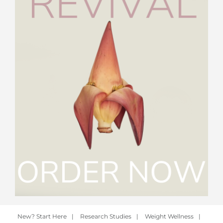
New? Start Here
|
Research Studies
|
Weight Wellness
|