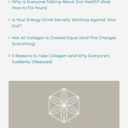
Why is Everyone Talking About Gut Health? (And
How to Fix Yours)
Is Your Energy Drink Secretly Working Against Your
Gut?
Not All Collagen Is Created Equal (And This Changes
Everything)
5 Reasons to Take Collagen (and Why Everyone’s
Suddenly Obsessed)