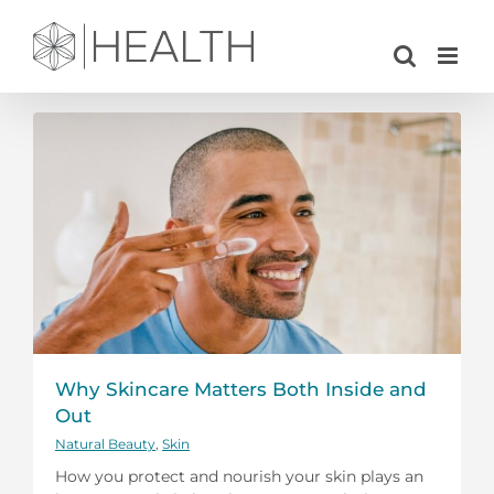
Skip
to
content
Why Skincare Matters Both Inside and
Out
Natural Beauty
,
Skin
How you protect and nourish your skin plays an