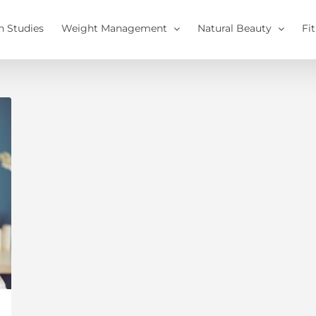
h Studies
Weight Management
Natural Beauty
Fi