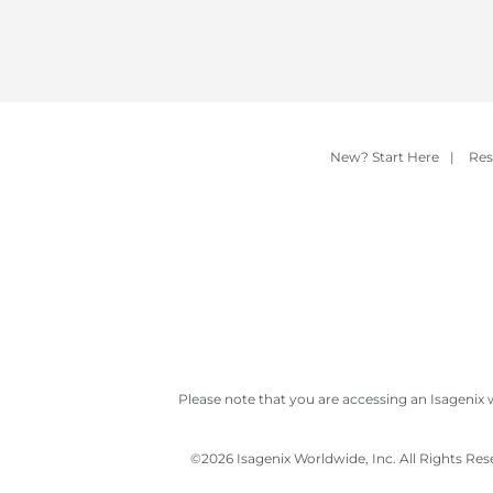
New? Start Here
|
Res
Please note that you are accessing an Isagenix 
©
2026 Isagenix Worldwide, Inc. All Rights Re