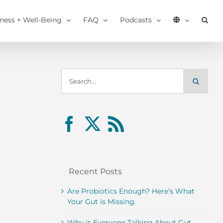
tness + Well-Being
FAQ
Podcasts
Search
for:
Recent Posts
Are Probiotics Enough? Here’s What
Your Gut is Missing.
Why is Everyone Talking About Gut