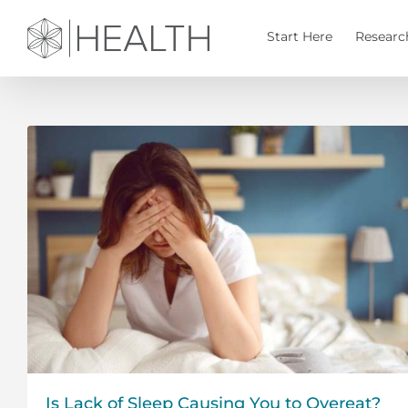
Skip
to
Start Here
Researc
content
Is Lack of Sleep Causing You to Overeat?