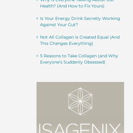
Health? (And How to Fix Yours)
Is Your Energy Drink Secretly Working
Against Your Gut?
Not All Collagen Is Created Equal (And
This Changes Everything)
5 Reasons to Take Collagen (and Why
Everyone’s Suddenly Obsessed)