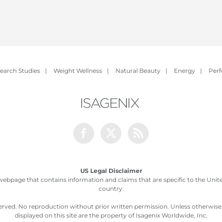
earch Studies
|
Weight Wellness
|
Natural Beauty
|
Energy
|
Per
Facebook
Twitter
Rss
US Legal Disclaimer
webpage that contains information and claims that are specific to the United
country.
served. No reproduction without prior written permission. Unless otherwis
displayed on this site are the property of Isagenix Worldwide, Inc.