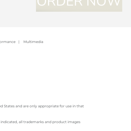
formance
|
Multimedia
 States and are only appropriate for use in that
e indicated, all trademarks and product images