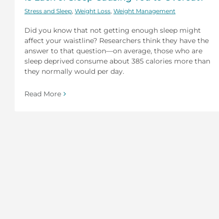
Stress and Sleep
,
Weight Loss
,
Weight Management
Did you know that not getting enough sleep might
affect your waistline? Researchers think they have the
answer to that question—on average, those who are
sleep deprived consume about 385 calories more than
they normally would per day.
Read More