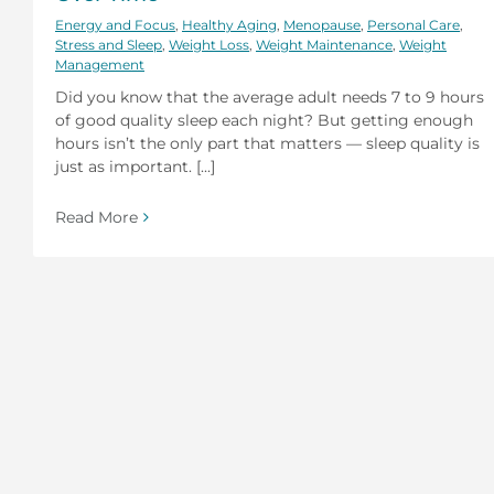
Energy and Focus
,
Healthy Aging
,
Menopause
,
Personal Care
,
Stress and Sleep
,
Weight Loss
,
Weight Maintenance
,
Weight
Management
Did you know that the average adult needs 7 to 9 hours
of good quality sleep each night? But getting enough
hours isn’t the only part that matters — sleep quality is
just as important. [...]
Read More