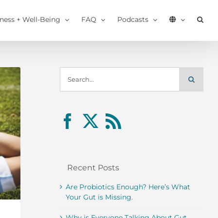
tness + Well-Being
FAQ
Podcasts
Search
for:
Recent Posts
Are Probiotics Enough? Here’s What
Your Gut is Missing.
Why is Everyone Talking About Gut