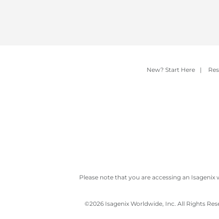
New? Start Here
|
Res
Please note that you are accessing an Isagenix 
©
2026 Isagenix Worldwide, Inc. All Rights Re