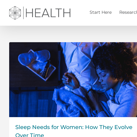
Skip
to
Start Here
Researc
content
Sleep Needs for Women: How They Evolve
Over Time