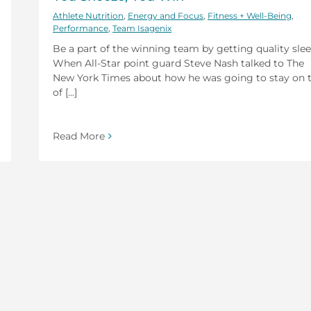
Athlete Nutrition
,
Energy and Focus
,
Fitness + Well-Being
,
Performance
,
Team Isagenix
Be a part of the winning team by getting quality slee
When All-Star point guard Steve Nash talked to The
New York Times about how he was going to stay on 
of [...]
Read More