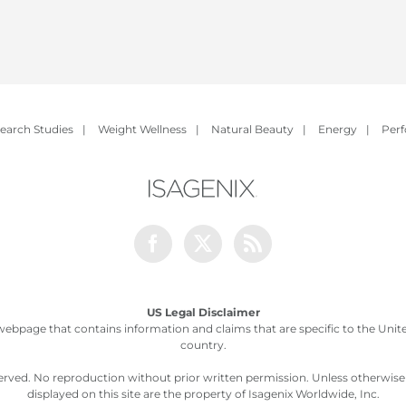
earch Studies
|
Weight Wellness
|
Natural Beauty
|
Energy
|
Per
Facebook
Twitter
Rss
US Legal Disclaimer
webpage that contains information and claims that are specific to the United
country.
served. No reproduction without prior written permission. Unless otherwis
displayed on this site are the property of Isagenix Worldwide, Inc.