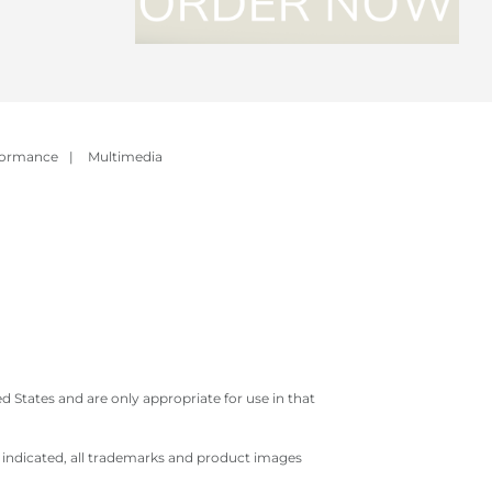
formance
|
Multimedia
 States and are only appropriate for use in that
e indicated, all trademarks and product images