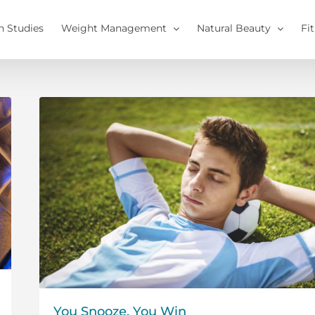
h Studies
Weight Management
Natural Beauty
Fi
You Snooze, You Win