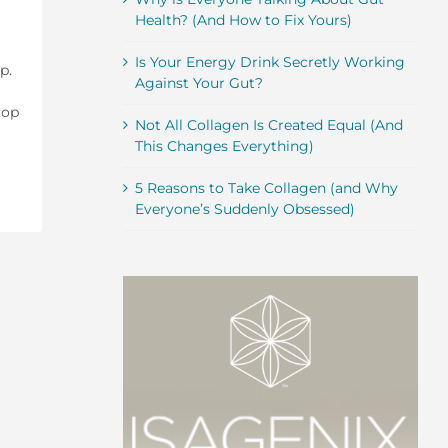
Health? (And How to Fix Yours)
Is Your Energy Drink Secretly Working
p.
Against Your Gut?
top
Not All Collagen Is Created Equal (And
This Changes Everything)
5 Reasons to Take Collagen (and Why
Everyone’s Suddenly Obsessed)