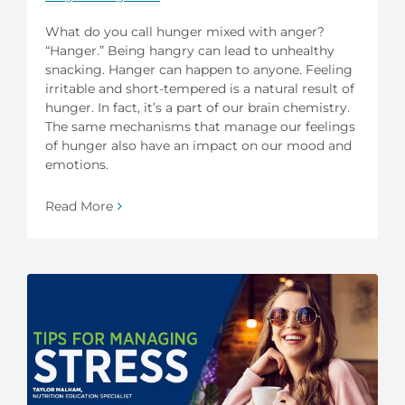
What do you call hunger mixed with anger?
“Hanger.” Being hangry can lead to unhealthy
snacking. Hanger can happen to anyone. Feeling
irritable and short-tempered is a natural result of
hunger. In fact, it’s a part of our brain chemistry.
The same mechanisms that manage our feelings
of hunger also have an impact on our mood and
emotions.
Read More