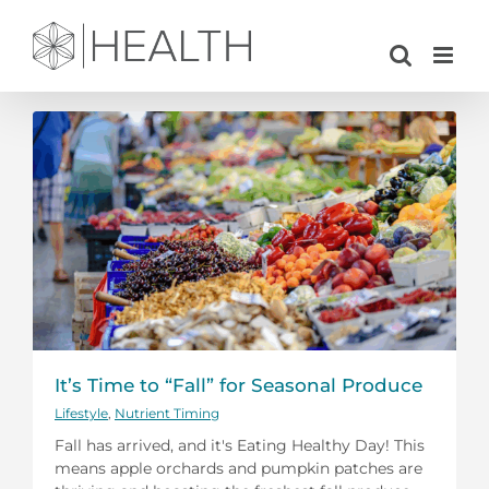
Skip
to
content
It’s Time to “Fall” for Seasonal Produce
Lifestyle
,
Nutrient Timing
Fall has arrived, and it's Eating Healthy Day! This
means apple orchards and pumpkin patches are