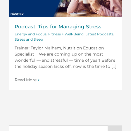
Podcast: Tips for Managing Stress
Energy and Focus
,
Fitness + Well-Being
,
Latest Podcasts
,
Stress and Sleep
Trainer: Taylor Malham, Nutrition Education
Specialist We are coming up on the most
wonderful — and stressful — time of year! Before
the holiday season kicks off, now is the time to [...]
Read More
Search