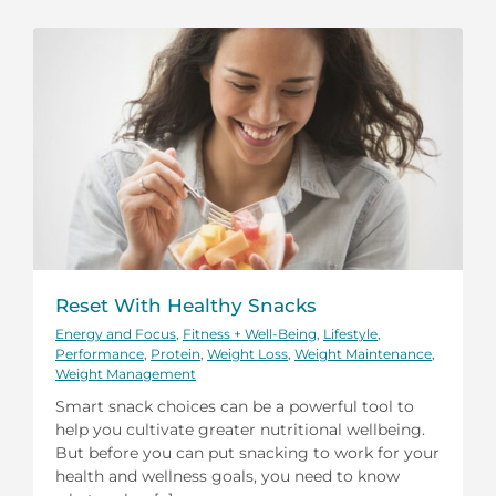
Reset With Healthy Snacks
Energy and Focus
,
Fitness + Well-Being
,
Lifestyle
,
Performance
,
Protein
,
Weight Loss
,
Weight Maintenance
,
Weight Management
Smart snack choices can be a powerful tool to
help you cultivate greater nutritional wellbeing.
But before you can put snacking to work for your
health and wellness goals, you need to know