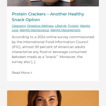
Protein Crackers – Another Healthy
Snack Option
Cleansing
,
Digestive Wellness
,
Lifestyle
,
Protein
,
Weight
Loss
,
Weight Maintenance
,
Weight Management
According to a 2024 online survey commissioned
by the International Food Information Council
(IFIC), almost 90 percent of American adults
characterize any food or beverage consumed
between meals as a “snack.” Moreover, the
survey also [...]
Read More