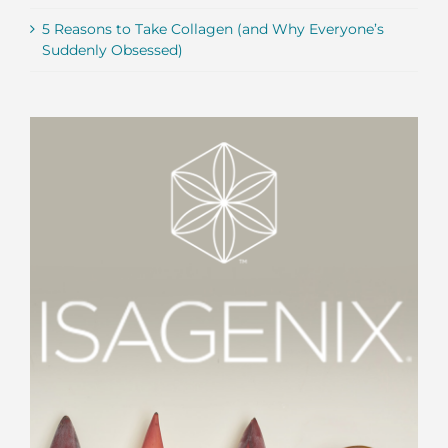
5 Reasons to Take Collagen (and Why Everyone’s
Suddenly Obsessed)