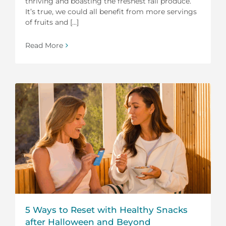
thriving and boasting the freshest fall produce.
It’s true, we could all benefit from more servings
of fruits and [...]
Read More
5 Ways to Reset with Healthy Snacks
after Halloween and Beyond