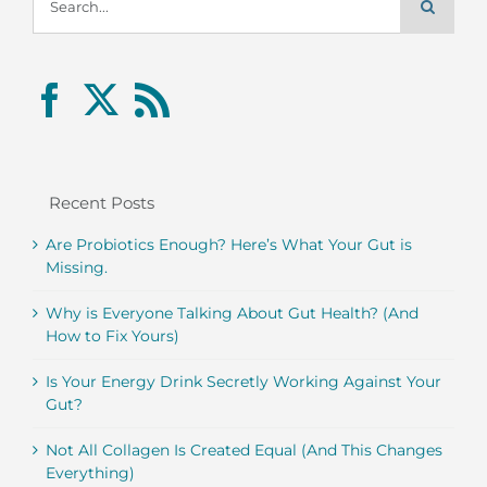
for:
Recent Posts
Are Probiotics Enough? Here’s What Your Gut is
Missing.
Why is Everyone Talking About Gut Health? (And
How to Fix Yours)
Is Your Energy Drink Secretly Working Against Your
Gut?
Not All Collagen Is Created Equal (And This Changes
Everything)