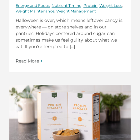
Energy and Focus
,
Nutrient Timing
,
Protein
,
Weight Loss
,
Weight Maintenance
,
Weight Management
Halloween is over, which means leftover candy is
everywhere — on store shelves and in our
pantries. Holidays centered around sugar can
sometimes make us feel guilty about what we
eat. If you’re tempted to [...]
Read More