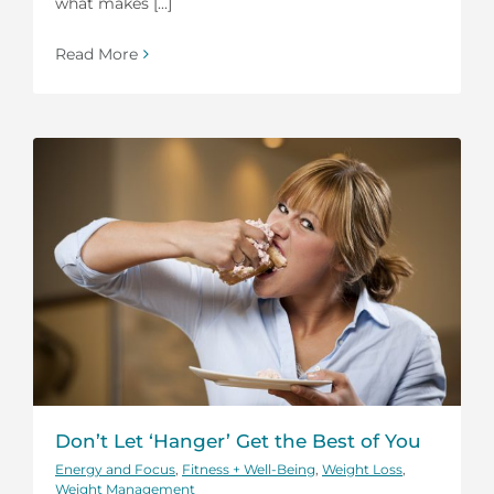
what makes [...]
Read More
Don’t Let ‘Hanger’ Get the Best of You
Energy and Focus
,
Fitness + Well-Being
,
Weight Loss
,
Weight Management