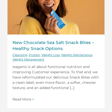
New Chocolate Sea Salt Snack Bites –
Healthy Snack Options
Cleansing
,
Protein
,
Weight Loss
,
Weight Maintenance
,
Weight Management
Isagenix is all about functional nutrition and
improving Customer experience. To that end, we
have reformulated our delicious Snack Bites with
a clean label, even more flavor, a softer, chewier
texture, and an added functional [...]
Read More