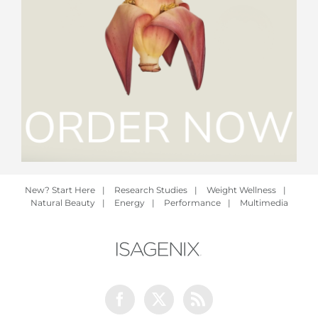
New? Start Here
|
Research Studies
|
Weight Wellness
|
Natural Beauty
|
Energy
|
Performance
|
Multimedia
Facebook
Twitter
Rss