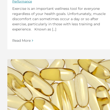
Performance
Exercise is an important wellness tool for everyone
regardless of your health goals. Unfortunately, muscle
discomfort can sometimes occur a day or so after
exercise, particularly in those with less training and
experience. Known as [...]
Read More