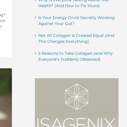
Health? (And How to Fix Yours)
ng?
Is Your Energy Drink Secretly Working
rom
Against Your Gut?
n
Not All Collagen Is Created Equal (And
This Changes Everything)
5 Reasons to Take Collagen (and Why
Everyone’s Suddenly Obsessed)