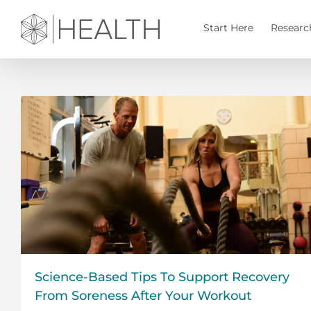
Skip
to
Start Here
Researc
content
Science-Based Tips To Support Recovery
From Soreness After Your Workout