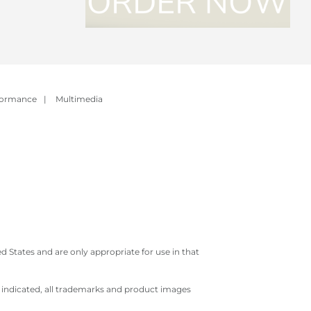
formance
|
Multimedia
 States and are only appropriate for use in that
e indicated, all trademarks and product images