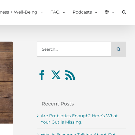
tness + Well-Being
FAQ
Podcasts
Search
for:
Recent Posts
Are Probiotics Enough? Here’s What
Your Gut is Missing.
Why is Everyone Talking About Gut