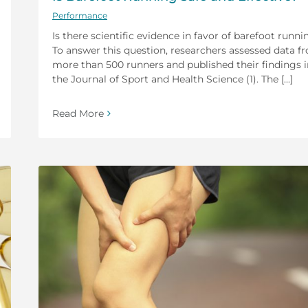
Performance
Is there scientific evidence in favor of barefoot runni
To answer this question, researchers assessed data f
more than 500 runners and published their findings i
the Journal of Sport and Health Science (1). The [...]
Read More