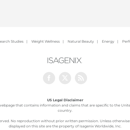
earch Studies
|
Weight Wellness
|
Natural Beauty
|
Energy
|
Per
Facebook
Twitter
Rss
US Legal Disclaimer
webpage that contains information and claims that are specific to the United
country.
served. No reproduction without prior written permission. Unless otherwis
displayed on this site are the property of Isagenix Worldwide, Inc.