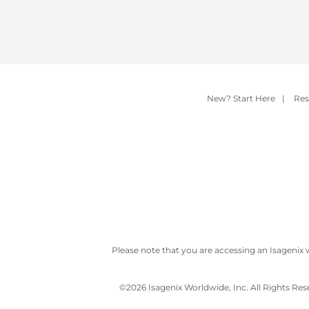
New? Start Here
|
Res
Please note that you are accessing an Isagenix 
©
2026 Isagenix Worldwide, Inc. All Rights Re