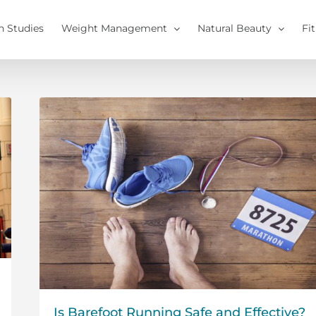
h Studies
Weight Management
Natural Beauty
Fi
Is Barefoot Running Safe and Effective?