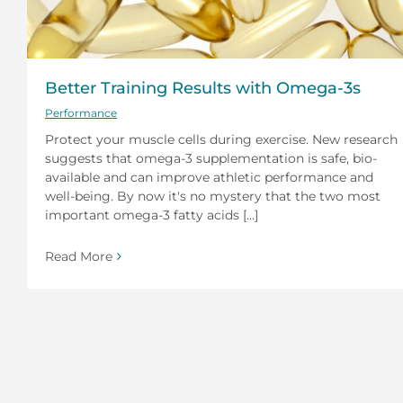
Better Training Results with Omega-3s
Performance
Protect your muscle cells during exercise. New research
suggests that omega-3 supplementation is safe, bio-
available and can improve athletic performance and
well-being. By now it's no mystery that the two most
important omega-3 fatty acids [...]
Read More