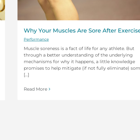
Why Your Muscles Are Sore After Exercis
Performance
Muscle soreness is a fact of life for any athlete. But
through a better understanding of the underlying
mechanisms for why it happens, a little knowledge
promises to help mitigate (if not fully eliminate) so
[...]
Read More