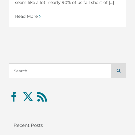
seem like a lot, nearly 90% of us fall short of [...]
Read More
Search
for:
Recent Posts