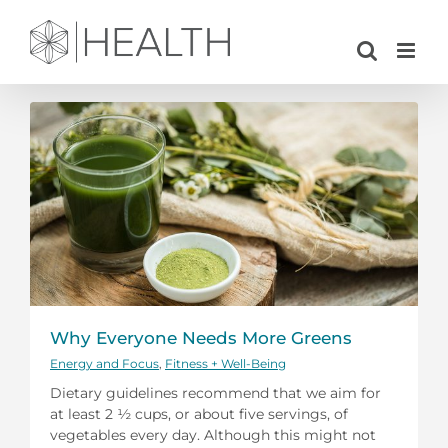
Skip
to
content
Why Everyone Needs More Greens
Energy and Focus
,
Fitness + Well-Being
Dietary guidelines recommend that we aim for
at least 2 ½ cups, or about five servings, of
vegetables every day. Although this might not