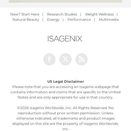
New? Start Here
|
Research Studies
|
Weight Wellness
|
Natural Beauty
|
Energy
|
Performance
|
Multimedia
Facebook
Twitter
Rss
US Legal Disclaimer
Please note that you are accessing an Isagenix webpage that
contains information and claims that are specific to the United
States and are only appropriate for use in that country.
©
2026 Isagenix Worldwide, Inc. All Rights Reserved. No
reproduction without prior written permission. Unless
otherwise indicated, all trademarks and product images
displayed on this site are the property of Isagenix Worldwide,
Inc.