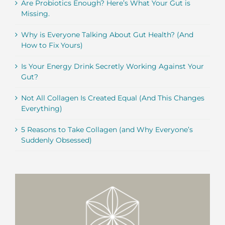
Are Probiotics Enough? Here’s What Your Gut is
Missing.
Why is Everyone Talking About Gut Health? (And
How to Fix Yours)
Is Your Energy Drink Secretly Working Against Your
Gut?
Not All Collagen Is Created Equal (And This Changes
Everything)
5 Reasons to Take Collagen (and Why Everyone’s
Suddenly Obsessed)