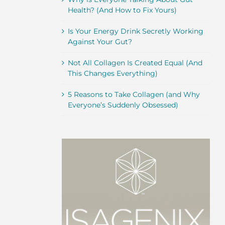
Health? (And How to Fix Yours)
Is Your Energy Drink Secretly Working
Against Your Gut?
Not All Collagen Is Created Equal (And
This Changes Everything)
5 Reasons to Take Collagen (and Why
Everyone’s Suddenly Obsessed)