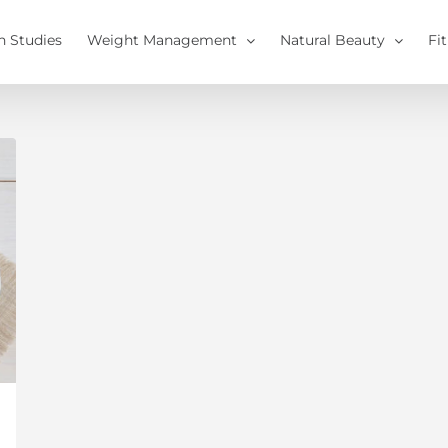
h Studies
Weight Management
Natural Beauty
Fi