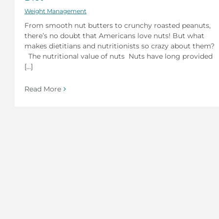
Weight Management
From smooth nut butters to crunchy roasted peanuts,
there’s no doubt that Americans love nuts! But what
makes dietitians and nutritionists so crazy about them?
The nutritional value of nuts Nuts have long provided
[...]
Read More