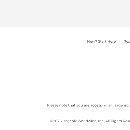
New? Start Here
|
Res
Please note that you are accessing an Isagenix 
©
2026 Isagenix Worldwide, Inc. All Rights Re