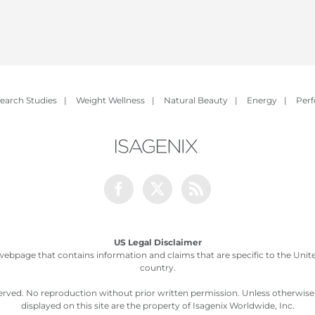
earch Studies
|
Weight Wellness
|
Natural Beauty
|
Energy
|
Per
Facebook
Twitter
Rss
US Legal Disclaimer
webpage that contains information and claims that are specific to the United
country.
served. No reproduction without prior written permission. Unless otherwis
displayed on this site are the property of Isagenix Worldwide, Inc.