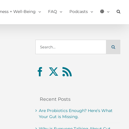
tness + Well-Being
FAQ
Podcasts
Search
for:
Recent Posts
Are Probiotics Enough? Here’s What
Your Gut is Missing.
Why is Everyone Talking About Gut