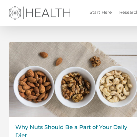
Skip
to
Start Here
Researc
content
Why Nuts Should Be a Part of Your Daily
Diet