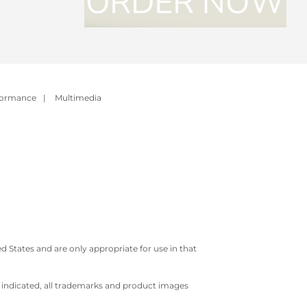
formance
|
Multimedia
 States and are only appropriate for use in that
e indicated, all trademarks and product images