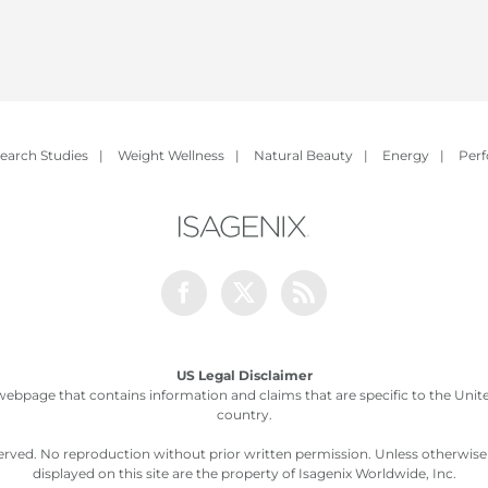
earch Studies
|
Weight Wellness
|
Natural Beauty
|
Energy
|
Per
Facebook
Twitter
Rss
US Legal Disclaimer
webpage that contains information and claims that are specific to the United
country.
served. No reproduction without prior written permission. Unless otherwis
displayed on this site are the property of Isagenix Worldwide, Inc.