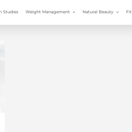
h Studies
Weight Management
Natural Beauty
Fi