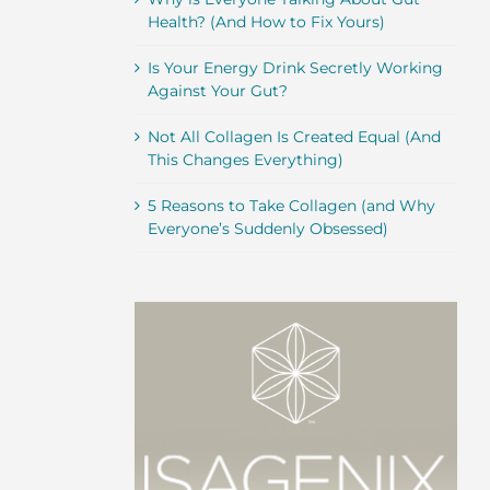
Health? (And How to Fix Yours)
Is Your Energy Drink Secretly Working
Against Your Gut?
Not All Collagen Is Created Equal (And
This Changes Everything)
5 Reasons to Take Collagen (and Why
Everyone’s Suddenly Obsessed)