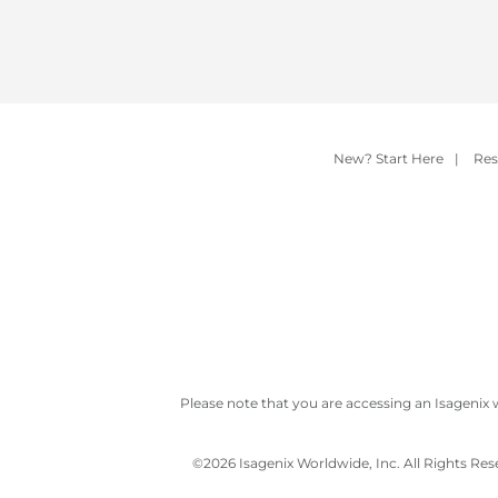
New? Start Here
|
Res
Please note that you are accessing an Isagenix 
©
2026 Isagenix Worldwide, Inc. All Rights Re