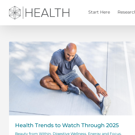
Skip
to
Start Here
Researc
content
Health Trends to Watch Through 2025
Beauty from Within
,
Digestive Wellness
,
Energy and Focus
,