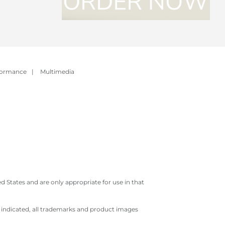
formance
|
Multimedia
 States and are only appropriate for use in that
e indicated, all trademarks and product images