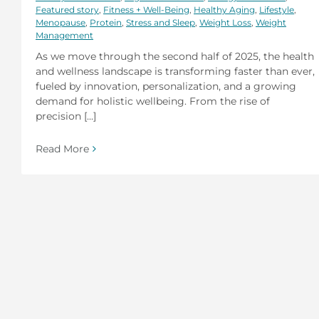
Featured story
,
Fitness + Well-Being
,
Healthy Aging
,
Lifestyle
,
Menopause
,
Protein
,
Stress and Sleep
,
Weight Loss
,
Weight
Management
As we move through the second half of 2025, the health
and wellness landscape is transforming faster than ever,
fueled by innovation, personalization, and a growing
demand for holistic wellbeing. From the rise of
precision [...]
Read More