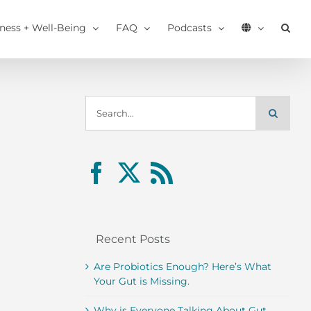
tness + Well-Being
FAQ
Podcasts
Search
for:
Recent Posts
Are Probiotics Enough? Here’s What
Your Gut is Missing.
Why is Everyone Talking About Gut