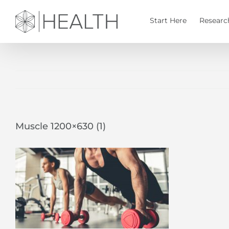
Skip
to
Start Here
Researc
content
Muscle 1200×630 (1)