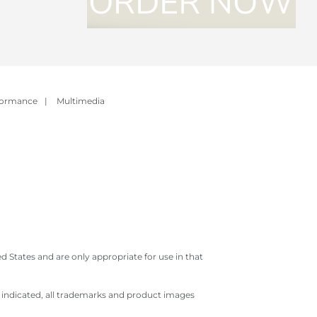
formance
|
Multimedia
 States and are only appropriate for use in that
e indicated, all trademarks and product images