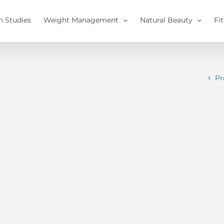
h Studies
Weight Management
Natural Beauty
Fi
Pr