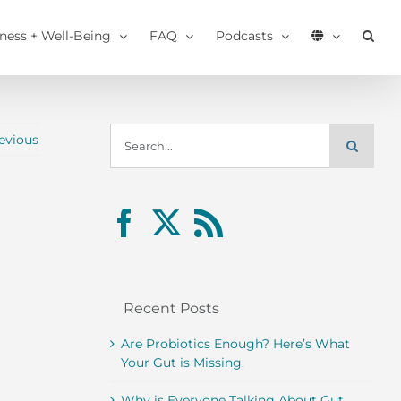
tness + Well-Being
FAQ
Podcasts
Search
evious
for:
Recent Posts
Are Probiotics Enough? Here’s What
Your Gut is Missing.
Why is Everyone Talking About Gut