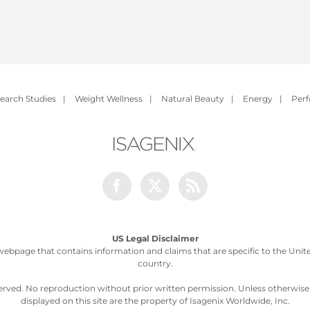
earch Studies
|
Weight Wellness
|
Natural Beauty
|
Energy
|
Per
Facebook
Twitter
Rss
US Legal Disclaimer
webpage that contains information and claims that are specific to the United
country.
served. No reproduction without prior written permission. Unless otherwis
displayed on this site are the property of Isagenix Worldwide, Inc.