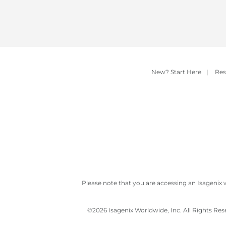
New? Start Here
|
Res
Please note that you are accessing an Isagenix 
©
2026 Isagenix Worldwide, Inc. All Rights Re