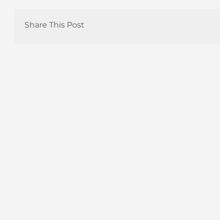
Share This Post