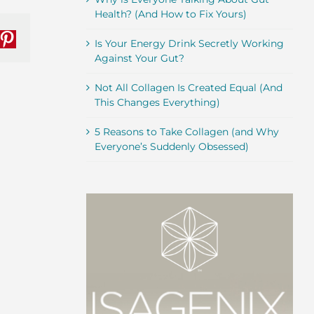
Health? (And How to Fix Yours)
Is Your Energy Drink Secretly Working
nkedIn
Pinterest
Against Your Gut?
Not All Collagen Is Created Equal (And
This Changes Everything)
5 Reasons to Take Collagen (and Why
Everyone’s Suddenly Obsessed)