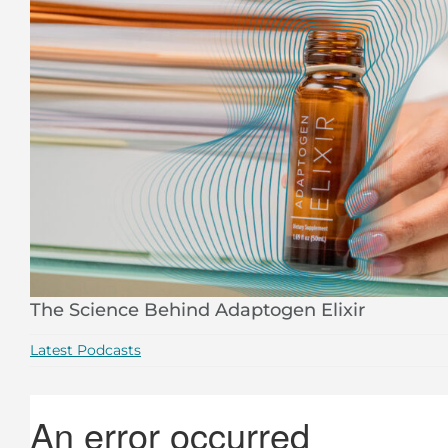
The Science Behind Adaptogen Elixir
Latest Podcasts