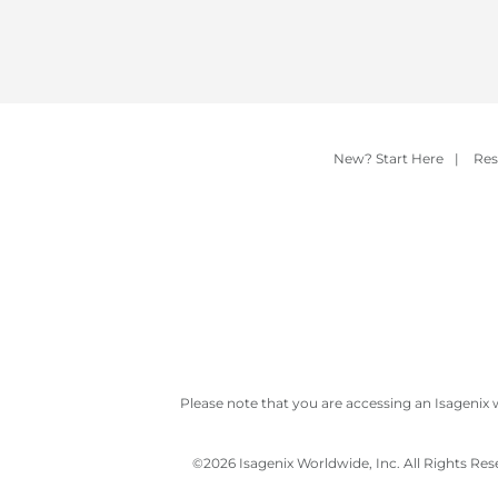
New? Start Here
|
Res
Please note that you are accessing an Isagenix 
©
2026 Isagenix Worldwide, Inc. All Rights Re