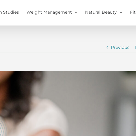
h Studies
Weight Management
Natural Beauty
Fi
Previous