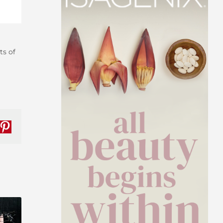
ts of
nkedIn
Pinterest