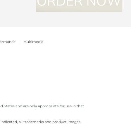
formance
|
Multimedia
 States and are only appropriate for use in that
e indicated, all trademarks and product images