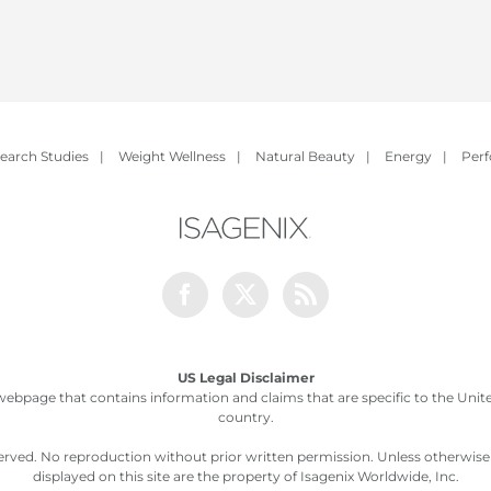
earch Studies
|
Weight Wellness
|
Natural Beauty
|
Energy
|
Per
Facebook
Twitter
Rss
US Legal Disclaimer
webpage that contains information and claims that are specific to the United
country.
served. No reproduction without prior written permission. Unless otherwis
displayed on this site are the property of Isagenix Worldwide, Inc.