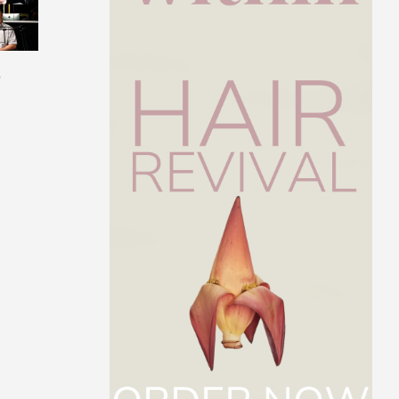
s
Get to Know Dr. Paul
The Best Intermit
Arciero
Fasting Protocol F