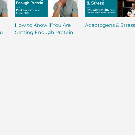
How to Know if You Are
Adaptogens & Stres
ou
Getting Enough Protein