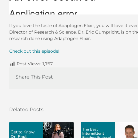
If you love the taste of Adaptogen Elixir, you will love it 
Director of Research & Science, Dr. Eric Gumpricht, is on the
research done using Adaptogen Elixir.
Check out this episode!
Post Views:
1,767
Share This Post
Related Posts