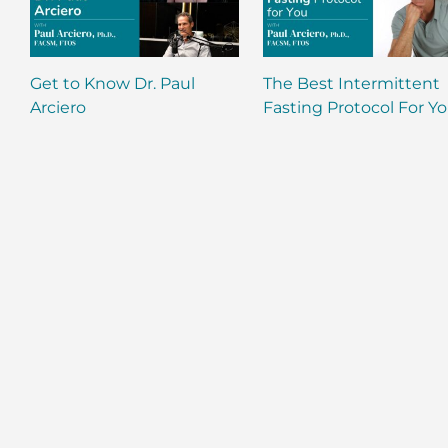
Get to Know Dr. Paul
The Best Intermittent
Arciero
Fasting Protocol For Y