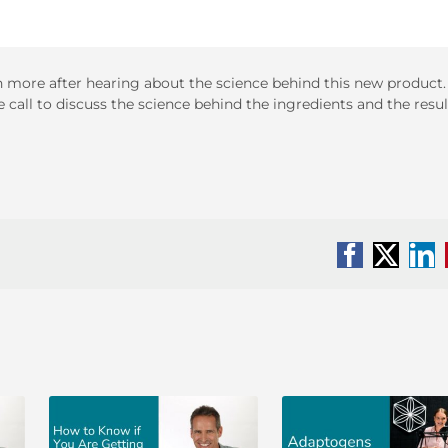
even more after hearing about the science behind this new product.
 call to discuss the science behind the ingredients and the resul
Facebook
X
Li