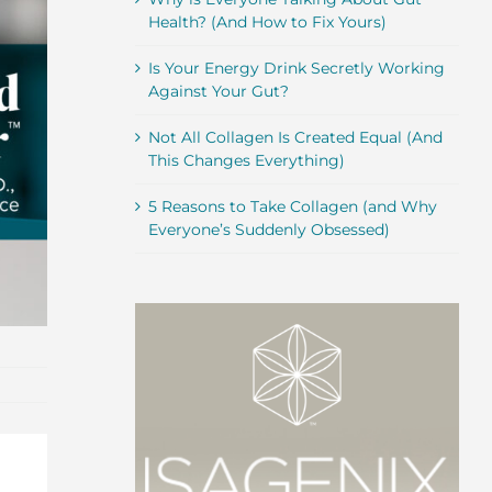
Health? (And How to Fix Yours)
Is Your Energy Drink Secretly Working
Against Your Gut?
Not All Collagen Is Created Equal (And
This Changes Everything)
5 Reasons to Take Collagen (and Why
Everyone’s Suddenly Obsessed)