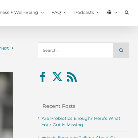
tness + Well-Being
FAQ
Podcasts
Search
Next
for:
Recent Posts
Are Probiotics Enough? Here’s What
Your Gut is Missing.
Why is Everyone Talking About Gut