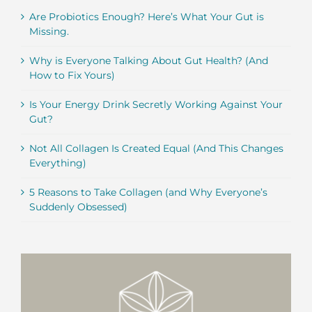
Are Probiotics Enough? Here’s What Your Gut is
Missing.
Why is Everyone Talking About Gut Health? (And
How to Fix Yours)
Is Your Energy Drink Secretly Working Against Your
Gut?
Not All Collagen Is Created Equal (And This Changes
Everything)
5 Reasons to Take Collagen (and Why Everyone’s
Suddenly Obsessed)