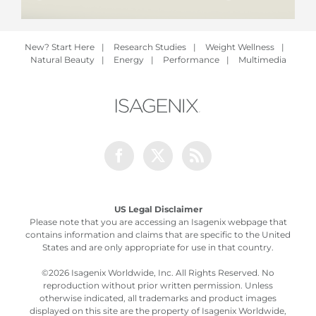
New? Start Here
|
Research Studies
|
Weight Wellness
|
Natural Beauty
|
Energy
|
Performance
|
Multimedia
Facebook
Twitter
Rss
US Legal Disclaimer
Please note that you are accessing an Isagenix webpage that
contains information and claims that are specific to the United
States and are only appropriate for use in that country.
©
2026 Isagenix Worldwide, Inc. All Rights Reserved. No
reproduction without prior written permission. Unless
otherwise indicated, all trademarks and product images
displayed on this site are the property of Isagenix Worldwide,