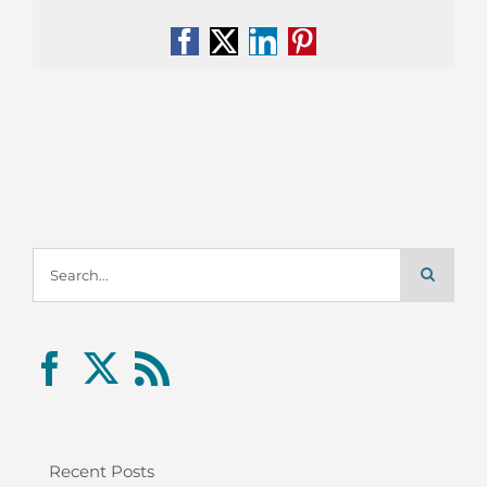
Facebook
X
LinkedIn
Pinterest
Search
for:
Recent Posts