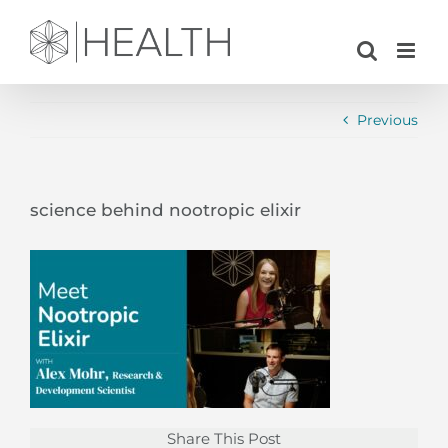
Skip
to
content
Previous
science behind nootropic elixir
Share This Post