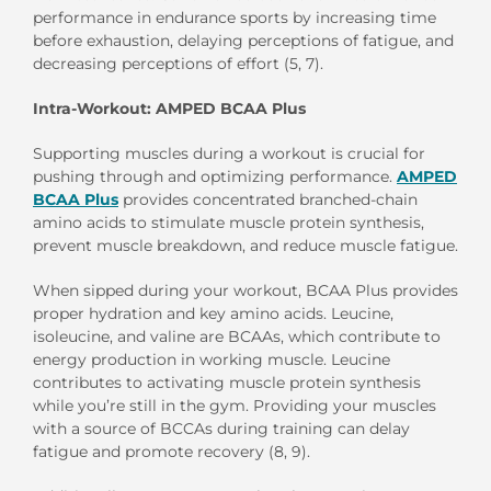
performance in endurance sports by increasing time
before exhaustion, delaying perceptions of fatigue, and
decreasing perceptions of effort (5, 7).
Intra-Workout: AMPED BCAA Plus
Supporting muscles during a workout is crucial for
pushing through and optimizing performance.
AMPED
BCAA Plus
provides concentrated branched-chain
amino acids to stimulate muscle protein synthesis,
prevent muscle breakdown, and reduce muscle fatigue.
When sipped during your workout, BCAA Plus provides
proper hydration and key amino acids. Leucine,
isoleucine, and valine are BCAAs, which contribute to
energy production in working muscle. Leucine
contributes to activating muscle protein synthesis
while you’re still in the gym. Providing your muscles
with a source of BCCAs during training can delay
fatigue and promote recovery (8, 9).