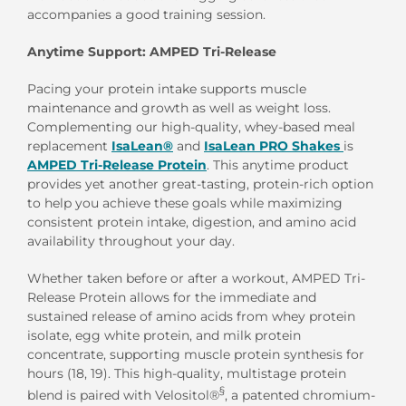
accompanies a good training session.
Anytime Support: AMPED Tri-Release
Pacing your protein intake supports muscle
maintenance and growth as well as weight loss.
Complementing our high-quality, whey-based meal
replacement
IsaLean®
and
IsaLean PRO Shakes
is
AMPED Tri-Release Protein
. This anytime product
provides yet another great-tasting, protein-rich option
to help you achieve these goals while maximizing
consistent protein intake, digestion, and amino acid
availability throughout your day.
Whether taken before or after a workout, AMPED Tri-
Release Protein allows for the immediate and
sustained release of amino acids from whey protein
isolate, egg white protein, and milk protein
concentrate, supporting muscle protein synthesis for
hours (18, 19). This high-quality, multistage protein
§
blend is paired with Velositol®
, a patented chromium-