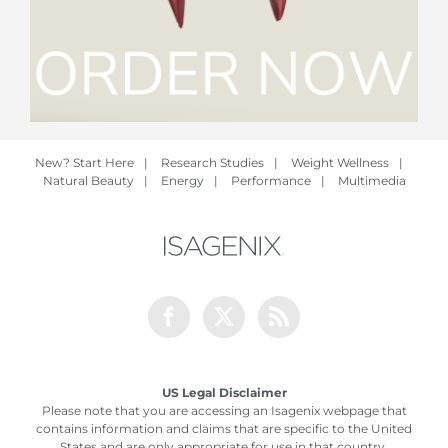
New? Start Here
|
Research Studies
|
Weight Wellness
|
Natural Beauty
|
Energy
|
Performance
|
Multimedia
Facebook
Twitter
Rss
US Legal Disclaimer
Please note that you are accessing an Isagenix webpage that
contains information and claims that are specific to the United
States and are only appropriate for use in that country.