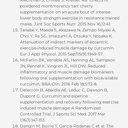
powdered montmorency tart cherry
supplementation on an acute bout of intense
lower body strength exercise in resistance trained
males. J Int Soc Sports Nutr. 2015 Nov 16;12:41.
Tanabe Y, Maeda S, Akazawa N, Zempo-Miyaki A,
Choi Y, Ra SG, Imaizumi A, Otsuka Y, Nosaka K.
Attenuation of indirect markers of eccentric
exercise-induced muscle damage by curcumin.
Eur J Appl Physiol. 2015 Sep;115(9):1949-57.
McFarlin BK, Venable AS, Henning AL, Sampson
JN, Pennel K, Vingren JL, Hill DW. Reduced
inflammatory and muscle damage biomarkers
following oral supplementation with bioavailable
curcumin. BBA Clin. 2016 Feb 18;5:72-8.
Delecroix B, Abaïdia AE, Leduc C, Dawson B,
Dupont G. Curcumin and piperine
supplementation and recovery following exercise
induced muscle damage: A Randomized
Controlled Trial. J Sports Sci Med. 2017 Mar
1;16(1):147-153.
Dangin M, Boirie Y, Garcia-Rodenas C et al. The