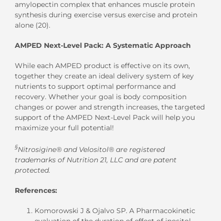
amylopectin complex that enhances muscle protein
synthesis during exercise versus exercise and protein
alone (20).
AMPED Next-Level Pack: A Systematic Approach
While each AMPED product is effective on its own,
together they create an ideal delivery system of key
nutrients to support optimal performance and
recovery. Whether your goal is body composition
changes or power and strength increases, the targeted
support of the AMPED Next-Level Pack will help you
maximize your full potential!
§
Nitrosigine® and Velositol® are registered
trademarks of Nutrition 21, LLC and are patent
protected.
References:
Komorowski J & Ojalvo SP. A Pharmacokinetic
evaluation of the duration of effect of inositol-