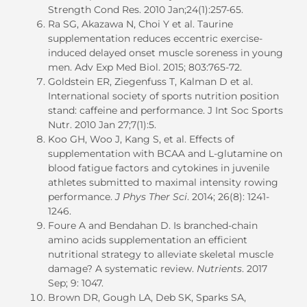
Strength Cond Res. 2010 Jan;24(1):257-65.
Ra SG, Akazawa N, Choi Y et al. Taurine
supplementation reduces eccentric exercise-
induced delayed onset muscle soreness in young
men. Adv Exp Med Biol. 2015; 803:765-72.
Goldstein ER, Ziegenfuss T, Kalman D et al.
International society of sports nutrition position
stand: caffeine and performance. J Int Soc Sports
Nutr. 2010 Jan 27;7(1):5.
Koo GH, Woo J, Kang S, et al. Effects of
supplementation with BCAA and L-glutamine on
blood fatigue factors and cytokines in juvenile
athletes submitted to maximal intensity rowing
performance.
J Phys Ther Sci
. 2014; 26(8): 1241-
1246.
Foure A and Bendahan D. Is branched-chain
amino acids supplementation an efficient
nutritional strategy to alleviate skeletal muscle
damage? A systematic review.
Nutrients
. 2017
Sep; 9: 1047.
Brown DR, Gough LA, Deb SK, Sparks SA,