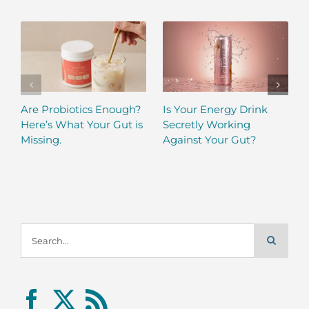
Are Probiotics Enough?
Is Your Energy Drink
Here’s What Your Gut is
Secretly Working
Missing.
Against Your Gut?
Search
for: