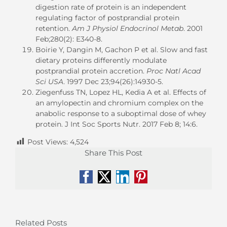
digestion rate of protein is an independent
regulating factor of postprandial protein
retention.
Am J Physiol Endocrinol Metab
. 2001
Feb;280(2): E340-8.
Boirie Y, Dangin M, Gachon P et al. Slow and fast
dietary proteins differently modulate
postprandial protein accretion.
Proc Natl Acad
Sci USA
. 1997 Dec 23;94(26):14930-5.
Ziegenfuss TN, Lopez HL, Kedia A et al. Effects of
an amylopectin and chromium complex on the
anabolic response to a suboptimal dose of whey
protein. J Int Soc Sports Nutr. 2017 Feb 8; 14:6.
Post Views:
4,524
Share This Post
Facebook
X
LinkedIn
Pinterest
Related Posts