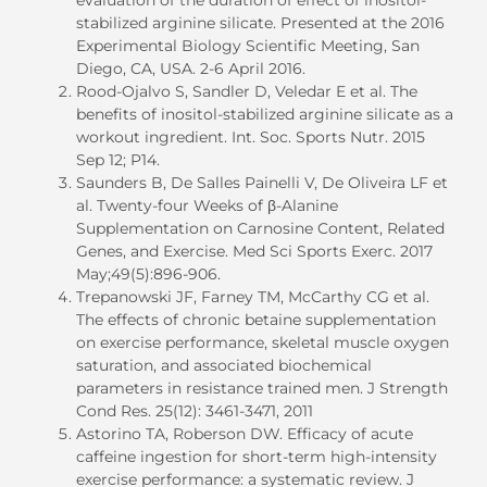
stabilized arginine silicate. Presented at the 2016
Experimental Biology Scientific Meeting, San
Diego, CA, USA. 2-6 April 2016.
Rood-Ojalvo S, Sandler D, Veledar E et al. The
benefits of inositol-stabilized arginine silicate as a
workout ingredient. Int. Soc. Sports Nutr. 2015
Sep 12; P14.
Saunders B, De Salles Painelli V, De Oliveira LF et
al. Twenty-four Weeks of β-Alanine
Supplementation on Carnosine Content, Related
Genes, and Exercise. Med Sci Sports Exerc. 2017
May;49(5):896-906.
Trepanowski JF, Farney TM, McCarthy CG et al.
The effects of chronic betaine supplementation
on exercise performance, skeletal muscle oxygen
saturation, and associated biochemical
parameters in resistance trained men. J Strength
Cond Res. 25(12): 3461-3471, 2011
Astorino TA, Roberson DW. Efficacy of acute
caffeine ingestion for short-term high-intensity
exercise performance: a systematic review. J