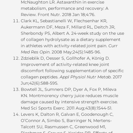
McNaughton LR. Astaxanthin in exercise
metabolism, performance and recovery: A
Review. Front Nutr. 2018 Jan 18;4:76.
Clark KL, Sebastianelli W, Flechsenhar KR,
Aukermann DF, Meza F, Millard RL, Deitch JR,
Sherbondy PS, Albert A. 24-week study on the use
of collagen hydrolysate as a dietary supplement
in athletes with activity-related joint pain.
Curr
Med Res Opin
. 2008 May;24(5):1485-96.
Zdzieblik D, Oesser S, Gollhofer A, König D.
Improvement of activity-related knee joint
discomfort following supplementation of specific
collagen peptides.
Appl Physiol Nutr Metab
. 2017
Jun;42(6):588-595.
Bowtell JL, Sumners DP, Dyer A, Fox P, Mileva
KN. Montmorency cherry juice reduces muscle
damage caused by intensive strength exercise.
Med Sci Sports Exerc. 2011 Aug;43(8):1544-51.
Levers K, Dalton R, Galvan E, Goodenough C,
O’Connor A, Simbo S, Barringer N, Mertens-
Talcott SU, Rasmussen C, Greenwood M1,
Riechman S, Crouse S, Kreider RB. Effects of