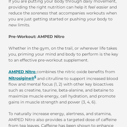
If you are putting your body through daily movement,
providing the right nutrition can help it
feel easier
and
reduce the
soreness
that accompanies workouts when
you are just getting started or pushing your body to
new limits.
Pre-Workout: AMPED Nitro
Whether in the gym, on the trail, or wherever life takes
you, priming your mind and body to perform is the key
to an effective pre-workout supplement.
AMPED Nitro
combines the nitric oxide benefits from
§
Nitrosigine®
and citrulline to support increased blood
flow and mental focus (1, 2) with other key bioactives
such as creatine, taurine, beta-alanine, and betaine to
maximize muscle energy, cell hydration, and promote
gains in muscle strength and power (3, 4, 6).
To naturally increase energy, alertness, and stamina,
AMPED Nitro also provides a targeted dose of caffeine
from tea leaves. Caffeine has been shown to enhance