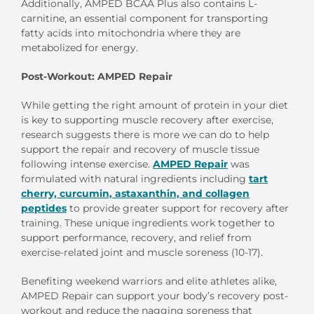
Additionally, AMPED BCAA Plus also contains L-
carnitine, an essential component for transporting
fatty acids into mitochondria where they are
metabolized for energy.
Post-Workout: AMPED Repair
While getting the right amount of protein in your diet
is key to supporting muscle recovery after exercise,
research suggests there is more we can do to help
support the repair and recovery of muscle tissue
following intense exercise.
AMPED Repair
was
formulated with natural ingredients including
tart
cherry, curcumin, astaxanthin, and collagen
peptides
to provide greater support for recovery after
training. These unique ingredients work together to
support performance, recovery, and relief from
exercise-related joint and muscle soreness (10-17).
Benefiting weekend warriors and elite athletes alike,
AMPED Repair can support your body’s recovery post-
workout and reduce the nagging soreness that