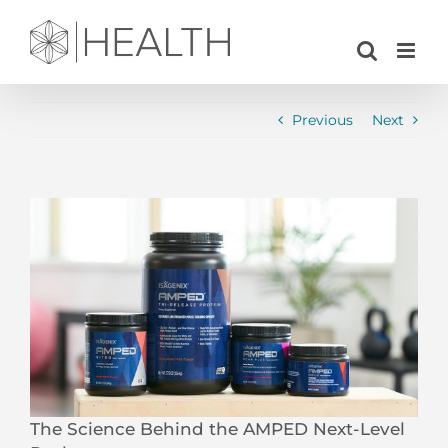
Skip
to
content
Previous
Next
View
Larger
Image
The Science Behind the AMPED Next-Level