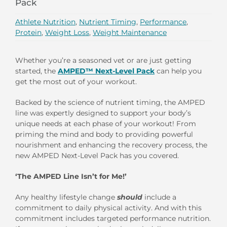
Pack
Athlete Nutrition
,
Nutrient Timing
,
Performance
,
Protein
,
Weight Loss
,
Weight Maintenance
Whether you’re a seasoned vet or are just getting
started, the
AMPED™ Next-Level Pack
can help you
get the most out of your workout.
Backed by the science of nutrient timing, the AMPED
line was expertly designed to support your body’s
unique needs at each phase of your workout! From
priming the mind and body to providing powerful
nourishment and enhancing the recovery process, the
new AMPED Next-Level Pack has you covered.
‘The AMPED Line Isn’t for Me!’
Any healthy lifestyle change
should
include a
commitment to daily physical activity. And with this
commitment includes targeted performance nutrition.