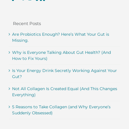
Recent Posts
Are Probiotics Enough? Here’s What Your Gut is
Missing.
Why is Everyone Talking About Gut Health? (And
How to Fix Yours)
Is Your Energy Drink Secretly Working Against Your
Gut?
Not All Collagen Is Created Equal (And This Changes
Everything)
5 Reasons to Take Collagen (and Why Everyone’s
Suddenly Obsessed)