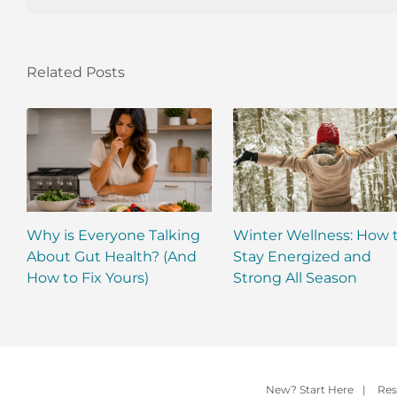
Related Posts
Why is Everyone Talking
Winter Wellness: How 
About Gut Health? (And
Stay Energized and
How to Fix Yours)
Strong All Season
New? Start Here
|
Res