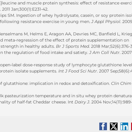
]leucine and muscle protein synthesis: effect of resistance exerc
. 2011 Jan;300(1):E231-42.
s SM. Ingestion of whey hydrolysate, casein, or soy protein isol
 following resistance exercise in young men.
J Appl Physiol
. 200
enselmans M, Helms E, Aragon AA, Devries MC, Banfield L, Krie
nd meta-regression of the effect of protein supplementation on
strength in healthy adults.
Br J Sports Med
. 2018 Mar;52(6):376-
 the regulation of food intake and satiety.
J Am Coll Nutr
. 2007
 open-label dose-response study of lymphocyte glutathione level
rotein isolate supplements.
Int J Food Sci Nutr
. 2007 Sep;58(6):
of glutathione: implication in redox and detoxification.
Clin Chim
ilk pasteurization temperature and in situ whey protein denatura
lity of half-fat Cheddar cheese. Int
Dairy J
. 2004 Nov;14(11):989-
Facebook
X
Li