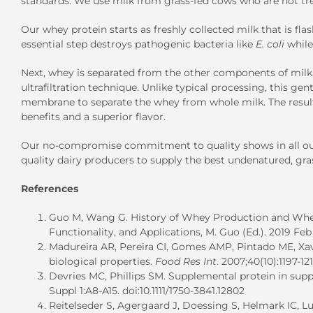
standards. We use milk from grass-fed cows who are not tre
Our whey protein starts as freshly collected milk that is fla
essential step destroys pathogenic bacteria like
E. coli
while
Next, whey is separated from the other components of mil
ultrafiltration technique. Unlike typical processing, this g
membrane to separate the whey from whole milk. The result
benefits and a superior flavor.
Our no-compromise commitment to quality shows in all our 
quality dairy producers to supply the best undenatured, gra
References
Guo M, Wang G. History of Whey Production and Whey
Functionality, and Applications, M. Guo (Ed.). 2019 Feb 
Madureira AR, Pereira CI, Gomes AMP, Pintado ME, Xav
biological properties.
Food Res Int
. 2007;40(10):1197-12
Devries MC, Phillips SM. Supplemental protein in su
Suppl 1:A8-A15. doi:10.1111/1750-3841.12802
Reitelseder S, Agergaard J, Doessing S, Helmark IC, Lun