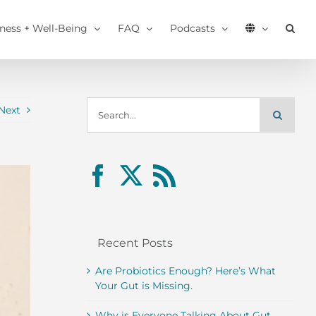
tness + Well-Being
FAQ
Podcasts
Search
Next
for:
Recent Posts
Are Probiotics Enough? Here’s What
Your Gut is Missing.
Why is Everyone Talking About Gut