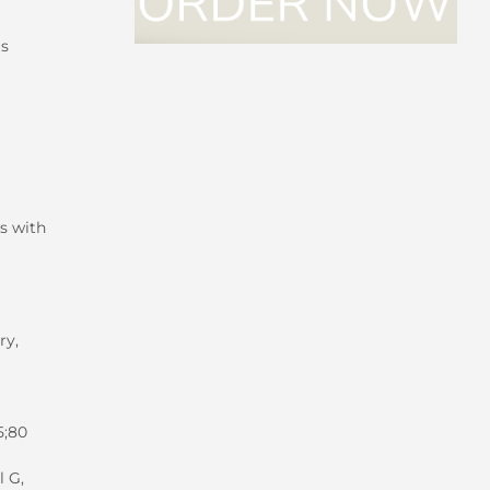
is
s with
ry,
5;80
l G,