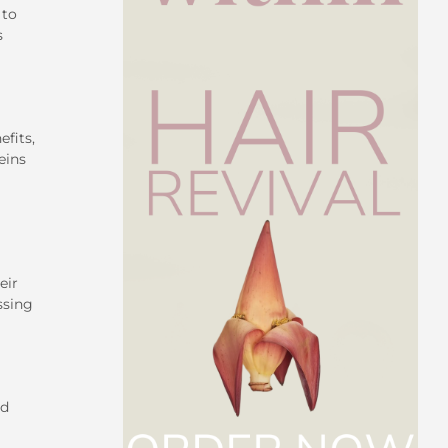
 to
s
efits,
eins
eir
ssing
ed