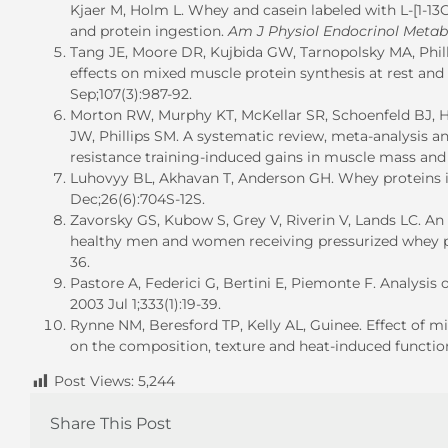
Kjaer M, Holm L. Whey and casein labeled with L-[1-13C
and protein ingestion.
Am J Physiol Endocrinol Metab
Tang JE, Moore DR, Kujbida GW, Tarnopolsky MA, Phillip
effects on mixed muscle protein synthesis at rest and
Sep;107(3):987-92.
Morton RW, Murphy KT, McKellar SR, Schoenfeld BJ, H
JW, Phillips SM. A systematic review, meta-analysis a
resistance training-induced gains in muscle mass and 
Luhovyy BL, Akhavan T, Anderson GH. Whey proteins in
Dec;26(6):704S-12S.
Zavorsky GS, Kubow S, Grey V, Riverin V, Lands LC. An
healthy men and women receiving pressurized whey p
36.
Pastore A, Federici G, Bertini E, Piemonte F. Analysis 
2003 Jul 1;333(1):19-39.
Rynne NM, Beresford TP, Kelly AL, Guinee. Effect of m
on the composition, texture and heat-induced functiona
Post Views:
5,244
Share This Post