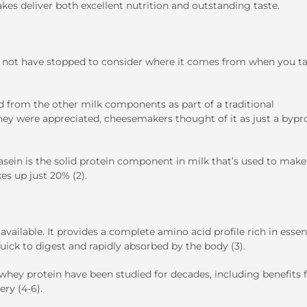
kes deliver both excellent nutrition and outstanding taste.
not have stopped to consider where it comes from when you ta
ed from the other milk components as part of a traditional
hey were appreciated, cheesemakers thought of it as just a byp
sein is the solid protein component in milk that’s used to make
s up just 20% (2).
ailable. It provides a complete amino acid profile rich in essen
quick to digest and rapidly absorbed by the body (3).
f whey protein have been studied for decades, including benefits 
ry (4-6).