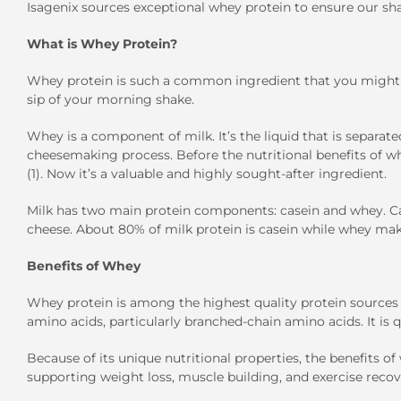
Isagenix sources exceptional whey protein to ensure our sha
What is Whey Protein?
Whey protein is such a common ingredient that you might 
sip of your morning shake.
Whey is a component of milk. It’s the liquid that is separat
cheesemaking process. Before the nutritional benefits of w
(1). Now it’s a valuable and highly sought-after ingredient.
Milk has two main protein components: casein and whey. Ca
cheese. About 80% of milk protein is casein while whey make
Benefits of Whey
Whey protein is among the highest quality protein sources av
amino acids, particularly branched-chain amino acids. It is 
Because of its unique nutritional properties, the benefits o
supporting weight loss, muscle building, and exercise recove