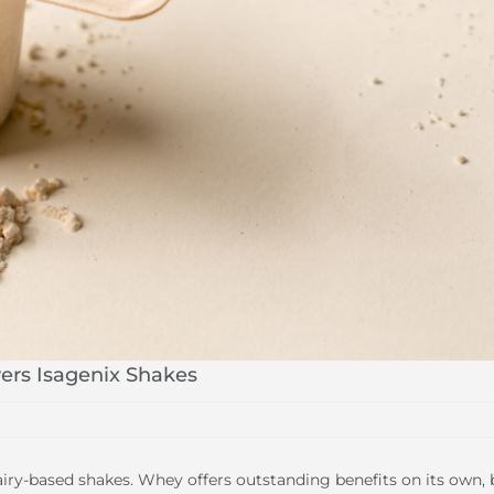
ers Isagenix Shakes
airy-based shakes. Whey offers outstanding benefits on its own, 