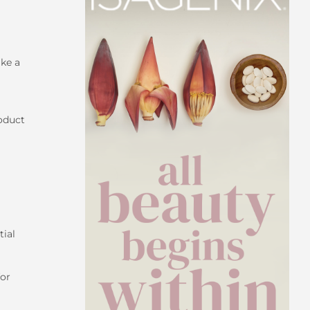
ke a
roduct
tial
for