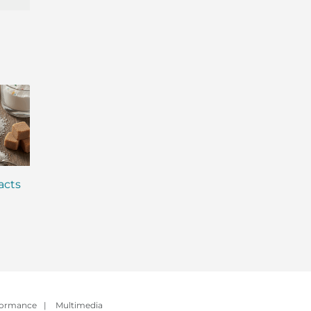
acts
Why is Everyone Talking
Winter Wellness: 
About Gut Health? (And
Stay Energized an
How to Fix Yours)
Strong All Season
formance
|
Multimedia