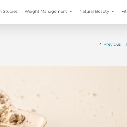
h Studies
Weight Management
Natural Beauty
Fi
Previous