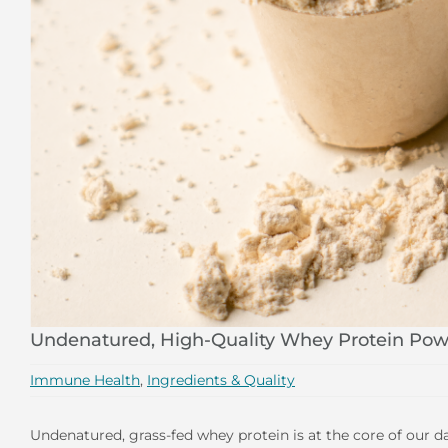
Undenatured, High-Quality Whey Protein Pow
Immune Health
,
Ingredients & Quality
Undenatured, grass-fed whey protein is at the core of our d