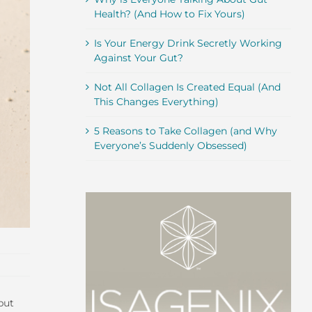
Health? (And How to Fix Yours)
Is Your Energy Drink Secretly Working
Against Your Gut?
Not All Collagen Is Created Equal (And
This Changes Everything)
5 Reasons to Take Collagen (and Why
Everyone’s Suddenly Obsessed)
but