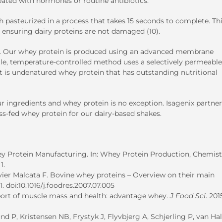
ated with hormones or routine antibiotics.
sh pasteurized in a process that takes 15 seconds to complete. Th
 ensuring dairy proteins are not damaged (10).
k. Our whey protein is produced using an advanced membrane
entle, temperature-controlled method uses a selectively permeable
 is undenatured whey protein that has outstanding nutritional
ingredients and whey protein is no exception. Isagenix partner
ss-fed whey protein for our dairy-based shakes.
 Protein Manufacturing. In: Whey Protein Production, Chemist
1.
ier Malcata F. Bovine whey proteins – Overview on their main
11. doi:10.1016/j.foodres.2007.07.005
pport of muscle mass and health: advantage whey.
J Food Sci
. 201
d P, Kristensen NB, Frystyk J, Flyvbjerg A, Schjerling P, van Hal