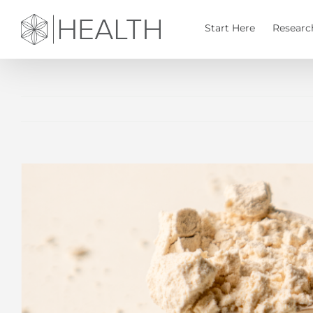
Skip
to
Start Here
Researc
content
View
Larger
Image