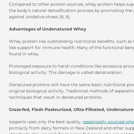
Compared to other protein sources, whey protein helps suppor
the body’s natural detoxification process by promoting the
against oxidative stress (8, 9).
Advantages of Undenatured Whey
Whey protein has outstanding nutritional benefits, such as th
like support for immune health. Many of the functional benef
found in whey.
Prolonged exposure to harsh conditions like excessive pro
biological activity. This damage is called denaturation.
Denatured proteins still have the same basic nutritional pro
original biological activity. Traditional methods of separa
techniques that result in denatured proteins.
Grass-fed, Flash-Pasteurized, Ultra-Filtrated, Undenatur
Isagenix uses only the best quality,
responsibly sourced whe
primarily from dairy farmers in New Zealand and other suppl