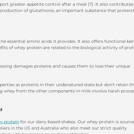
t greater appetite control after a meal (7). It also contributes
 production of glutathione, an important substance that protect
e essential amino acids it provides. It also offers functional ben
its of whey protein are related to the biological activity of prot
cessing damages proteins and causes them to lose their unique
perties as proteins in their undenatured state but don’t retain th
ting whey from the other components in milk involve harsh proce
ed
y protein
for our dairy-based shakes. Our whey protein is sourc
iers in the US and Australia who also meet our strict quality