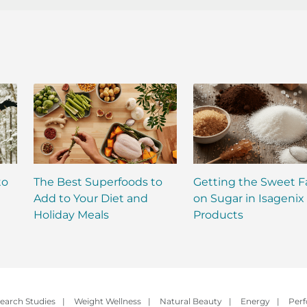
to
The Best Superfoods to
Getting the Sweet F
Add to Your Diet and
on Sugar in Isagenix
Holiday Meals
Products
earch Studies
|
Weight Wellness
|
Natural Beauty
|
Energy
|
Per