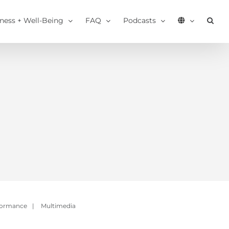
tness + Well-Being
FAQ
Podcasts
formance
|
Multimedia