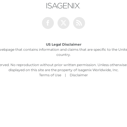
Facebook
Twitter
Rss
US Legal Disclaimer
webpage that contains information and claims that are specific to the United
country.
served. No reproduction without prior written permission. Unless otherwis
displayed on this site are the property of Isagenix Worldwide, Inc.
Terms of Use
|
Disclaimer