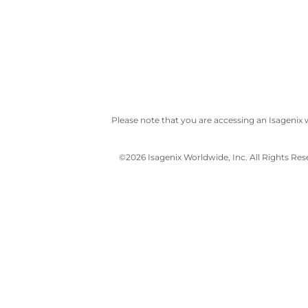
Please note that you are accessing an Isagenix 
©
2026 Isagenix Worldwide, Inc. All Rights Re