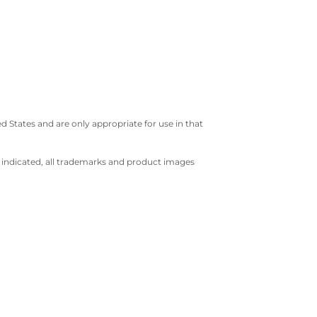
 States and are only appropriate for use in that
e indicated, all trademarks and product images