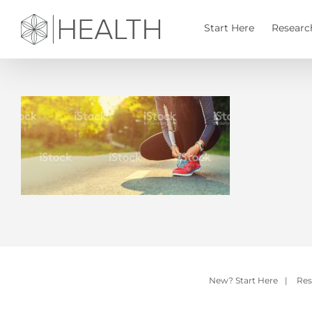
Skip
to
Start Here
Researc
content
New? Start Here
|
Res