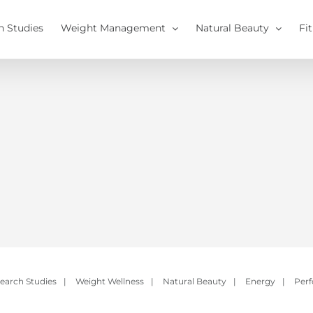
h Studies
Weight Management
Natural Beauty
Fi
earch Studies
|
Weight Wellness
|
Natural Beauty
|
Energy
|
Per