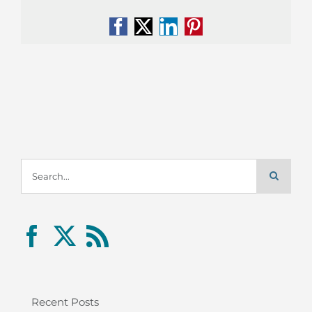
Facebook
X
LinkedIn
Pinterest
Search
for:
Recent Posts