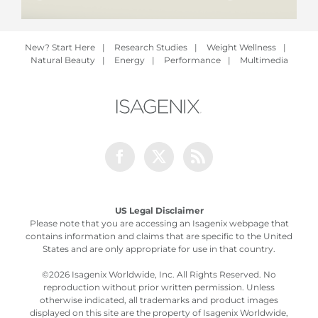
New? Start Here
|
Research Studies
|
Weight Wellness
|
Natural Beauty
|
Energy
|
Performance
|
Multimedia
Facebook
Twitter
Rss
US Legal Disclaimer
Please note that you are accessing an Isagenix webpage that
contains information and claims that are specific to the United
States and are only appropriate for use in that country.
©
2026 Isagenix Worldwide, Inc. All Rights Reserved. No
reproduction without prior written permission. Unless
otherwise indicated, all trademarks and product images
displayed on this site are the property of Isagenix Worldwide,