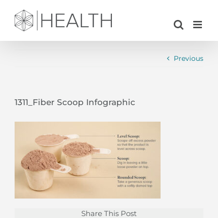
Skip
to
content
Previous
1311_Fiber Scoop Infographic
Share This Post