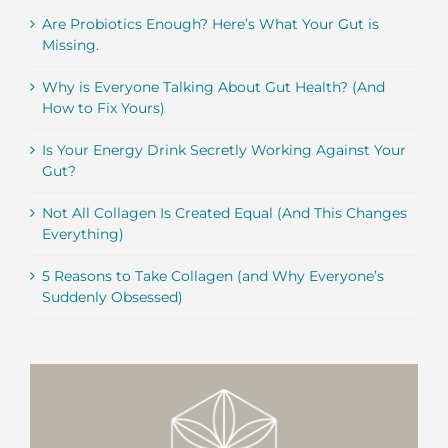
Are Probiotics Enough? Here’s What Your Gut is
Missing.
Why is Everyone Talking About Gut Health? (And
How to Fix Yours)
Is Your Energy Drink Secretly Working Against Your
Gut?
Not All Collagen Is Created Equal (And This Changes
Everything)
5 Reasons to Take Collagen (and Why Everyone’s
Suddenly Obsessed)