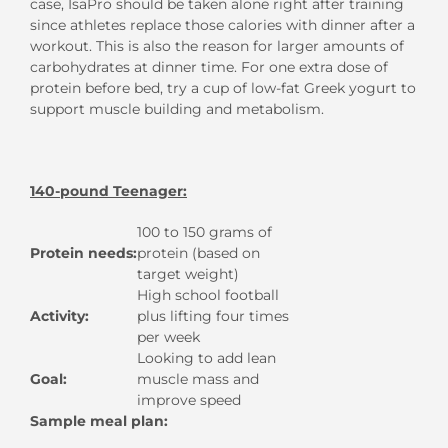
case, IsaPro should be taken alone right after training
since athletes replace those calories with dinner after a
workout. This is also the reason for larger amounts of
carbohydrates at dinner time. For one extra dose of
protein before bed, try a cup of low-fat Greek yogurt to
support muscle building and metabolism.
140-pound Teenager:
100 to 150 grams of
Protein needs:
protein (based on
target weight)
High school football
Activity:
plus lifting four times
per week
Looking to add lean
Goal:
muscle mass and
improve speed
Sample meal plan: