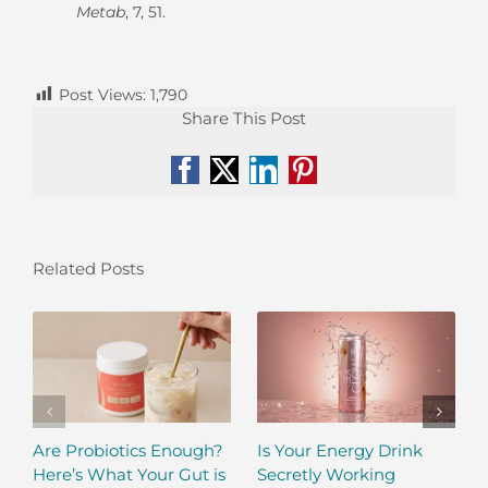
Metab
, 7, 51.
Post Views:
1,790
Share This Post
Facebook
X
LinkedIn
Pinterest
Related Posts
Are Probiotics Enough?
Is Your Energy Drink
Here’s What Your Gut is
Secretly Working