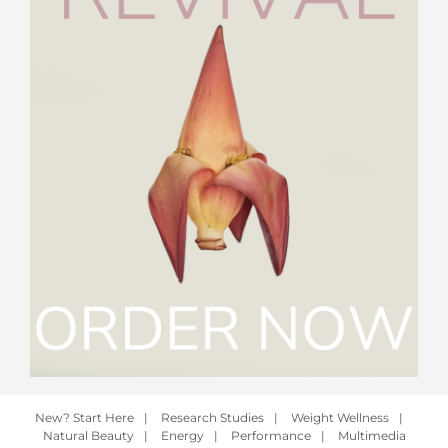
New? Start Here
|
Research Studies
|
Weight Wellness
|
Natural Beauty
|
Energy
|
Performance
|
Multimedia