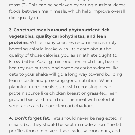
mass (3). This can be achieved by eating nutrient-dense
foods between main meals, which help improve overall
diet quality (4).
3
.
Construct meals around phytonutrient-rich
vegetables, quality carbohydrates, and lean
proteins.
While many coaches recommend simply
boosting caloric intake with little care about the
quality of those calories, you as an athlete ought to
know better. Adding micronutrient-rich fruit, heart-
healthy nut butters, and complex carbohydrates like
oats to your shake will go a long way toward building
lean muscle and providing good nutrition. When
planning other meals, start with choosing a lean
protein source like chicken breast or grass-fed, lean
ground beef and round out the meal with colorful
vegetables and a complex carbohydrate.
4. Don’t forget fat.
Fats should never be neglected in
meals, but they should be kept in moderation. The fat
profiles found in olive oil, avocado, salmon, nuts, and