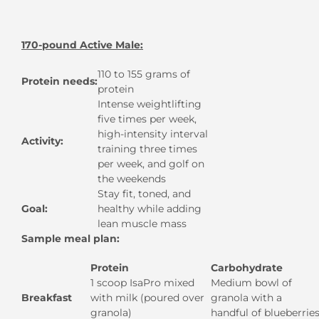
170-pound Active Male:
110 to 155 grams of
Protein needs:
protein
Intense weightlifting
five times per week,
high-intensity interval
Activity:
training three times
per week, and golf on
the weekends
Stay fit, toned, and
Goal:
healthy while adding
lean muscle mass
Sample meal plan:
Protein
Carbohydrate
1 scoop IsaPro mixed
Medium bowl of
Breakfast
with milk (poured over
granola with a
granola)
handful of blueberrie