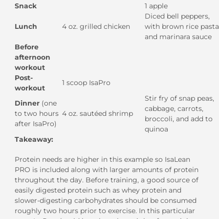
Snack
1 apple
Diced bell peppers,
Lunch
4 oz. grilled chicken
with brown rice pasta
and marinara sauce
Before
afternoon
workout
Post-
1 scoop IsaPro
workout
Stir fry of snap peas,
Dinner
(one
cabbage, carrots,
to two hours
4 oz. sautéed shrimp
broccoli, and add to
after IsaPro)
quinoa
Takeaway:
Protein needs are higher in this example so IsaLean
PRO is included along with larger amounts of protein
throughout the day. Before training, a good source of
easily digested protein such as whey protein and
slower-digesting carbohydrates should be consumed
roughly two hours prior to exercise. In this particular