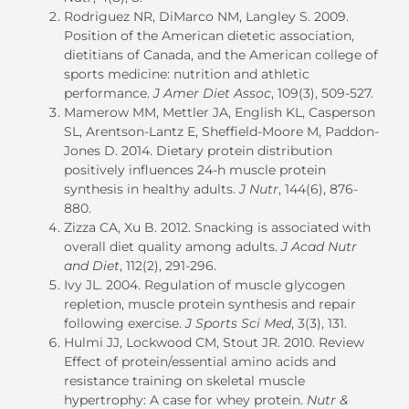
Rodriguez NR, DiMarco NM, Langley S. 2009.
Position of the American dietetic association,
dietitians of Canada, and the American college of
sports medicine: nutrition and athletic
performance.
J Amer Diet Assoc
, 109(3), 509-527.
Mamerow MM, Mettler JA, English KL, Casperson
SL, Arentson-Lantz E, Sheffield-Moore M, Paddon-
Jones D. 2014. Dietary protein distribution
positively influences 24-h muscle protein
synthesis in healthy adults.
J Nutr
, 144(6), 876-
880.
Zizza CA, Xu B. 2012. Snacking is associated with
overall diet quality among adults.
J Acad Nutr
and Diet
, 112(2), 291-296.
Ivy JL. 2004. Regulation of muscle glycogen
repletion, muscle protein synthesis and repair
following exercise.
J Sports Sci Med
, 3(3), 131.
Hulmi JJ, Lockwood CM, Stout JR. 2010. Review
Effect of protein/essential amino acids and
resistance training on skeletal muscle
hypertrophy: A case for whey protein.
Nutr &