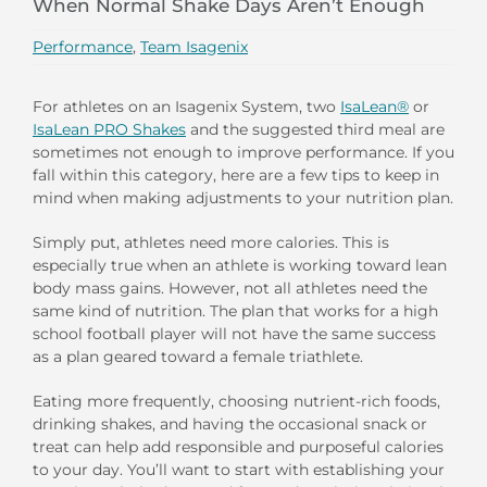
When Normal Shake Days Aren’t Enough
Performance
,
Team Isagenix
For athletes on an Isagenix System, two
IsaLean®
or
IsaLean PRO Shakes
and the suggested third meal are
sometimes not enough to improve performance. If you
fall within this category, here are a few tips to keep in
mind when making adjustments to your nutrition plan.
Simply put, athletes need more calories. This is
especially true when an athlete is working toward lean
body mass gains. However, not all athletes need the
same kind of nutrition. The plan that works for a high
school football player will not have the same success
as a plan geared toward a female triathlete.
Eating more frequently, choosing nutrient-rich foods,
drinking shakes, and having the occasional snack or
treat can help add responsible and purposeful calories
to your day. You’ll want to start with establishing your