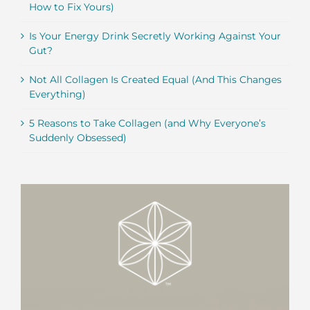
How to Fix Yours)
Is Your Energy Drink Secretly Working Against Your
Gut?
Not All Collagen Is Created Equal (And This Changes
Everything)
5 Reasons to Take Collagen (and Why Everyone’s
Suddenly Obsessed)