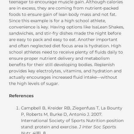
teenager to encourage muscle gain. Although calories
are in excess, they are coming from nutrient-packed
foods to ensure gain of lean body mass and not fat.
Since this example is for a high school athlete,
convenience is key. Having options like IsaLean Shakes,
sandwiches, and stir-fry dishes made the night before
are easy to pack and easy to eat. Another important
and often neglected diet focus area is hydration. High
school athletes need to receive plenty of fluids daily to
ensure proper nutrient delivery and metabolism
benefits for their still developing bodies. Replenish
provides key electrolytes, vitamins, and hydration and
actually encourages increased fluid intake—without
the high levels of sugar.
References
Campbell B, Kreider RB, Ziegenfuss T, La Bounty
P, Roberts M, Burke D, Antonio J. 2007.
International Society of Sports Nutrition position
stand: protein and exercise.
J Inter Soc Sports
Nutr
, 4(8), 8.