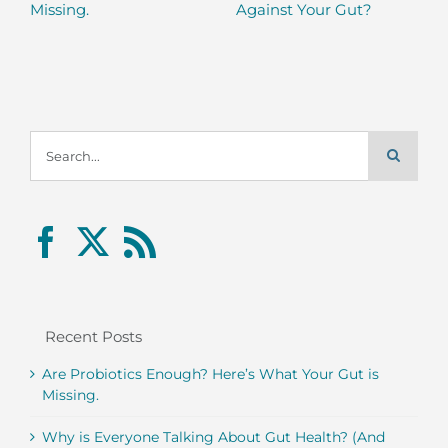
Missing.
Against Your Gut?
Search
for:
Recent Posts
Are Probiotics Enough? Here’s What Your Gut is
Missing.
Why is Everyone Talking About Gut Health? (And