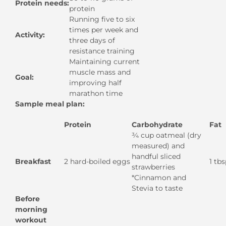
Protein needs:
protein
Running five to six
times per week and
Activity:
three days of
resistance training
Maintaining current
muscle mass and
Goal:
improving half
marathon time
Sample meal plan:
Protein
Carbohydrate
Fat
¾ cup oatmeal (dry
measured) and
handful sliced
Breakfast
2 hard-boiled eggs
1 tbs
strawberries
*Cinnamon and
Stevia to taste
Before
morning
workout