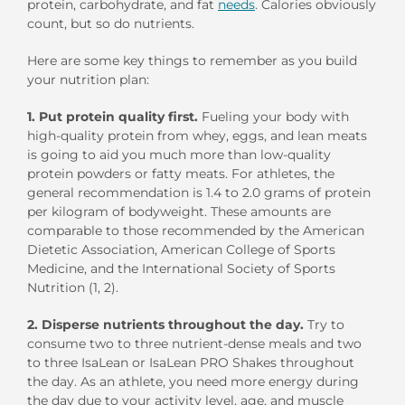
protein, carbohydrate, and fat
needs
. Calories obviously
count, but so do nutrients.
Here are some key things to remember as you build
your nutrition plan:
1. Put protein quality first.
Fueling your body with
high-quality protein from whey, eggs, and lean meats
is going to aid you much more than low-quality
protein powders or fatty meats. For athletes, the
general recommendation is 1.4 to 2.0 grams of protein
per kilogram of bodyweight. These amounts are
comparable to those recommended by the American
Dietetic Association, American College of Sports
Medicine, and the International Society of Sports
Nutrition (1, 2).
2. Disperse nutrients throughout the day.
Try to
consume two to three nutrient-dense meals and two
to three IsaLean or IsaLean PRO Shakes throughout
the day. As an athlete, you need more energy during
the day due to your activity level, age, and muscle