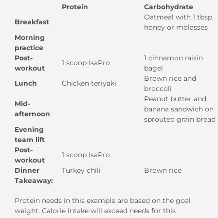
Protein
Carbohydrate
Oatmeal with 1 tbsp.
Breakfast
honey or molasses
Morning
practice
Post-
1 cinnamon raisin
1 scoop IsaPro
workout
bagel
Brown rice and
Lunch
Chicken teriyaki
broccoli
Peanut butter and
Mid-
banana sandwich on
afternoon
sprouted grain bread
Evening
team lift
Post-
1 scoop IsaPro
workout
Dinner
Turkey chili
Brown rice
Takeaway:
Protein needs in this example are based on the goal
weight. Calorie intake will exceed needs for this