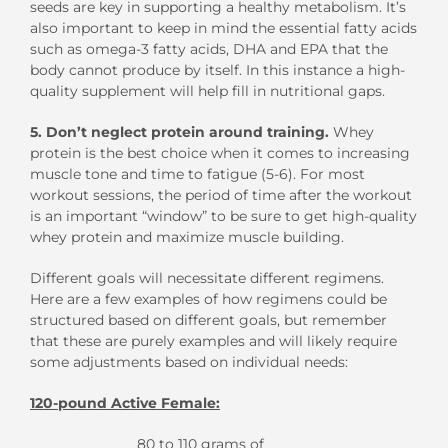
seeds are key in supporting a healthy metabolism. It’s
also important to keep in mind the essential fatty acids
such as omega-3 fatty acids, DHA and EPA that the
body cannot produce by itself. In this instance a high-
quality supplement will help fill in nutritional gaps.
5. Don’t neglect protein around training.
Whey
protein is the best choice when it comes to increasing
muscle tone and time to fatigue (5-6). For most
workout sessions, the period of time after the workout
is an important “window” to be sure to get high-quality
whey protein and maximize muscle building.
Different goals will necessitate different regimens.
Here are a few examples of how regimens could be
structured based on different goals, but remember
that these are purely examples and will likely require
some adjustments based on individual needs:
120-pound Active Female:
80 to 110 grams of