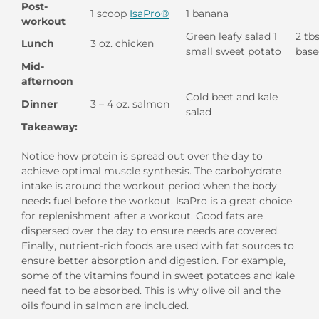
Post-
1 scoop
IsaPro®
1 banana
workout
Green leafy salad 1
2 tbs
Lunch
3 oz. chicken
small sweet potato
base
Mid-
afternoon
Cold beet and kale
Dinner
3 – 4 oz. salmon
salad
Takeaway:
Notice how protein is spread out over the day to
achieve optimal muscle synthesis. The carbohydrate
intake is around the workout period when the body
needs fuel before the workout. IsaPro is a great choice
for replenishment after a workout. Good fats are
dispersed over the day to ensure needs are covered.
Finally, nutrient-rich foods are used with fat sources to
ensure better absorption and digestion. For example,
some of the vitamins found in sweet potatoes and kale
need fat to be absorbed. This is why olive oil and the
oils found in salmon are included.