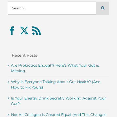
Search
for:
Recent Posts
Are Probiotics Enough? Here’s What Your Gut is
Missing.
Why is Everyone Talking About Gut Health? (And
How to Fix Yours)
Is Your Energy Drink Secretly Working Against Your
Gut?
Not All Collagen Is Created Equal (And This Changes