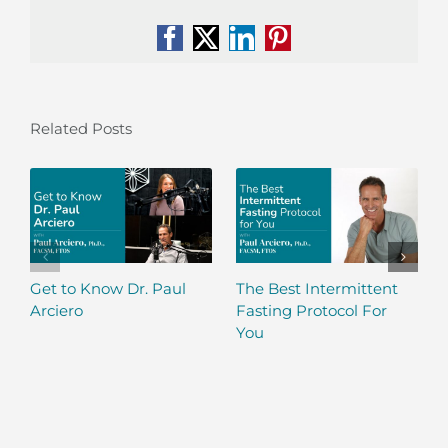
Facebook
X
LinkedIn
Pinterest
Related Posts
Get to Know Dr. Paul
The Best Intermittent
Arciero
Fasting Protocol For
You