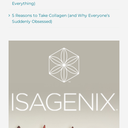
Everything)
5 Reasons to Take Collagen (and Why Everyone’s
Suddenly Obsessed)