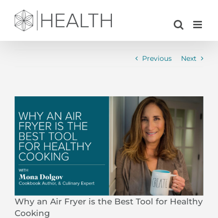
Skip
to
content
Previous
Next
View
Larger
Image
Why an Air Fryer is the Best Tool for Healthy
Cooking