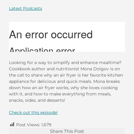
Latest Podcasts
Looking for a way to simplify and enhance mealtime?
Cookbook author and nutritionist Mona Dolgov is on
the call to share why an air fryer is her favorite kitchen
appliance for delicious and quick meals. Mona breaks
down how an air fryer works, why she loves cooking
with it, and how to make everything from meals,
snacks, sides, and desserts!
Check out this episode!
Post Views:
1,679
Share This Post