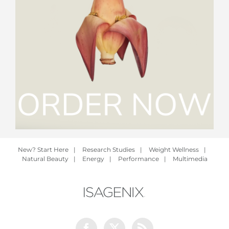
New? Start Here
|
Research Studies
|
Weight Wellness
|
Natural Beauty
|
Energy
|
Performance
|
Multimedia