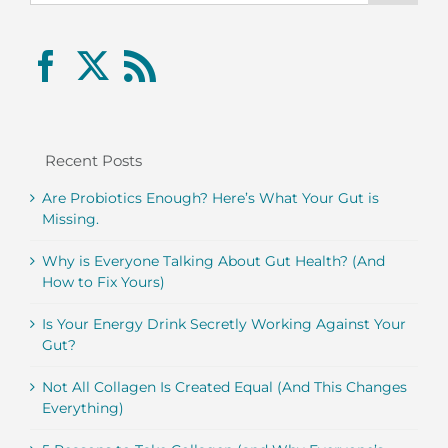
Recent Posts
Are Probiotics Enough? Here’s What Your Gut is
Missing.
Why is Everyone Talking About Gut Health? (And
How to Fix Yours)
Is Your Energy Drink Secretly Working Against Your
Gut?
Not All Collagen Is Created Equal (And This Changes
Everything)