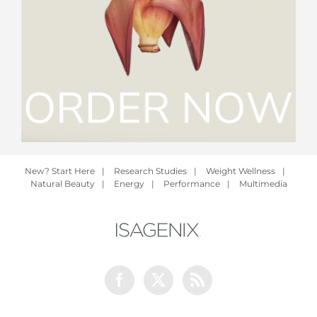
New? Start Here
|
Research Studies
|
Weight Wellness
|
Natural Beauty
|
Energy
|
Performance
|
Multimedia
Facebook
Twitter
Rss