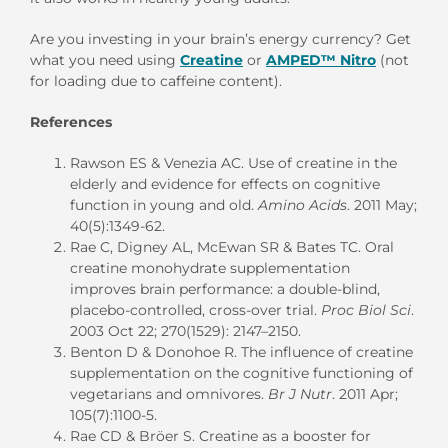
Are you investing in your brain’s energy currency? Get
what you need using
Creatine
or
AMPED™ Nitro
(not
for loading due to caffeine content).
References
Rawson ES & Venezia AC. Use of creatine in the
elderly and evidence for effects on cognitive
function in young and old.
Amino Acids
. 2011 May;
40(5):1349-62.
Rae C, Digney AL, McEwan SR & Bates TC. Oral
creatine monohydrate supplementation
improves brain performance: a double-blind,
placebo-controlled, cross-over trial.
Proc Biol Sci
.
2003 Oct 22; 270(1529): 2147–2150.
Benton D & Donohoe R. The influence of creatine
supplementation on the cognitive functioning of
vegetarians and omnivores.
Br J Nutr
. 2011 Apr;
105(7):1100-5.
Rae CD & Bröer S. Creatine as a booster for