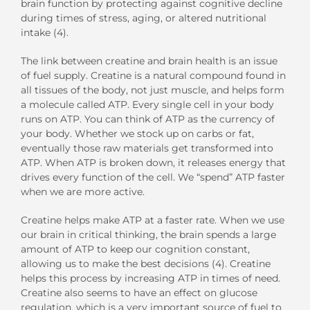
brain function by protecting against cognitive decline
during times of stress, aging, or altered nutritional
intake (4).
The link between creatine and brain health is an issue
of fuel supply. Creatine is a natural compound found in
all tissues of the body, not just muscle, and helps form
a molecule called ATP. Every single cell in your body
runs on ATP. You can think of ATP as the currency of
your body. Whether we stock up on carbs or fat,
eventually those raw materials get transformed into
ATP. When ATP is broken down, it releases energy that
drives every function of the cell. We “spend” ATP faster
when we are more active.
Creatine helps make ATP at a faster rate. When we use
our brain in critical thinking, the brain spends a large
amount of ATP to keep our cognition constant,
allowing us to make the best decisions (4). Creatine
helps this process by increasing ATP in times of need.
Creatine also seems to have an effect on glucose
regulation, which is a very important source of fuel to