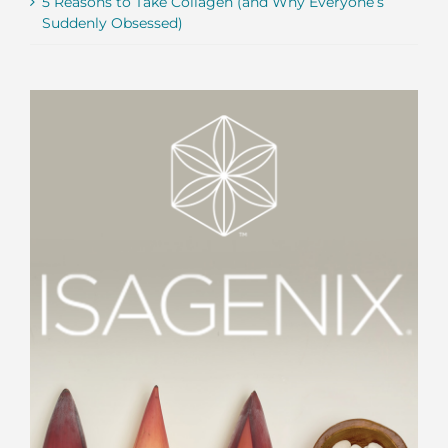
5 Reasons to Take Collagen (and Why Everyone’s
Suddenly Obsessed)