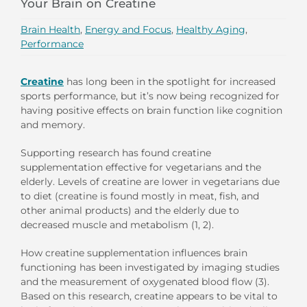
Your Brain on Creatine
Brain Health
,
Energy and Focus
,
Healthy Aging
,
Performance
Creatine
has long been in the spotlight for increased
sports performance, but it’s now being recognized for
having positive effects on brain function like cognition
and memory.
Supporting research has found creatine
supplementation effective for vegetarians and the
elderly. Levels of creatine are lower in vegetarians due
to diet (creatine is found mostly in meat, fish, and
other animal products) and the elderly due to
decreased muscle and metabolism (1, 2).
How creatine supplementation influences brain
functioning has been investigated by imaging studies
and the measurement of oxygenated blood flow (3).
Based on this research, creatine appears to be vital to