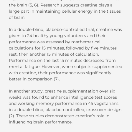
the brain (5, 6). Research suggests creatine plays a
large part in maintaining cellular energy in the tissues
of brain.
In a double-blind, plabebo-controlled trial, creatine was
given to 24 healthy young volunteers and their
performance was assessed by mathematical
calculations for 15 minutes, followed by five minutes
rest, then another 15 minutes of calculation.
Performance on the last 15 minutes decreased from
mental fatigue. However, when subjects supplemented
with creatine, their performance was significantly
better in comparison (7).
In another study, creatine supplementation over six
weeks was found to enhance intelligence test scores
and working memory performance in 45 vegetarians
in a double-blind, placebo-controlled, crossover design
(2). These studies demonstrated creatine’s role in
influencing brain performance.