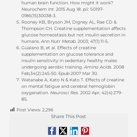
human brain function. How might it work?
Neurochem Int
. 2015 Aug 18. pii: S0197-
0186(15)30038-3.
Rooney KB, Bryson JM, Digney AL, Rae CD &
Thompson CH. Creatine supplementation affects
glucose homeostasis but not insulin secretion in
humans.
Ann Nutr Metab
. 2003; 47(1):11-5.
Gualano B, et al. Effects of creatine
supplementation on glucose tolerance and
insulin sensitivity in sedentary healthy males
undergoing aerobic training.
Amino Acids
. 2008
Feb;34(2):245-50. Epub 2007 Mar 30.
Watanabe A, Kato N & Kato T. Effects of creatine
on mental fatigue and cerebral hemoglobin
oxygenation.
Neurosci Res
. 2002 Apr; 42(4):279-
85.
Post Views:
2,296
Share This Post
Facebook
X
LinkedIn
Pinterest