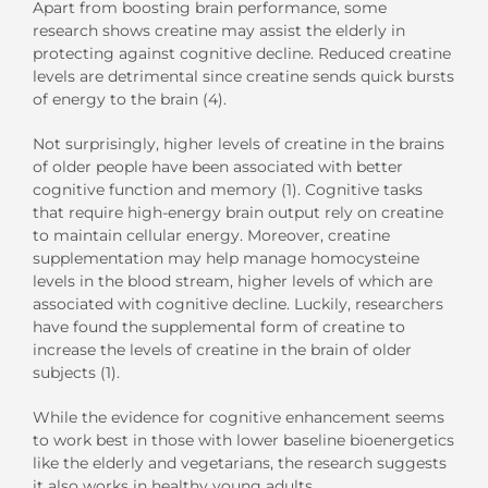
Apart from boosting brain performance, some
research shows creatine may assist the elderly in
protecting against cognitive decline. Reduced creatine
levels are detrimental since creatine sends quick bursts
of energy to the brain (4).
Not surprisingly, higher levels of creatine in the brains
of older people have been associated with better
cognitive function and memory (1). Cognitive tasks
that require high-energy brain output rely on creatine
to maintain cellular energy. Moreover, creatine
supplementation may help manage homocysteine
levels in the blood stream, higher levels of which are
associated with cognitive decline. Luckily, researchers
have found the supplemental form of creatine to
increase the levels of creatine in the brain of older
subjects (1).
While the evidence for cognitive enhancement seems
to work best in those with lower baseline bioenergetics
like the elderly and vegetarians, the research suggests
it also works in healthy young adults.