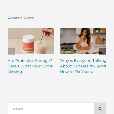
Related Posts
Are Probiotics Enough?
Why is Everyone Talking
Here’s What Your Gut is
About Gut Health? (And
Missing.
How to Fix Yours)
Search
for: