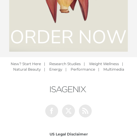
New? Start Here
|
Research Studies
|
Weight Wellness
|
Natural Beauty
|
Energy
|
Performance
|
Multimedia
Facebook
Twitter
Rss
US Legal Disclaimer