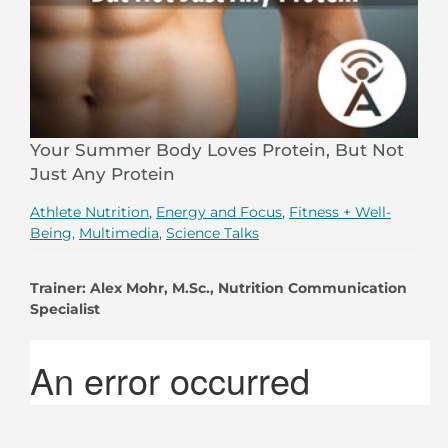
Your Summer Body Loves Protein, But Not
Just Any Protein
Athlete Nutrition
,
Energy and Focus
,
Fitness + Well-
Being
,
Multimedia
,
Science Talks
Trainer:
Alex Mohr, M.Sc., Nutrition Communication
Specialist