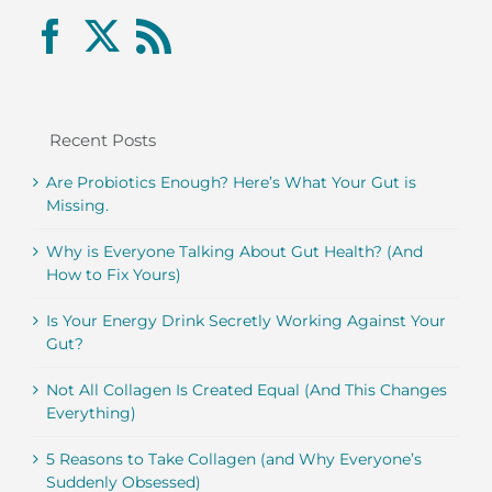
Recent Posts
Are Probiotics Enough? Here’s What Your Gut is
Missing.
Why is Everyone Talking About Gut Health? (And
How to Fix Yours)
Is Your Energy Drink Secretly Working Against Your
Gut?
Not All Collagen Is Created Equal (And This Changes
Everything)
5 Reasons to Take Collagen (and Why Everyone’s
Suddenly Obsessed)