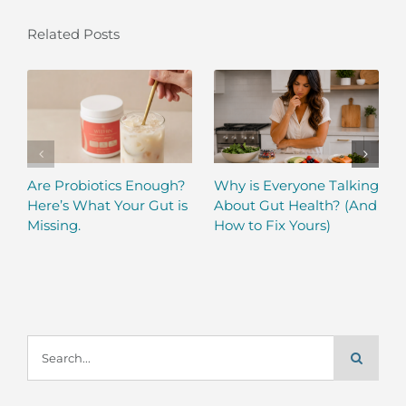
Related Posts
Are Probiotics Enough?
Why is Everyone Talking
Here’s What Your Gut is
About Gut Health? (And
Missing.
How to Fix Yours)
Search
for: