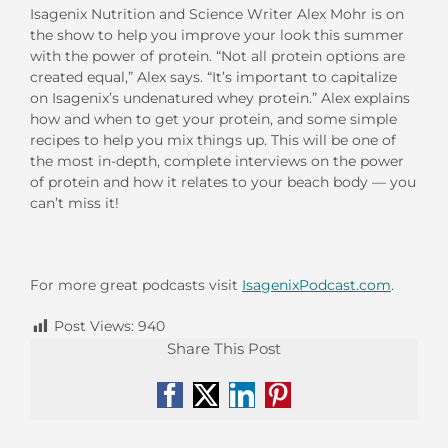
Isagenix Nutrition and Science Writer Alex Mohr is on
the show to help you improve your look this summer
with the power of protein. “Not all protein options are
created equal,” Alex says. “It’s important to capitalize
on Isagenix’s undenatured whey protein.” Alex explains
how and when to get your protein, and some simple
recipes to help you mix things up. This will be one of
the most in-depth, complete interviews on the power
of protein and how it relates to your beach body — you
can’t miss it!
For more great podcasts visit
IsagenixPodcast.com
.
Post Views:
940
Share This Post
Facebook
X
LinkedIn
Pinterest