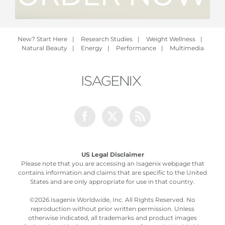
New? Start Here
|
Research Studies
|
Weight Wellness
|
Natural Beauty
|
Energy
|
Performance
|
Multimedia
Facebook
Twitter
Rss
US Legal Disclaimer
Please note that you are accessing an Isagenix webpage that
contains information and claims that are specific to the United
States and are only appropriate for use in that country.
©
2026 Isagenix Worldwide, Inc. All Rights Reserved. No
reproduction without prior written permission. Unless
otherwise indicated, all trademarks and product images