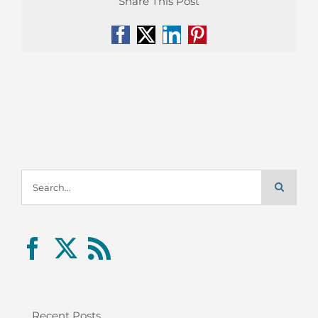
Share This Post
Facebook
X
LinkedIn
Pinterest
Search
for:
Recent Posts