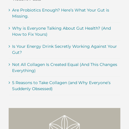
Are Probiotics Enough? Here’s What Your Gut is
Missing.
Why is Everyone Talking About Gut Health? (And
How to Fix Yours)
Is Your Energy Drink Secretly Working Against Your
Gut?
Not All Collagen Is Created Equal (And This Changes
Everything)
5 Reasons to Take Collagen (and Why Everyone’s
Suddenly Obsessed)