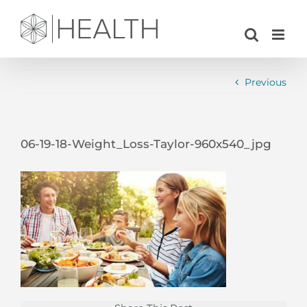
Skip
to
content
Previous
06-19-18-Weight_Loss-Taylor-960x540_jpg