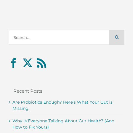
Search
for:
Recent Posts
Are Probiotics Enough? Here’s What Your Gut is
Missing.
Why is Everyone Talking About Gut Health? (And
How to Fix Yours)