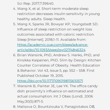
Sci Rep. 2017;7:39640.
Wang X, et al. Short-term moderate sleep
restriction decreases insulin sensitivity in young
healthy adults. Sleep Health.
Wang X, Sparks JR, Bowyer KP, Youngstedt SD.
Influence of sleep restriction on weight loss
outcomes associated with caloric restriction.
Sleep [Internet]. 2018;1–11. Available from:
https://academic.oup.com/sleep/advance-
article/doi/10.1093/sleep/zsy027/4846324
Brian Wansink, PhD, Andrew S. Hanks, PhD, and
Kirsikka Kaipainen, PhD. Slim by Design: Kitchen
Counter Correlates of Obesity. Health Education
& Behavior. Vol 43, Issue 5, pp. 552 – 558. First
Published October 19, 2015.
https://doi.org/10.1177/1090198115610571
Wansink B, Painter JE, Lee YK. The office candy
dish: proximity’s influence on estimated and
actual consumption. Int J Obes (Lond). 2006
May;30(5):871-5.
Malisova O, Bountziouka V, Panagiotakos DΒ,