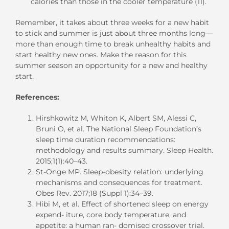
calories than those in the cooler temperature (11).
Remember, it takes about three weeks for a new habit
to stick and summer is just about three months long—
more than enough time to break unhealthy habits and
start healthy new ones. Make the reason for this
summer season an opportunity for a new and healthy
start.
References:
Hirshkowitz M, Whiton K, Albert SM, Alessi C,
Bruni O, et al. The National Sleep Foundation’s
sleep time duration recommendations:
methodology and results summary. Sleep Health.
2015;1(1):40–43.
St-Onge MP. Sleep-obesity relation: underlying
mechanisms and consequences for treatment.
Obes Rev. 2017;18 (Suppl 1):34–39.
Hibi M, et al. Effect of shortened sleep on energy
expend- iture, core body temperature, and
appetite: a human ran- domised crossover trial.