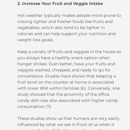
2. Increase Your Fruit and Veggie Intake
Hot weather typically makes people more prone to
craving lighter and fresher foods like fruits and
vegetables, which also tend to be lighter in
calories and can help support your nutrition and
weight loss goals.
Keep a variety of fruits and veggies in the house so
you always have a healthy snack option when
hunger strikes. Even better, have your fruits and
veggies washed, chopped, and ready to go for
convenience. Studies have shown that keeping a
fruit bowl on the counter at home is associated
with lower BMI within families (6). Conversely, one
study showed that the proximity of the office
candy dish was also associated with higher candy
consumption (7).
These studies show us that humans are very easily
influenced by what we see in front of us when it