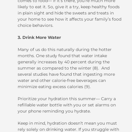
comes to food— if it’s there, you’re much more
likely to eat it. So, give it a try, keep healthy foods
in plain sight and hide the sweets and treats in
your home to see how it affects your family’s food
choice behaviors.
3. Drink More Water
Many of us do this naturally during the hotter
months. One study found that water intake
generally increases by 40 percent during the
summer as compared to the winter (8). And
several studies have found that ingesting more
water and other calorie-free beverages can
minimize eating excess calories (9).
Prioritize your hydration this summer— Carry a
refillable water bottle with you or set alarms on
your phone reminding you hydrate.
Keep in mind, hydration doesn’t mean you must
rely solely on drinking water. If you struggle with