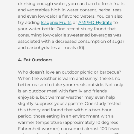
drinking enough water, you can turn to fresh fruits
and vegetables high in water content, herbal teas
and even low-calorie flavored waters. You can also
try adding
Isagenix Fruits
or
AMPED Hydrate
to
your water bottle. One recent study found that
consuming low-calorie sweetened beverages was
associated with a decreased consumption of sugar
and carbohydrates at meals (10).
4. Eat Outdoors
Who doesn’t love an outdoor picnic or barbecue?
When the weather is warm and sunny, there’s no
better reason to take your meals outside. Not only
is an outdoor meal with family and friends
enjoyable, but warmer weather may even help
slightly suppress your appetite. One study tested
this theory and found that within a two-hour
period, those eating in an environment with a
warmer temperature (approximately 10 degrees
Fahrenheit warmer) consumed almost 100 fewer