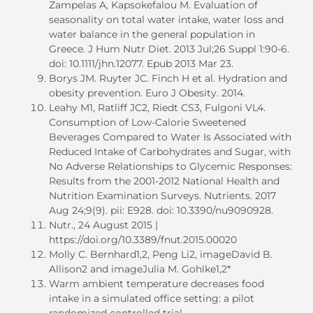
Zampelas A, Kapsokefalou M. Evaluation of
seasonality on total water intake, water loss and
water balance in the general population in
Greece. J Hum Nutr Diet. 2013 Jul;26 Suppl 1:90-6.
doi: 10.1111/jhn.12077. Epub 2013 Mar 23.
Borys JM. Ruyter JC. Finch H et al. Hydration and
obesity prevention. Euro J Obesity. 2014.
Leahy M1, Ratliff JC2, Riedt CS3, Fulgoni VL4.
Consumption of Low-Calorie Sweetened
Beverages Compared to Water Is Associated with
Reduced Intake of Carbohydrates and Sugar, with
No Adverse Relationships to Glycemic Responses:
Results from the 2001-2012 National Health and
Nutrition Examination Surveys. Nutrients. 2017
Aug 24;9(9). pii: E928. doi: 10.3390/nu9090928.
Nutr., 24 August 2015 |
https://doi.org/10.3389/fnut.2015.00020
Molly C. Bernhard1,2, Peng Li2, imageDavid B.
Allison2 and imageJulia M. Gohlke1,2*
Warm ambient temperature decreases food
intake in a simulated office setting: a pilot
randomized controlled trial