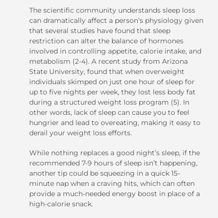
The scientific community understands sleep loss
can dramatically affect a person’s physiology given
that several studies have found that sleep
restriction can alter the balance of hormones
involved in controlling appetite, calorie intake, and
metabolism (2-4). A recent study from Arizona
State University, found that when overweight
individuals skimped on just one hour of sleep for
up to five nights per week, they lost less body fat
during a structured weight loss program (5). In
other words, lack of sleep can cause you to feel
hungrier and lead to overeating, making it easy to
derail your weight loss efforts.
While nothing replaces a good night’s sleep, if the
recommended 7-9 hours of sleep isn’t happening,
another tip could be squeezing in a quick 15-
minute nap when a craving hits, which can often
provide a much-needed energy boost in place of a
high-calorie snack.