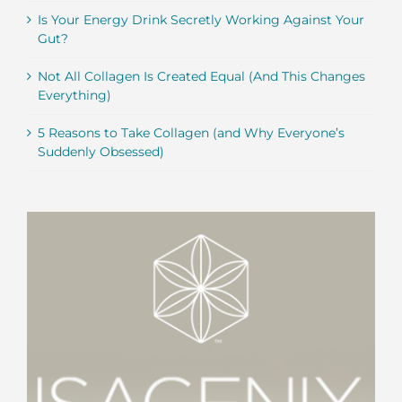
Is Your Energy Drink Secretly Working Against Your
Gut?
Not All Collagen Is Created Equal (And This Changes
Everything)
5 Reasons to Take Collagen (and Why Everyone’s
Suddenly Obsessed)