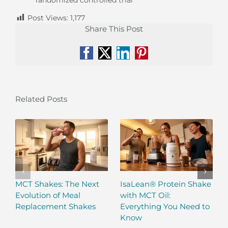
Post Views:
1,177
Share This Post
Facebook
X
LinkedIn
Pinterest
Related Posts
MCT Shakes: The Next
IsaLean® Protein Shake
Evolution of Meal
with MCT Oil:
Replacement Shakes
Everything You Need to
Know