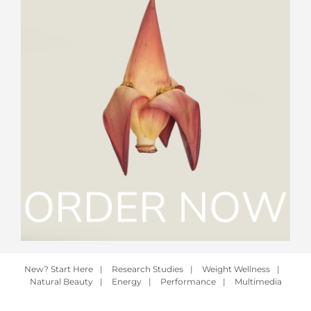
New? Start Here
|
Research Studies
|
Weight Wellness
|
Natural Beauty
|
Energy
|
Performance
|
Multimedia