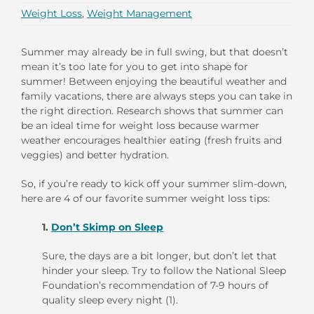
Weight Loss
,
Weight Management
Summer may already be in full swing, but that doesn’t
mean it’s too late for you to get into shape for
summer! Between enjoying the beautiful weather and
family vacations, there are always steps you can take in
the right direction. Research shows that summer can
be an ideal time for weight loss because warmer
weather encourages healthier eating (fresh fruits and
veggies) and better hydration.
So, if you’re ready to kick off your summer slim-down,
here are 4 of our favorite summer weight loss tips:
1.
Don’t Skimp on Sleep
Sure, the days are a bit longer, but don’t let that
hinder your sleep. Try to follow the National Sleep
Foundation’s recommendation of 7-9 hours of
quality sleep every night (1).