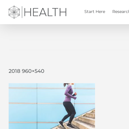
Skip
to
Start Here
Researc
content
2018 960×540