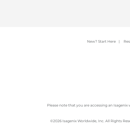
New? Start Here
|
Res
Please note that you are accessing an Isagenix 
©
2026 Isagenix Worldwide, Inc. All Rights Re