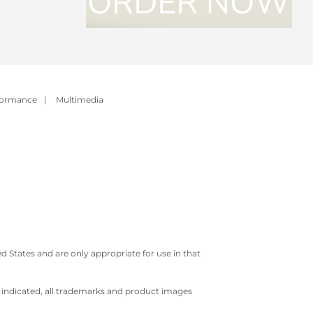
formance
|
Multimedia
 States and are only appropriate for use in that
e indicated, all trademarks and product images