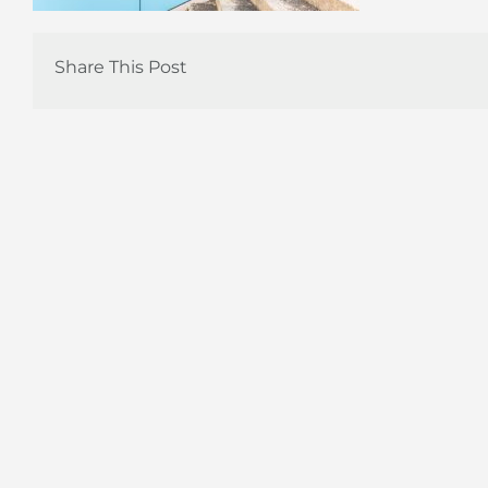
Share This Post