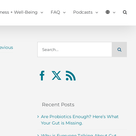
tness + Well-Being
FAQ
Podcasts
Search
evious
for:
Recent Posts
Are Probiotics Enough? Here’s What
Your Gut is Missing.
Why is Everyone Talking About Gut