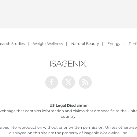
earch Studies
|
Weight Wellness
|
Natural Beauty
|
Energy
|
Per
Facebook
Twitter
Rss
US Legal Disclaimer
webpage that contains information and claims that are specific to the United
country.
served. No reproduction without prior written permission. Unless otherwis
displayed on this site are the property of Isagenix Worldwide, Inc.