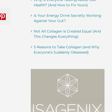
Health? (And How to Fix Yours)
Is Your Energy Drink Secretly Working
nkedIn
Pinterest
Against Your Gut?
Not All Collagen Is Created Equal (And
This Changes Everything)
5 Reasons to Take Collagen (and Why
Everyone’s Suddenly Obsessed)