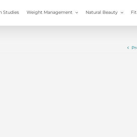
h Studies
Weight Management
Natural Beauty
Fi
Pr