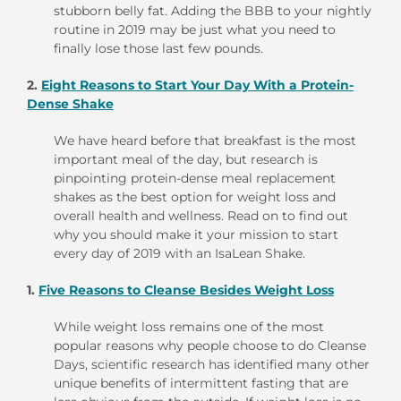
stubborn belly fat. Adding the BBB to your nightly
routine in 2019 may be just what you need to
finally lose those last few pounds.
2.
Eight Reasons to Start Your Day With a Protein-
Dense Shake
We have heard before that breakfast is the most
important meal of the day, but research is
pinpointing protein-dense meal replacement
shakes as the best option for weight loss and
overall health and wellness. Read on to find out
why you should make it your mission to start
every day of 2019 with an IsaLean Shake.
1.
Five Reasons to Cleanse Besides Weight Loss
While weight loss remains one of the most
popular reasons why people choose to do Cleanse
Days, scientific research has identified many other
unique benefits of intermittent fasting that are