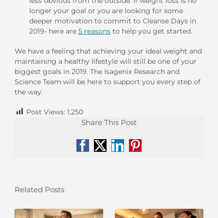
less obvious from the outside. If weight loss is no
longer your goal or you are looking for some
deeper motivation to commit to Cleanse Days in
2019- here are
5 reasons
to help you get started.
We have a feeling that achieving your ideal weight and
maintaining a healthy lifestyle will still be one of your
biggest goals in 2019. The Isagenix Research and
Science Team will be here to support you every step of
the way.
Post Views:
1,250
Share This Post
Facebook
X
LinkedIn
Pinterest
Related Posts