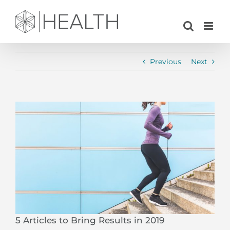
Skip
to
content
Previous
Next
View
Larger
Image
5 Articles to Bring Results in 2019