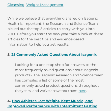
Cleansing
,
Weight Management
While we believe that everything shared on Isagenix
Health is important, the Research and Science Team
picked out the top 5 articles to carry with you into
2019. Before you start the new year take a look at these
articles for the best tips and evidence-based
information to help you get results.
5.
25 Commonly Asked Questions About Isagenix
Looking for a one-stop shop for answers to the
most frequently asked questions about Isagenix
products? The Isagenix Research and Science team
has compiled a list of some of the most
commonly asked product questions throughout
the years, and we’ve answered them
here
.
4.
How Athletes Lost Weight, Kept Muscle, and
Improved Performance with Intermittent Fasting