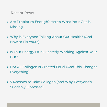
Recent Posts
Are Probiotics Enough? Here’s What Your Gut is
Missing.
Why is Everyone Talking About Gut Health? (And
How to Fix Yours)
Is Your Energy Drink Secretly Working Against Your
Gut?
Not All Collagen Is Created Equal (And This Changes
Everything)
5 Reasons to Take Collagen (and Why Everyone’s
Suddenly Obsessed)