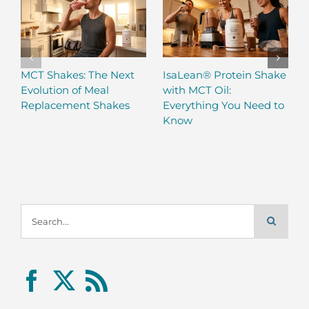
MCT Shakes: The Next
IsaLean® Protein Shake
Evolution of Meal
with MCT Oil:
Replacement Shakes
Everything You Need to
Know
Search
for: