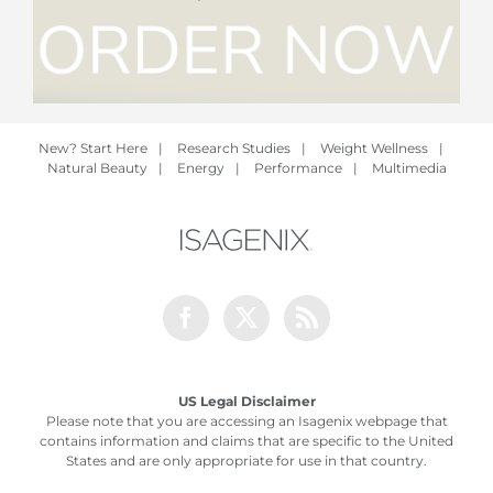
New? Start Here
|
Research Studies
|
Weight Wellness
|
Natural Beauty
|
Energy
|
Performance
|
Multimedia
Facebook
Twitter
Rss
US Legal Disclaimer
Please note that you are accessing an Isagenix webpage that
contains information and claims that are specific to the United
States and are only appropriate for use in that country.