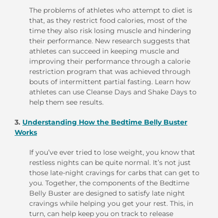
The problems of athletes who attempt to diet is
that, as they restrict food calories, most of the
time they also risk losing muscle and hindering
their performance. New research suggests that
athletes can succeed in keeping muscle and
improving their performance through a calorie
restriction program that was achieved through
bouts of intermittent partial fasting. Learn how
athletes can use Cleanse Days and Shake Days to
help them see results.
3.
Understanding How the Bedtime Belly Buster
Works
If you’ve ever tried to lose weight, you know that
restless nights can be quite normal. It’s not just
those late-night cravings for carbs that can get to
you. Together, the components of the Bedtime
Belly Buster are designed to satisfy late night
cravings while helping you get your rest. This, in
turn, can help keep you on track to release