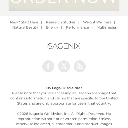
New? Start Here
|
Research Studies
|
Weight Wellness
|
Natural Beauty
|
Energy
|
Performance
|
Multimedia
Facebook
Twitter
Rss
US Legal Disclaimer
Please note that you are accessing an Isagenix webpage that
contains information and claims that are specific to the United
States and are only appropriate for use in that country.
©
2026 Isagenix Worldwide, Inc. All Rights Reserved. No
reproduction without prior written permission. Unless
otherwise indicated, all trademarks and product images