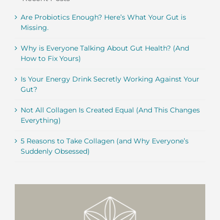
Are Probiotics Enough? Here’s What Your Gut is
Missing.
Why is Everyone Talking About Gut Health? (And
How to Fix Yours)
Is Your Energy Drink Secretly Working Against Your
Gut?
Not All Collagen Is Created Equal (And This Changes
Everything)
5 Reasons to Take Collagen (and Why Everyone’s
Suddenly Obsessed)