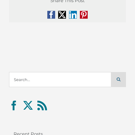
Share This Post
Facebook
X
LinkedIn
Pinterest
Search
for:
Recent Posts