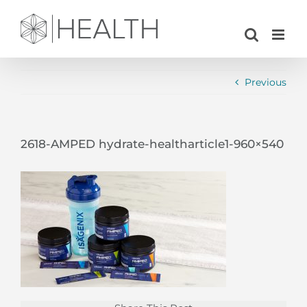
Skip
to
content
Previous
2618-AMPED hydrate-healtharticle1-960×540