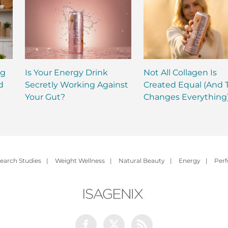
ng
Is Your Energy Drink
Not All Collagen Is
d
Secretly Working Against
Created Equal (And 
Your Gut?
Changes Everything
earch Studies
|
Weight Wellness
|
Natural Beauty
|
Energy
|
Per