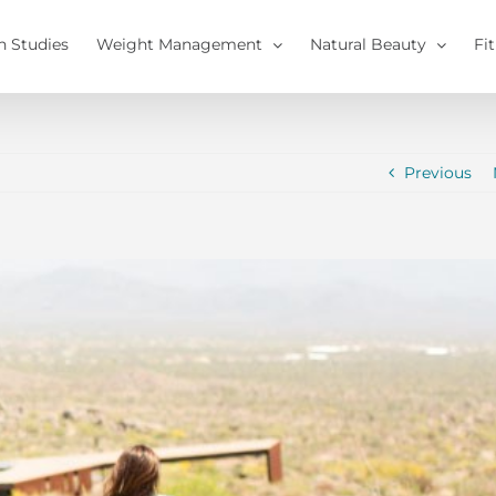
h Studies
Weight Management
Natural Beauty
Fi
Previous