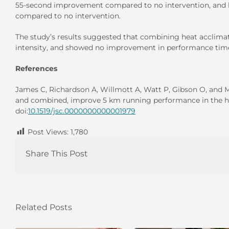
55-second improvement compared to no intervention, and 
compared to no intervention.
The study’s results suggested that combining heat acclimati
intensity, and showed no improvement in performance time
References
James C, Richardson A, Willmott A, Watt P, Gibson O, and 
and combined, improve 5 km running performance in the h
doi:
10.1519/jsc.0000000000001979
Post Views:
1,780
Share This Post
Related Posts