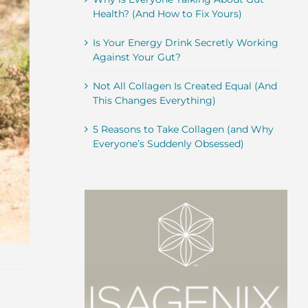
Health? (And How to Fix Yours)
Is Your Energy Drink Secretly Working
Against Your Gut?
Not All Collagen Is Created Equal (And
This Changes Everything)
5 Reasons to Take Collagen (and Why
Everyone’s Suddenly Obsessed)