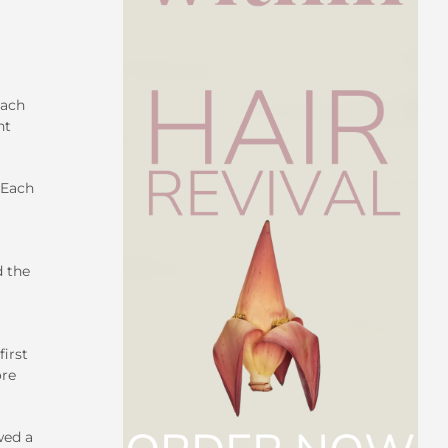
each
nt
 Each
d the
irst
ore
wed a