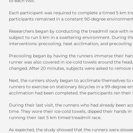
to each visit.
Each participant was required to complete a timed 5 km tre
participants remained in a constant 90-degree environment
Researchers began by conducting the treadmill race with no
subject to run 5 km in a sweltering environment. During the f
interventions: precooling, heat acclimation, and precooling
Precooling began by having the runners immerse their hands
runner was also covered in ice-cold towels around the head,
changed. After 20 minutes, subjects were asked to remove al
Next, the runners slowly began to acclimate themselves to e
runners to exercise on stationary bicycles in a 99-degree 
acclimation had been completed, the participants ran their 
During their last visit, the runners who had already been a
time. They wore their ice-cold towels, dipped their hands i
running their last 5 km timed treadmill race.
As expected, the study showed that the runners were slow