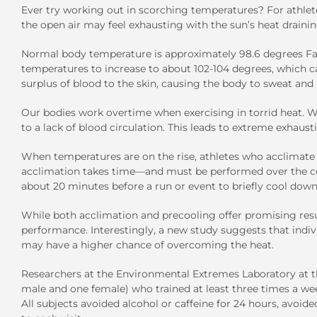
Ever try working out in scorching temperatures? For athlete
the open air may feel exhausting with the sun’s heat drainin
Normal body temperature is approximately 98.6 degrees Fah
temperatures to increase to about 102-104 degrees, which ca
surplus of blood to the skin, causing the body to sweat and 
Our bodies work overtime when exercising in torrid heat. Wi
to a lack of blood circulation. This leads to extreme exhaus
When temperatures are on the rise, athletes who acclimate t
acclimation takes time—and must be performed over the cou
about 20 minutes before a run or event to briefly cool down
While both acclimation and precooling offer promising resul
performance. Interestingly, a new study suggests that indi
may have a higher chance of overcoming the heat.
Researchers at the Environmental Extremes Laboratory at th
male and one female) who trained at least three times a w
All subjects avoided alcohol or caffeine for 24 hours, avoid