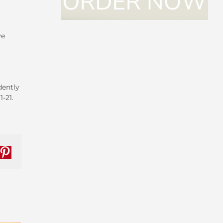
ve
dently
1-21.
nkedIn
Pinterest