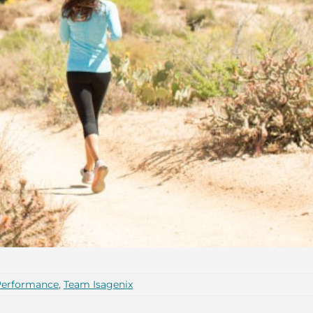
Performance
,
Team Isagenix