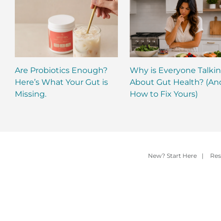
Are Probiotics Enough?
Why is Everyone Talki
Here’s What Your Gut is
About Gut Health? (An
Missing.
How to Fix Yours)
New? Start Here
|
Res