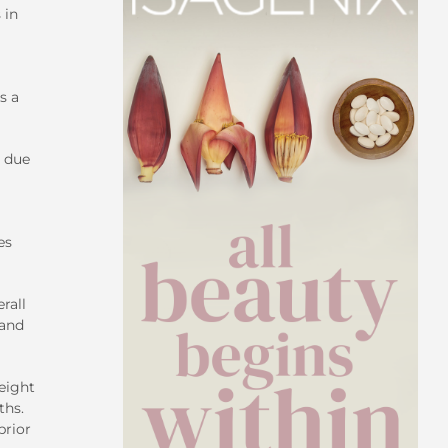
 in
s a
e due
es
rall
hand
eight
ths.
prior