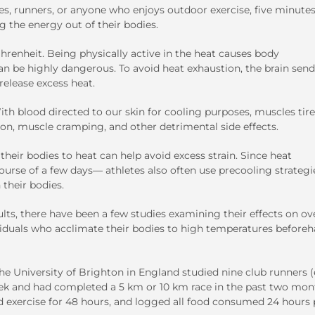
s, runners, or anyone who enjoys outdoor exercise, five minutes
g the energy out of their bodies.
renheit. Being physically active in the heat causes body
n be highly dangerous. To avoid heat exhaustion, the brain send
release excess heat.
th blood directed to our skin for cooling purposes, muscles tir
tion, muscle cramping, and other detrimental side effects.
heir bodies to heat can help avoid excess strain. Since heat
rse of a few days— athletes also often use precooling strategi
 their bodies.
ts, there have been a few studies examining their effects on ove
viduals who acclimate their bodies to high temperatures before
e University of Brighton in England studied nine club runners (
eek and had completed a 5 km or 10 km race in the past two mon
ed exercise for 48 hours, and logged all food consumed 24 hours 