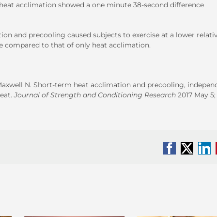
heat acclimation showed a one minute 38-second difference
on and precooling caused subjects to exercise at a lower relati
 compared to that of only heat acclimation.
Maxwell N. Short-term heat acclimation and precooling, indepen
eat.
Journal of Strength and Conditioning Research
2017 May 5; 
Facebook
X
Li