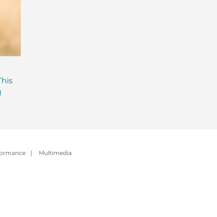
Are Probiotics Enough?
Why is Everyone T
This
Here’s What Your Gut is
About Gut Health
)
Missing.
How to Fix Yours)
formance
|
Multimedia