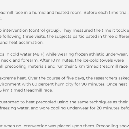
admill race in a humid and heated room. Before each time trial,
.
 intervention (control group). They measured the time it took 
ollowing three visits, the subjects participated in three differe
 and heat acclimation.
 in cold water (48 F) while wearing frozen athletic underwear.
 neck, and forearm. After 10 minutes, the ice-cold towels were
l precooling materials and run their 5 km timed treadmill race.
xtreme heat. Over the course of five days, the researchers aske
environment with 60 percent humidity for 90 minutes. Once heat
5 km timed treadmill race.
ccustomed to heat precooled using the same techniques as their f
n freezing water, and wore cooling underwear for 20 minutes bef
est when no intervention was placed upon them. Precooling sho