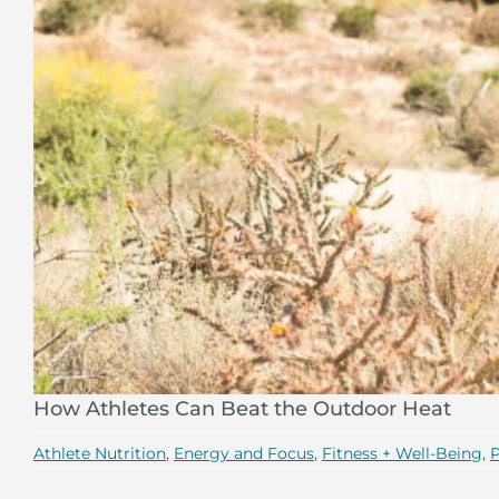
How Athletes Can Beat the Outdoor Heat
Athlete Nutrition
,
Energy and Focus
,
Fitness + Well-Being
,