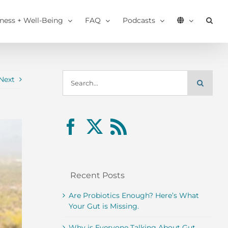
tness + Well-Being
FAQ
Podcasts
Search
Next
for:
Recent Posts
Are Probiotics Enough? Here’s What
Your Gut is Missing.
Why is Everyone Talking About Gut