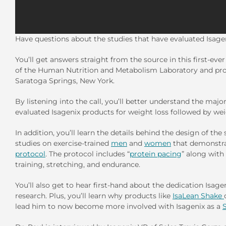
Have questions about the studies that have evaluated Isage
You’ll get answers straight from the source in this first-eve
of the Human Nutrition and Metabolism Laboratory and prof
Saratoga Springs, New York.
By listening into the call, you’ll better understand the maj
evaluated Isagenix products for weight loss followed by we
In addition, you’ll learn the details behind the design of the
studies on exercise-trained
men
and
women
that demonstra
protocol
. The protocol includes “
protein pacing
” along with
training, stretching, and endurance.
You’ll also get to hear first-hand about the dedication Isage
research. Plus, you’ll learn why products like
IsaLean Shake
lead him to now become more involved with Isagenix as a