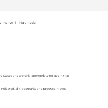
formance
|
Multimedia
 States and are only appropriate for use in that
e indicated, all trademarks and product images