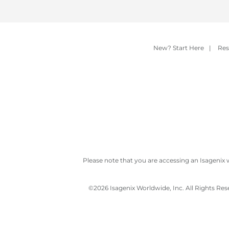
New? Start Here
|
Res
Please note that you are accessing an Isagenix 
©
2026 Isagenix Worldwide, Inc. All Rights Re