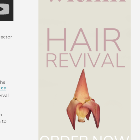
rector
the
ISE
erval
n
 to