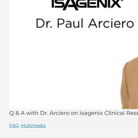
Q & A with Dr. Arciero on Isagenix Clinical Re
FAQ
,
Multimedia