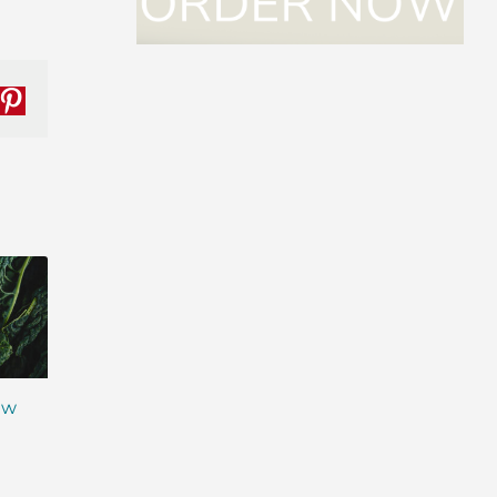
nkedIn
Pinterest
ew
The Next Evolutio
Ingredient in the
Meal Replacemen
Spotlight: Ahiflower®
Shakes