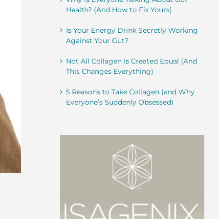
Health? (And How to Fix Yours)
Is Your Energy Drink Secretly Working
Against Your Gut?
Not All Collagen Is Created Equal (And
This Changes Everything)
5 Reasons to Take Collagen (and Why
Everyone’s Suddenly Obsessed)