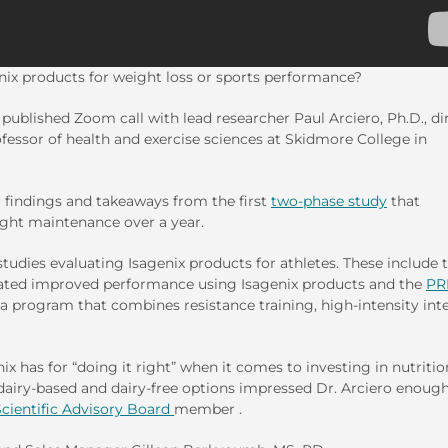
nix products for weight loss or sports performance?
r published Zoom call with lead researcher Paul Arciero, Ph.D., di
essor of health and exercise sciences at Skidmore College in
or findings and takeaways from the first
two-phase study
that
ight maintenance over a year.
 studies evaluating Isagenix products for athletes. These include 
ted improved performance using Isagenix products and the
PR
 a program that combines resistance training, high-intensity int
nix has for “doing it right” when it comes to investing in nutritio
dairy-based and dairy-free options impressed Dr. Arciero enough
Scientific Advisory Board
member .