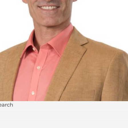
search