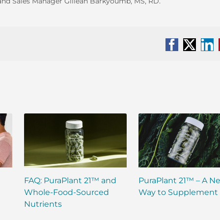
za and Sales Manager Gillean Barkyoumb, MS, RD.
Facebook
X
Li
FAQ: PuraPlant 21™ and
PuraPlant 21™ – A N
Whole-Food-Sourced
Way to Supplement
Nutrients