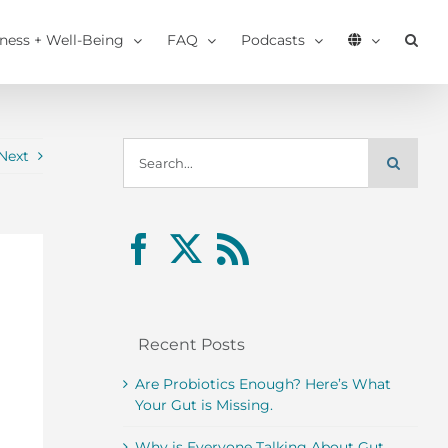
tness + Well-Being
FAQ
Podcasts
Search
Next
for:
Recent Posts
Are Probiotics Enough? Here’s What
Your Gut is Missing.
Why is Everyone Talking About Gut