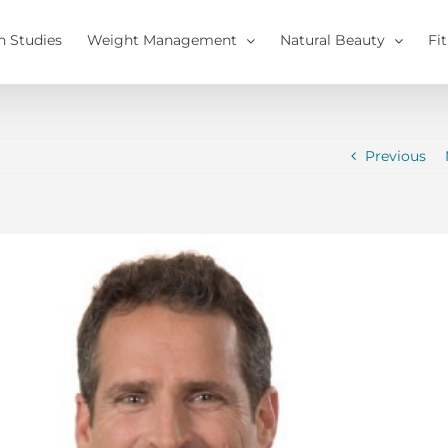
h Studies
Weight Management
Natural Beauty
Fi
Previous