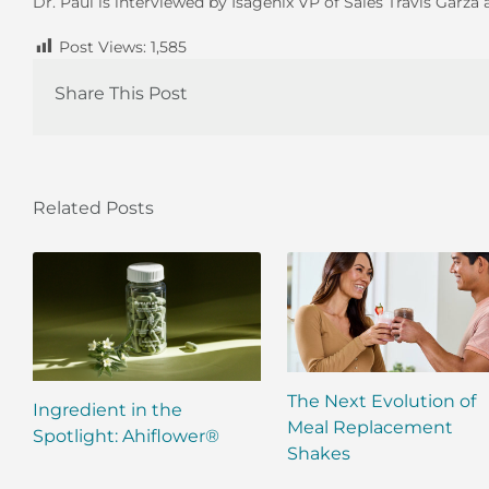
Dr. Paul is interviewed by Isagenix VP of Sales Travis Gar
Post Views:
1,585
Share This Post
Related Posts
The Next Evolution of
Ingredient in the
Meal Replacement
Spotlight: Ahiflower®
Shakes