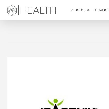
Skip
to
Start Here
Researc
content
View
Larger
Image