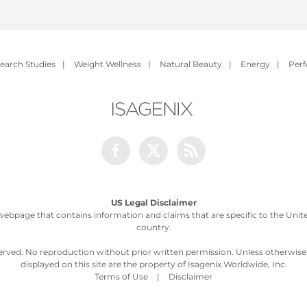
earch Studies
|
Weight Wellness
|
Natural Beauty
|
Energy
|
Per
Facebook
Twitter
Rss
US Legal Disclaimer
webpage that contains information and claims that are specific to the United
country.
served. No reproduction without prior written permission. Unless otherwis
displayed on this site are the property of Isagenix Worldwide, Inc.
Terms of Use
|
Disclaimer