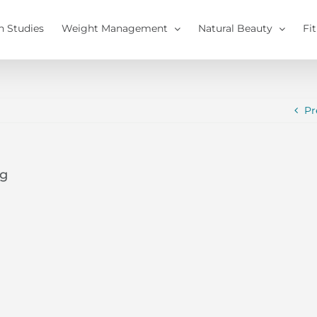
h Studies
Weight Management
Natural Beauty
Fi
Pr
pg