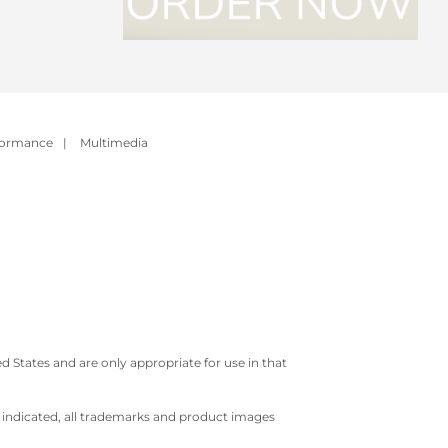
formance
|
Multimedia
 States and are only appropriate for use in that
e indicated, all trademarks and product images