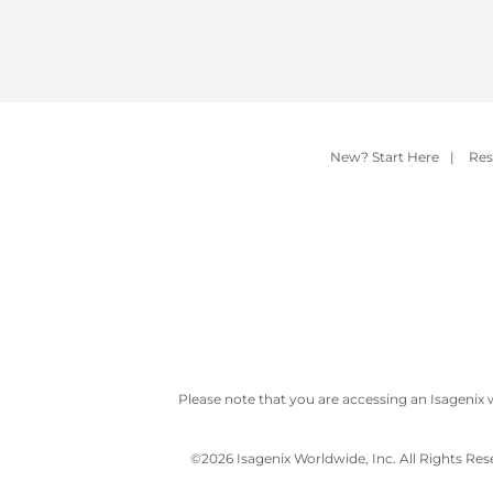
New? Start Here
|
Res
Please note that you are accessing an Isagenix 
©
2026 Isagenix Worldwide, Inc. All Rights Re