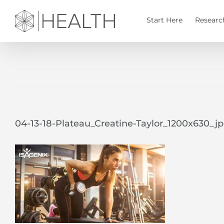
Skip
to
Start Here
Researc
content
04-13-18-Plateau_Creatine-Taylor_1200x630_j