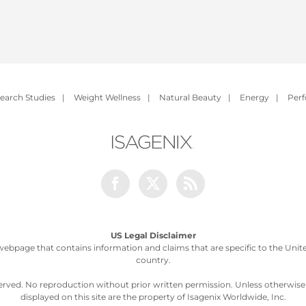
earch Studies
|
Weight Wellness
|
Natural Beauty
|
Energy
|
Per
Facebook
Twitter
Rss
US Legal Disclaimer
webpage that contains information and claims that are specific to the United
country.
served. No reproduction without prior written permission. Unless otherwis
displayed on this site are the property of Isagenix Worldwide, Inc.