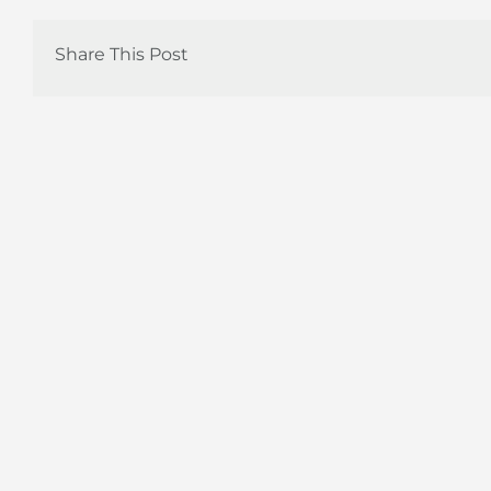
Share This Post