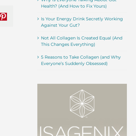
Health? (And How to Fix Yours)
nkedIn
Pinterest
Is Your Energy Drink Secretly Working
Against Your Gut?
Not All Collagen Is Created Equal (And
This Changes Everything)
5 Reasons to Take Collagen (and Why
Everyone’s Suddenly Obsessed)