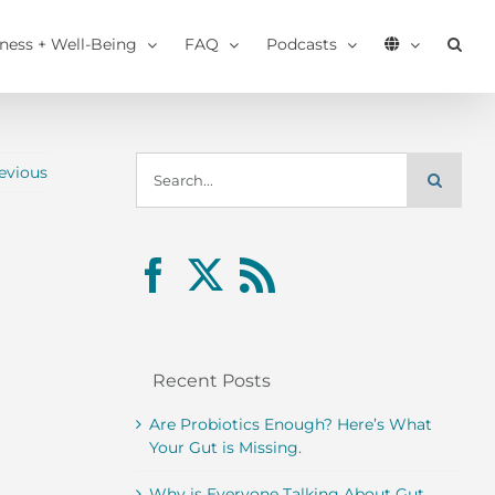
tness + Well-Being
FAQ
Podcasts
Search
evious
for:
Recent Posts
Are Probiotics Enough? Here’s What
Your Gut is Missing.
Why is Everyone Talking About Gut