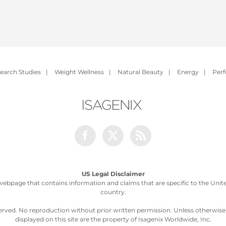
earch Studies
|
Weight Wellness
|
Natural Beauty
|
Energy
|
Per
Facebook
Twitter
Rss
US Legal Disclaimer
webpage that contains information and claims that are specific to the United
country.
served. No reproduction without prior written permission. Unless otherwis
displayed on this site are the property of Isagenix Worldwide, Inc.