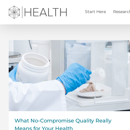
Skip
to
Start Here
Researc
content
What No-Compromise Quality Really
Means for Your Health