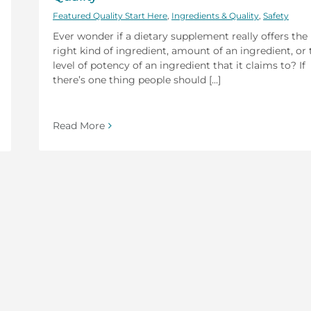
Featured Quality Start Here
,
Ingredients & Quality
,
Safety
Ever wonder if a dietary supplement really offers the
right kind of ingredient, amount of an ingredient, or 
level of potency of an ingredient that it claims to? If
there’s one thing people should [...]
Read More