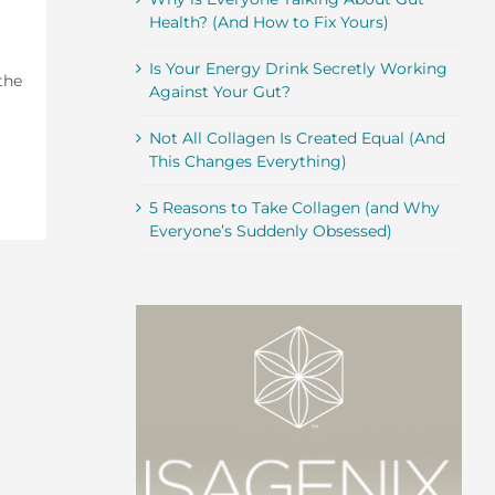
Health? (And How to Fix Yours)
Is Your Energy Drink Secretly Working
the
Against Your Gut?
Not All Collagen Is Created Equal (And
This Changes Everything)
5 Reasons to Take Collagen (and Why
Everyone’s Suddenly Obsessed)