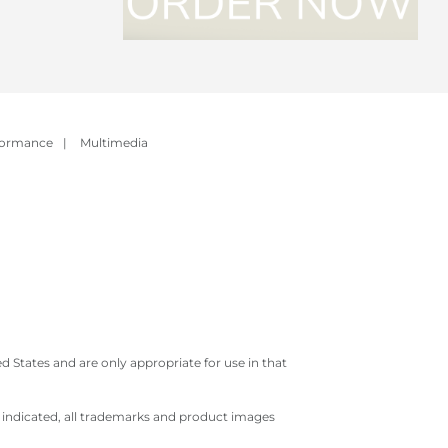
formance
|
Multimedia
 States and are only appropriate for use in that
e indicated, all trademarks and product images