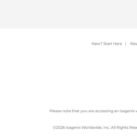
New? Start Here
|
Res
Please note that you are accessing an Isagenix 
©
2026 Isagenix Worldwide, Inc. All Rights Re