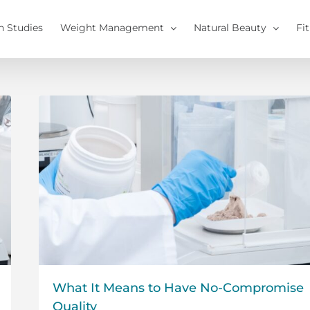
h Studies
Weight Management
Natural Beauty
Fi
What It Means to Have No-Compromise
Quality