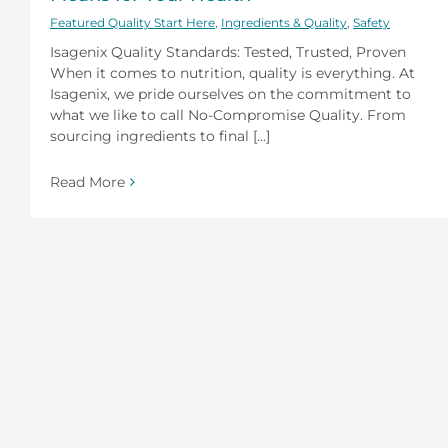
Featured Quality Start Here
,
Ingredients & Quality
,
Safety
Isagenix Quality Standards: Tested, Trusted, Proven
When it comes to nutrition, quality is everything. At
Isagenix, we pride ourselves on the commitment to
what we like to call No-Compromise Quality. From
sourcing ingredients to final [...]
Read More