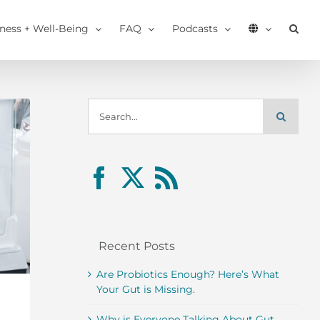
tness + Well-Being
FAQ
Podcasts
Search
for:
Recent Posts
Are Probiotics Enough? Here’s What
Your Gut is Missing.
Why is Everyone Talking About Gut