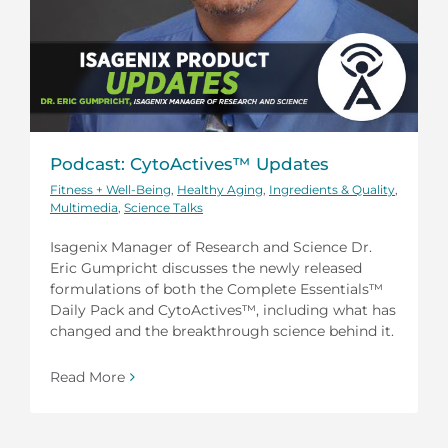
Podcast: CytoActives™ Updates
Fitness + Well-Being
,
Healthy Aging
,
Ingredients & Quality
,
Multimedia
,
Science Talks
Isagenix Manager of Research and Science Dr.
Eric Gumpricht discusses the newly released
formulations of both the Complete Essentials™
Daily Pack and CytoActives™, including what has
changed and the breakthrough science behind it.
Read More