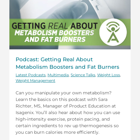
Podcast: Getting Real About
Metabolism Boosters and Fat Burners
Latest Podcasts
,
Multimedia
,
Science Talks
,
Weight Loss
,
Weight Management
Can you manipulate your own metabolism?
Learn the basics on this podcast with Sara
Richter, MS, Manager of Product Education at
Isagenix. You’ll also hear about how you can use
high-intensity exercise, protein pacing, and
certain ingredients to rev up thermogenesis so
you can burn calories more efficiently.