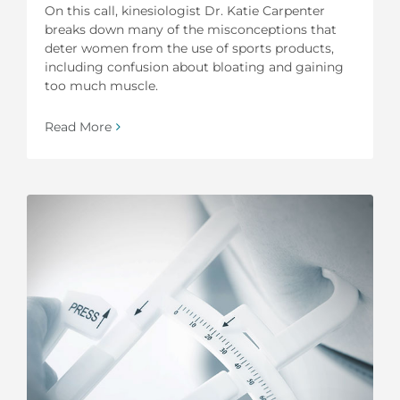
On this call, kinesiologist Dr. Katie Carpenter
breaks down many of the misconceptions that
deter women from the use of sports products,
including confusion about bloating and gaining
too much muscle.
Read More