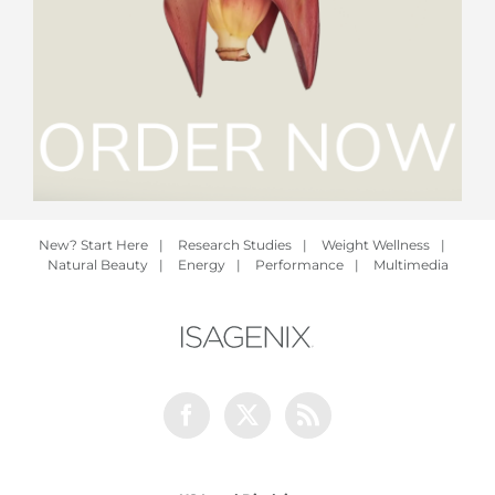
New? Start Here
|
Research Studies
|
Weight Wellness
|
Natural Beauty
|
Energy
|
Performance
|
Multimedia
Facebook
Twitter
Rss