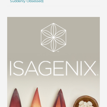
Suddenly Obsessed)