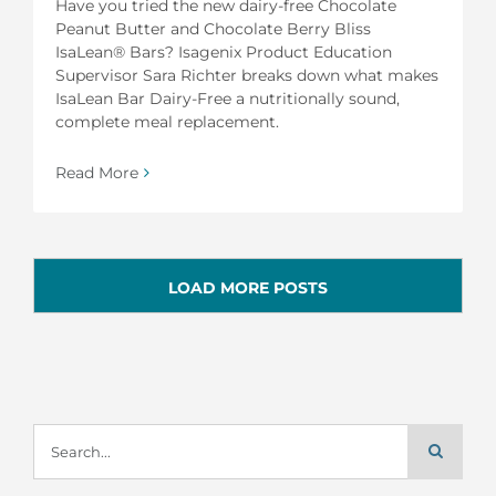
Have you tried the new dairy-free Chocolate
Peanut Butter and Chocolate Berry Bliss
IsaLean® Bars? Isagenix Product Education
Supervisor Sara Richter breaks down what makes
IsaLean Bar Dairy-Free a nutritionally sound,
complete meal replacement.
Read More
LOAD MORE POSTS
Search
for: