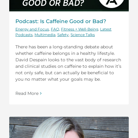
Podcast: Is Caffeine Good or Bad?
Energy and Focus
,
FAQ
,
Fitness + Well-Being
,
Latest
Podcasts
,
Multimedia
,
Safety
,
Science Talks
There has been a long-standing debate about
whether caffeine belongs in a healthy lifestyle.
David Despain looks to the vast body of research
and clinical studies on caffeine to explain how it’s
not only safe, but can actually be beneficial to
you no matter what your goals may be.
Read More