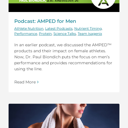
Podcast: AMPED for Men
Athlete Nutrition
,
Latest Podcasts
,
Nutrient Timing
,
Performance
,
Protein
,
Science Talks
,
Team Isagenix
In an earlier podcast, we discussed the AMPED™
products and their impact on female athletes.
Now, Dr. Paul Biondich puts the focus on men’s
performance and provides recommendations for
using the line.
Read More