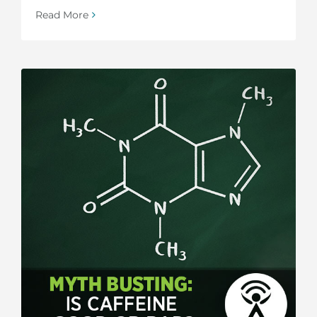
Read More