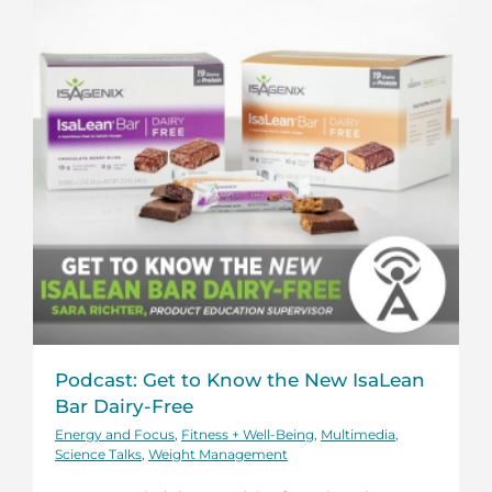
Podcast: Get to Know the New IsaLean
Bar Dairy-Free
Energy and Focus
,
Fitness + Well-Being
,
Multimedia
,
Science Talks
,
Weight Management