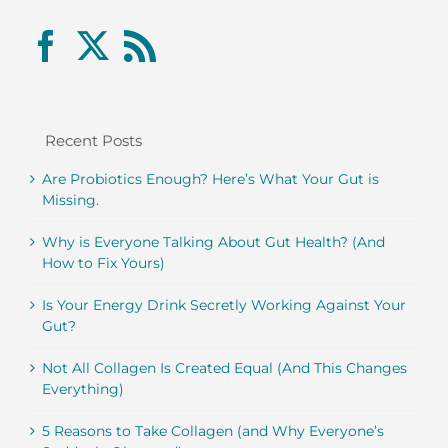
Recent Posts
Are Probiotics Enough? Here’s What Your Gut is
Missing.
Why is Everyone Talking About Gut Health? (And
How to Fix Yours)
Is Your Energy Drink Secretly Working Against Your
Gut?
Not All Collagen Is Created Equal (And This Changes
Everything)
5 Reasons to Take Collagen (and Why Everyone’s