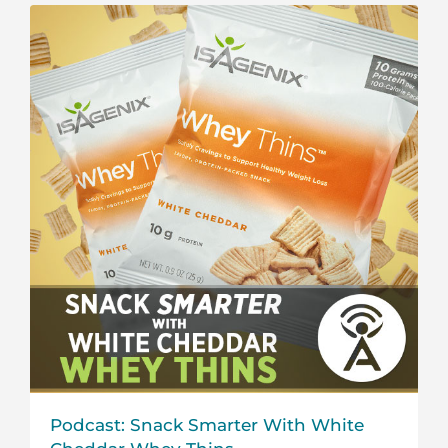
Podcast: Snack Smarter With White