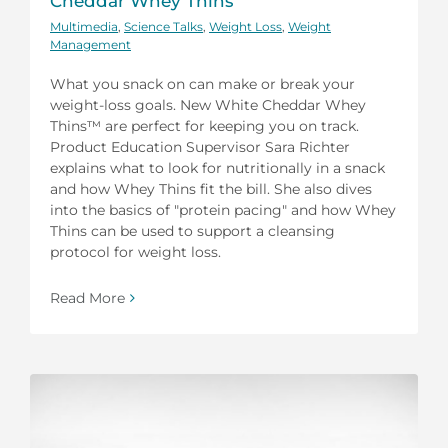
Cheddar Whey Thins
Multimedia
,
Science Talks
,
Weight Loss
,
Weight
Management
What you snack on can make or break your
weight-loss goals. New White Cheddar Whey
Thins™ are perfect for keeping you on track.
Product Education Supervisor Sara Richter
explains what to look for nutritionally in a snack
and how Whey Thins fit the bill. She also dives
into the basics of "protein pacing" and how Whey
Thins can be used to support a cleansing
protocol for weight loss.
Read More