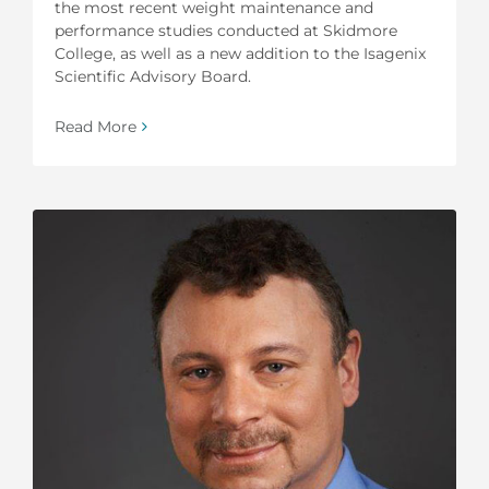
the most recent weight maintenance and
performance studies conducted at Skidmore
College, as well as a new addition to the Isagenix
Scientific Advisory Board.
Read More