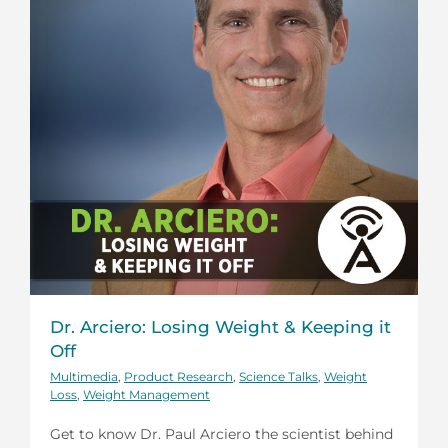
Dr. Arciero: Losing Weight & Keeping it
Off
Multimedia
,
Product Research
,
Science Talks
,
Weight
Loss
,
Weight Management
Get to know Dr. Paul Arciero the scientist behind