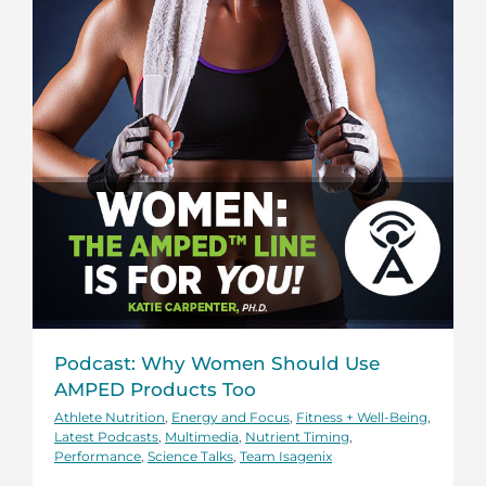
Podcast: Why Women Should Use
AMPED Products Too
Athlete Nutrition
,
Energy and Focus
,
Fitness + Well-Being
,
Latest Podcasts
,
Multimedia
,
Nutrient Timing
,
Performance
,
Science Talks
,
Team Isagenix