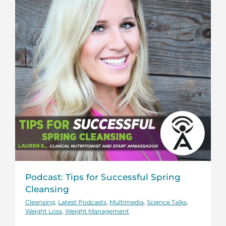
Podcast: Tips for Successful Spring
Cleansing
Cleansing
,
Latest Podcasts
,
Multimedia
,
Science Talks
,
Weight Loss
,
Weight Management