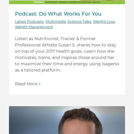
Podcast: Do What Works For You
Latest Podcasts
,
Multimedia
,
Science Talks
,
Weight Loss
,
Weight Management
Listen as Nutritionist, Trainer & Former
Professional Athlete Susan S. shares how to stay
on top of your 2017 health goals. Learn how she
motivates, trains, and inspires those around her
to maximize their time and energy using Isagenix
as a tailored platform.
Read More