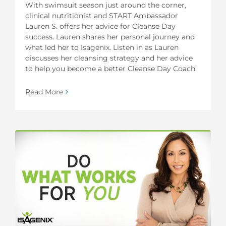
With swimsuit season just around the corner,
clinical nutritionist and START Ambassador
Lauren S. offers her advice for Cleanse Day
success. Lauren shares her personal journey and
what led her to Isagenix. Listen in as Lauren
discusses her cleansing strategy and her advice
to help you become a better Cleanse Day Coach.
Read More