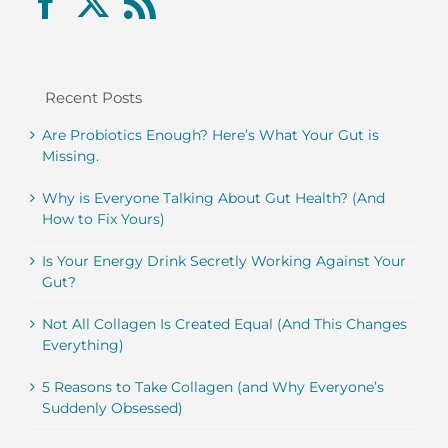
Recent Posts
Are Probiotics Enough? Here’s What Your Gut is
Missing.
Why is Everyone Talking About Gut Health? (And
How to Fix Yours)
Is Your Energy Drink Secretly Working Against Your
Gut?
Not All Collagen Is Created Equal (And This Changes
Everything)
5 Reasons to Take Collagen (and Why Everyone’s
Suddenly Obsessed)