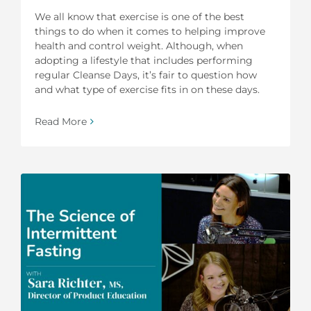
We all know that exercise is one of the best
things to do when it comes to helping improve
health and control weight. Although, when
adopting a lifestyle that includes performing
regular Cleanse Days, it’s fair to question how
and what type of exercise fits in on these days.
Read More