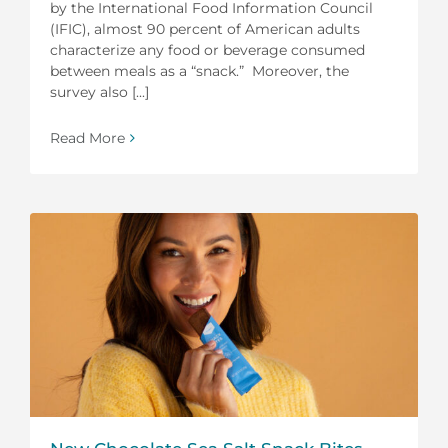
by the International Food Information Council
(IFIC), almost 90 percent of American adults
characterize any food or beverage consumed
between meals as a “snack.” Moreover, the
survey also [...]
Read More