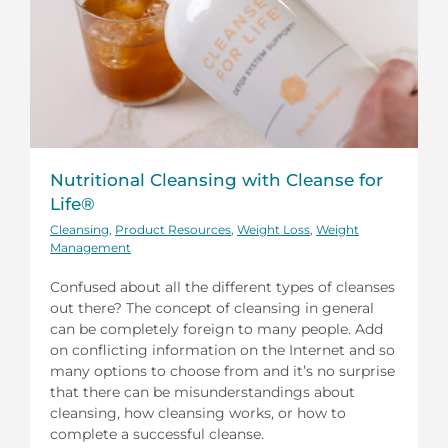
Nutritional Cleansing with Cleanse for
Life®
Cleansing
,
Product Resources
,
Weight Loss
,
Weight
Management
Confused about all the different types of cleanses
out there? The concept of cleansing in general
can be completely foreign to many people. Add
on conflicting information on the Internet and so
many options to choose from and it’s no surprise
that there can be misunderstandings about
cleansing, how cleansing works, or how to
complete a successful cleanse.