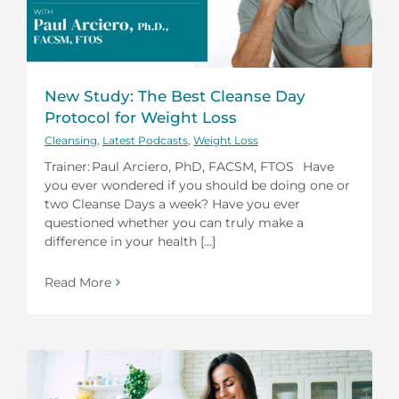
New Study: The Best Cleanse Day
Protocol for Weight Loss
Cleansing
,
Latest Podcasts
,
Weight Loss
Trainer: Paul Arciero, PhD, FACSM, FTOS Have
you ever wondered if you should be doing one or
two Cleanse Days a week? Have you ever
questioned whether you can truly make a
difference in your health [...]
Read More