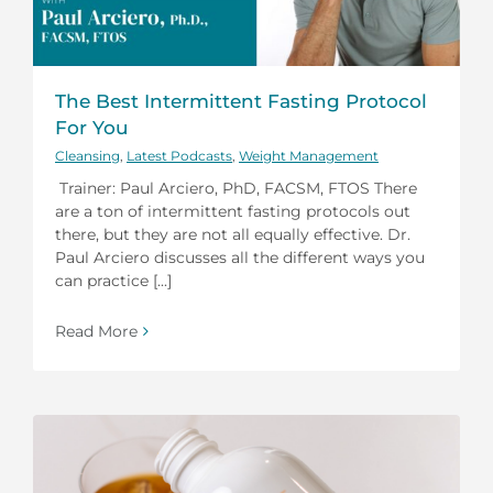
The Best Intermittent Fasting Protocol
For You
Cleansing
,
Latest Podcasts
,
Weight Management
Trainer: Paul Arciero, PhD, FACSM, FTOS There
are a ton of intermittent fasting protocols out
there, but they are not all equally effective. Dr.
Paul Arciero discusses all the different ways you
can practice [...]
Read More