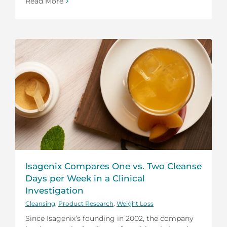
Read More
Isagenix Compares One vs. Two Cleanse
Days per Week in a Clinical
Investigation
Cleansing
,
Product Research
,
Weight Loss
Since Isagenix’s founding in 2002, the company