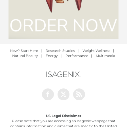
New? Start Here
|
Research Studies
|
Weight Wellness
|
Natural Beauty
|
Energy
|
Performance
|
Multimedia
Facebook
Twitter
Rss
US Legal Disclaimer
Please note that you are accessing an Isagenix webpage that
contains information and claims that are specific to the United