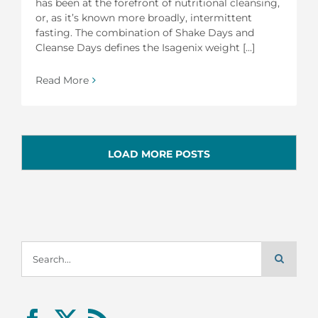
has been at the forefront of nutritional cleansing,
or, as it’s known more broadly, intermittent
fasting. The combination of Shake Days and
Cleanse Days defines the Isagenix weight [...]
Read More
LOAD MORE POSTS
Search
for: