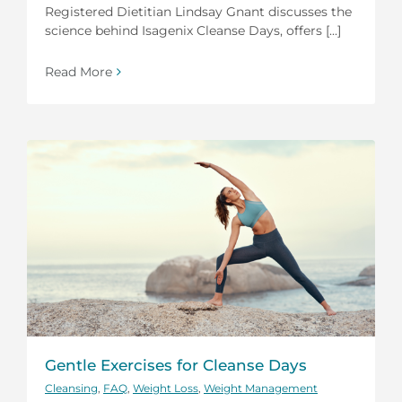
Registered Dietitian Lindsay Gnant discusses the
science behind Isagenix Cleanse Days, offers [...]
Read More
Gentle Exercises for Cleanse Days
Cleansing
,
FAQ
,
Weight Loss
,
Weight Management