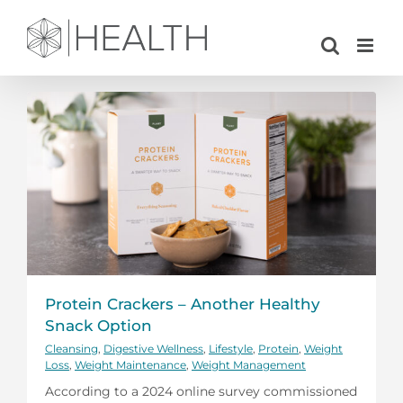
Skip
to
content
Protein Crackers – Another Healthy
Snack Option
Cleansing
,
Digestive Wellness
,
Lifestyle
,
Protein
,
Weight
Loss
,
Weight Maintenance
,
Weight Management
According to a 2024 online survey commissioned