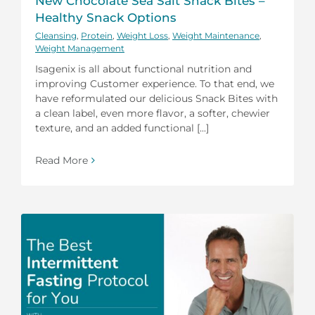
New Chocolate Sea Salt Snack Bites –
Healthy Snack Options
Cleansing
,
Protein
,
Weight Loss
,
Weight Maintenance
,
Weight Management
Isagenix is all about functional nutrition and
improving Customer experience. To that end, we
have reformulated our delicious Snack Bites with
a clean label, even more flavor, a softer, chewier
texture, and an added functional [...]
Read More