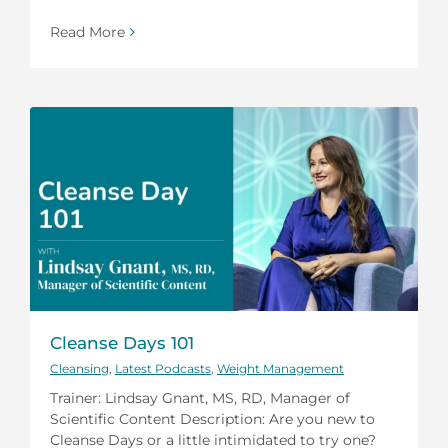
Read More
Cleanse Days 101
Cleansing
,
Latest Podcasts
,
Weight Management
Trainer: Lindsay Gnant, MS, RD, Manager of
Scientific Content Description: Are you new to
Cleanse Days or a little intimidated to try one?