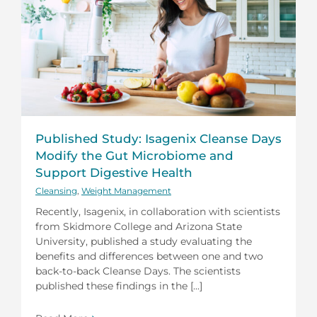
Published Study: Isagenix Cleanse Days
Modify the Gut Microbiome and
Support Digestive Health
Cleansing
,
Weight Management
Recently, Isagenix, in collaboration with scientists
from Skidmore College and Arizona State
University, published a study evaluating the
benefits and differences between one and two
back-to-back Cleanse Days. The scientists
published these findings in the [...]