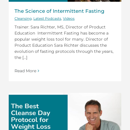
The Science of Intermittent Fasting
Cleansing
,
Latest Podcasts
,
Videos
Trainer: Sara Richter, MS, Director of Product
Education Intermittent Fasting has become a
popular weight loss tool for many. Director of
Product Education Sara Richter discusses the
evolution of fasting protocols through the years,
the [...]
Read More