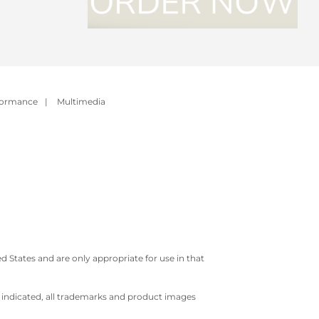
formance
|
Multimedia
 States and are only appropriate for use in that
e indicated, all trademarks and product images