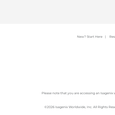
New? Start Here
|
Res
Please note that you are accessing an Isagenix 
©
2026 Isagenix Worldwide, Inc. All Rights Re