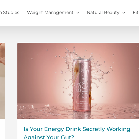
h Studies
Weight Management
Natural Beauty
Fi
Is Your Energy Drink Secretly Working
Against Your Gut?