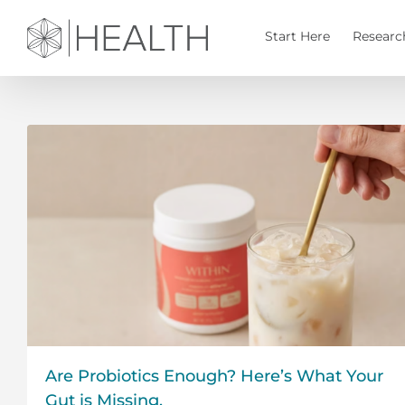
Skip
to
Start Here
Researc
content
Are Probiotics Enough? Here’s What Your
Gut is Missing.