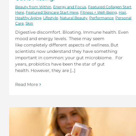
Beauty from Within
,
Energy and Focus
,
Featured Collagen Start
Here
,
Featured Skincare Start Here
,
Fitness + Well-Being
,
Hair
,
Healthy Aging
,
Lifestyle
,
Natural Beauty
,
Performance
,
Personal
Care
,
Skin
Digestive discomfort. Bloating. Immune health. Even
mood and energy levels. These may seem
like completely different aspects of wellness. But
scientists now understand they have something
important in common: your gut microbiome. For
years, probiotics have been the star of gut
health. However, they are [...]
Read More