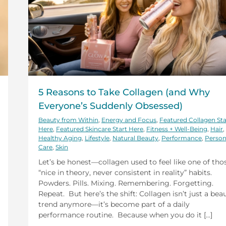
5 Reasons to Take Collagen (and Why
Everyone’s Suddenly Obsessed)
Beauty from Within
,
Energy and Focus
,
Featured Collagen Sta
Here
,
Featured Skincare Start Here
,
Fitness + Well-Being
,
Hair
,
Healthy Aging
,
Lifestyle
,
Natural Beauty
,
Performance
,
Person
Care
,
Skin
Let’s be honest—collagen used to feel like one of tho
“nice in theory, never consistent in reality” habits.
Powders. Pills. Mixing. Remembering. Forgetting.
Repeat. But here’s the shift: Collagen isn’t just a bea
trend anymore—it’s become part of a daily
performance routine. Because when you do it [...]