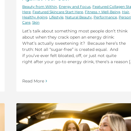
Beauty from Within
,
Energy and Focus
,
Featured Collagen Sta
Here
,
Featured Skincare Start Here
,
Fitness + Well-Being
,
Hair
,
Healthy Aging
,
Lifestyle
,
Natural Beauty
,
Performance
,
Person
Care
,
Skin
Let’s talk about something most people don’t think
about when they crack open an energy drink:
What’s actually sweetening it? Because here’s the
truth: Not all “sugar-free” is created equal. And
if you’ve ever felt bloated, off, or just not quite
right after your go-to energy drink, there’s a reason [..
Read More