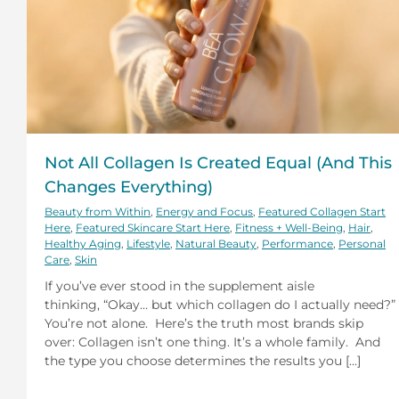
Not All Collagen Is Created Equal (And This
Changes Everything)
Beauty from Within
,
Energy and Focus
,
Featured Collagen Start
Here
,
Featured Skincare Start Here
,
Fitness + Well-Being
,
Hair
,
Healthy Aging
,
Lifestyle
,
Natural Beauty
,
Performance
,
Personal
Care
,
Skin
If you’ve ever stood in the supplement aisle
thinking, “Okay… but which collagen do I actually need?”
You’re not alone. Here’s the truth most brands skip
over: Collagen isn’t one thing. It’s a whole family. And
the type you choose determines the results you [...]