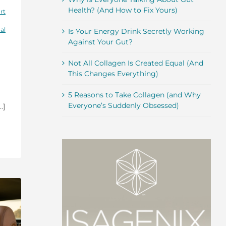
Health? (And How to Fix Yours)
rt
al
Is Your Energy Drink Secretly Working
Against Your Gut?
Not All Collagen Is Created Equal (And
This Changes Everything)
5 Reasons to Take Collagen (and Why
Everyone’s Suddenly Obsessed)
.]