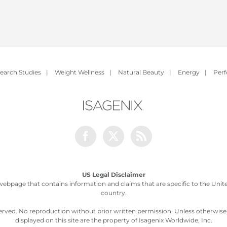
earch Studies
|
Weight Wellness
|
Natural Beauty
|
Energy
|
Per
Facebook
Twitter
Rss
US Legal Disclaimer
webpage that contains information and claims that are specific to the United
country.
served. No reproduction without prior written permission. Unless otherwis
displayed on this site are the property of Isagenix Worldwide, Inc.