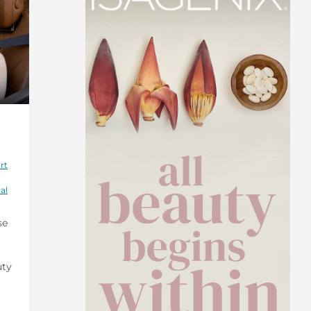
rt
al
se
uty