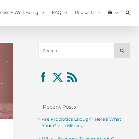
tness + Well-Being
FAQ
Podcasts
Search
for:
Recent Posts
Are Probiotics Enough? Here’s What
Your Gut is Missing.
Why is Everyone Talking About Gut