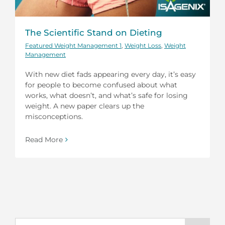
The Scientific Stand on Dieting
Featured Weight Management 1
,
Weight Loss
,
Weight
Management
With new diet fads appearing every day, it’s easy
for people to become confused about what
works, what doesn’t, and what’s safe for losing
weight. A new paper clears up the
misconceptions.
Read More
Search