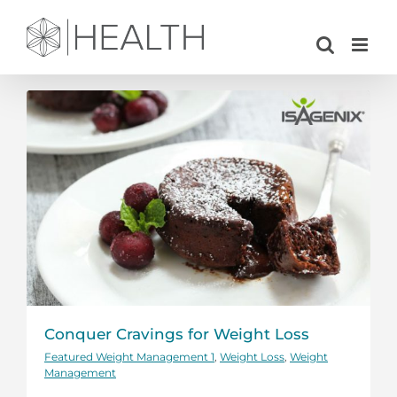
Skip
to
content
Conquer Cravings for Weight Loss
Featured Weight Management 1
,
Weight Loss
,
Weight
Management