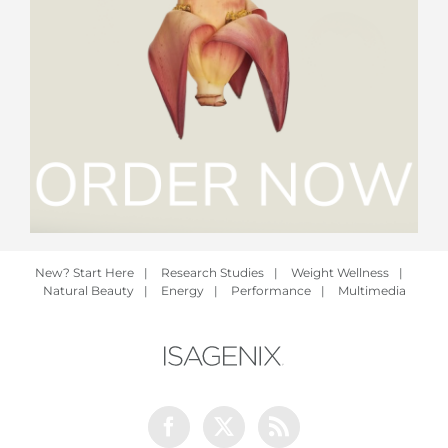
New? Start Here
|
Research Studies
|
Weight Wellness
|
Natural Beauty
|
Energy
|
Performance
|
Multimedia
Facebook
Twitter
Rss