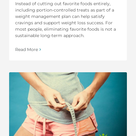
Instead of cutting out favorite foods entirely,
including portion-controlled treats as part of a
weight management plan can help satisfy
cravings and support weight loss success. For
most people, eliminating favorite foods is not a
sustainable long-term approach.
Read More