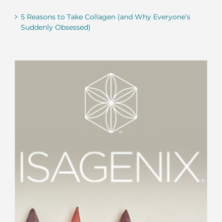
5 Reasons to Take Collagen (and Why Everyone’s
Suddenly Obsessed)