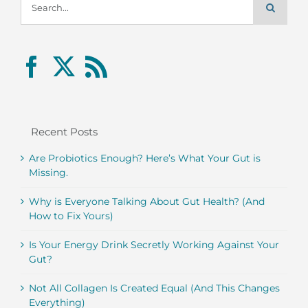
for:
Recent Posts
Are Probiotics Enough? Here’s What Your Gut is
Missing.
Why is Everyone Talking About Gut Health? (And
How to Fix Yours)
Is Your Energy Drink Secretly Working Against Your
Gut?
Not All Collagen Is Created Equal (And This Changes
Everything)