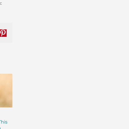
c
nkedIn
Pinterest
Are Probiotics Enough?
Why is Everyone T
This
Here’s What Your Gut is
About Gut Health
)
Missing.
How to Fix Yours)