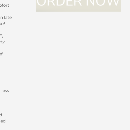
pfort
n late
hol
F,
ety
.
of
 less
d
sed