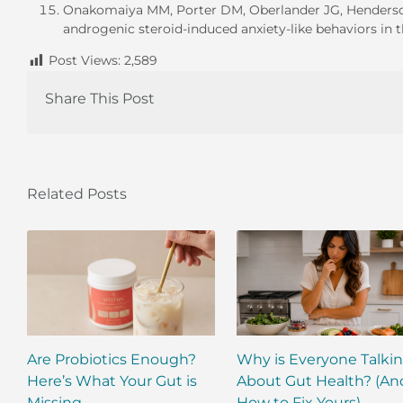
Onakomaiya MM, Porter DM, Oberlander JG, Henderson L
androgenic steroid-induced anxiety-like behaviors in
Post Views:
2,589
Share This Post
Related Posts
Are Probiotics Enough?
Why is Everyone Talki
Here’s What Your Gut is
About Gut Health? (An
Missing.
How to Fix Yours)