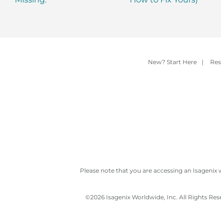
New? Start Here
|
Res
Please note that you are accessing an Isagenix 
©
2026 Isagenix Worldwide, Inc. All Rights Re