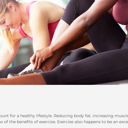
ount for a healthy lifestyle. Reducing body fat, increasing muscl
 of the benefits of exercise. Exercise also happens to be an exce