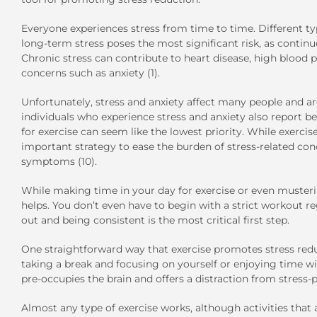
Everyone experiences stress from time to time. Different ty
long-term stress poses the most significant risk, as contin
Chronic stress can contribute to heart disease, high blood 
concerns such as anxiety (1).
Unfortunately, stress and anxiety affect many people an
individuals who experience stress and anxiety also report be
for exercise can seem like the lowest priority. While exercise 
important strategy to ease the burden of stress-related cond
symptoms (10).
While making time in your day for exercise or even musteri
helps. You don’t even have to begin with a strict workout re
out and being consistent is the most critical first step.
One straightforward way that exercise promotes stress redu
taking a break and focusing on yourself or enjoying time with
pre-occupies the brain and offers a distraction from stress-
Almost any type of exercise works, although activities that 