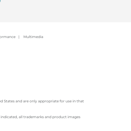
formance
|
Multimedia
 States and are only appropriate for use in that
e indicated, all trademarks and product images