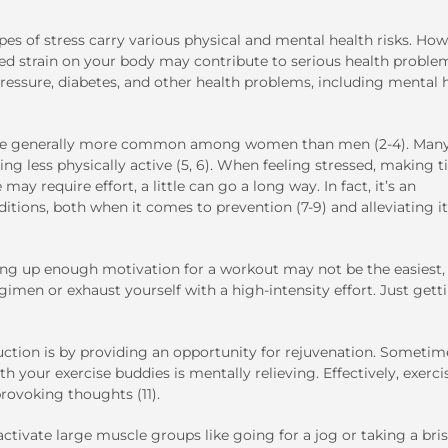
pes of stress carry various physical and mental health risks. How
ued strain on your body may contribute to serious health proble
pressure, diabetes, and other health problems, including mental 
d are generally more common among women than men (2-4). Man
ing less physically active (5, 6). When feeling stressed, making 
may require effort, a little can go a long way. In fact, it’s an
itions, both when it comes to prevention (7-9) and alleviating i
ng up enough motivation for a workout may not be the easiest, 
gimen or exhaust yourself with a high-intensity effort. Just gett
ction is by providing an opportunity for rejuvenation. Sometim
 your exercise buddies is mentally relieving. Effectively, exerci
provoking thoughts (11).
activate large muscle groups like going for a jog or taking a bri