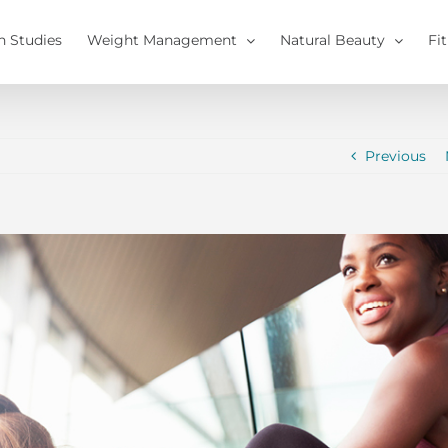
h Studies
Weight Management
Natural Beauty
Fi
Previous