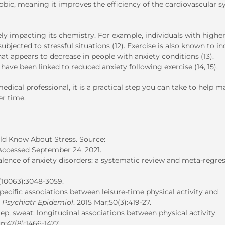
erobic, meaning it improves the efficiency of the cardiovascular 
ely impacting its chemistry. For example, individuals with highe
bjected to stressful situations (12). Exercise is also known to i
at appears to decrease in people with anxiety conditions (13).
have been linked to reduced anxiety following exercise (14, 15).
edical professional, it is a practical step you can take to help 
er time.
uld Know About Stress. Source:
 Accessed September 24, 2021.
alence of anxiety disorders: a systematic review and meta-regres
8(10063):3048-3059.
cific associations between leisure-time physical activity and
 Psychiatr Epidemiol
. 2015 Mar;50(3):419-27.
tep, sweat: longitudinal associations between physical activity
un;47(8):1466-1477.