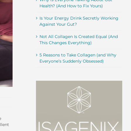
Health? (And How to Fix Yours)
Is Your Energy Drink Secretly Working
Against Your Gut?
Not All Collagen Is Created Equal (And
This Changes Everything)
5 Reasons to Take Collagen (and Why
Everyone’s Suddenly Obsessed)
e
llent