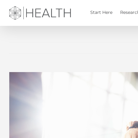
Skip
to
Start Here
Researc
content
View
Larger
Image