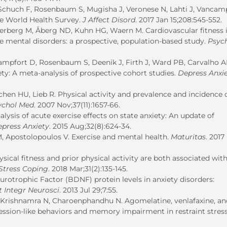
, Schuch F, Rosenbaum S, Mugisha J, Veronese N, Lahti J, Vancam
the World Health Survey.
J Affect Disord
. 2017 Jan 15;208:545-552.
erberg M, Åberg ND, Kuhn HG, Waern M. Cardiovascular fitness i
ve mental disorders: a prospective, population-based study.
Psyc
campfort D, Rosenbaum S, Deenik J, Firth J, Ward PB, Carvalho A
iety: A meta-analysis of prospective cohort studies.
Depress Anxi
tchen HU, Lieb R. Physical activity and prevalence and incidence 
ychol Med
. 2007 Nov;37(11):1657-66.
alysis of acute exercise effects on state anxiety: An update of
press Anxiety
. 2015 Aug;32(8):624-34.
M, Apostolopoulos V. Exercise and mental health.
Maturitas
. 2017
cal fitness and prior physical activity are both associated with
Stress Coping
. 2018 Mar;31(2):135-145.
otrophic Factor (BDNF) protein levels in anxiety disorders:
t Integr Neurosci
. 2013 Jul 29;7:55.
 Krishnamra N, Charoenphandhu N. Agomelatine, venlafaxine, an
ression-like behaviors and memory impairment in restraint stres