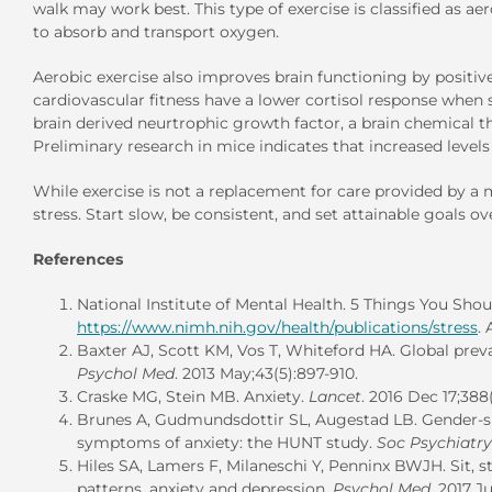
walk may work best. This type of exercise is classified as a
to absorb and transport oxygen.
Aerobic exercise also improves brain functioning by positiv
cardiovascular fitness have a lower cortisol response when su
brain derived neurtrophic growth factor, a brain chemical th
Preliminary research in mice indicates that increased levels 
While exercise is not a replacement for care provided by a m
stress. Start slow, be consistent, and set attainable goals ov
References
National Institute of Mental Health. 5 Things You Sho
https://www.nimh.nih.gov/health/publications/stress
.
Baxter AJ, Scott KM, Vos T, Whiteford HA. Global prev
Psychol Med
. 2013 May;43(5):897-910.
Craske MG, Stein MB. Anxiety.
Lancet
. 2016 Dec 17;38
Brunes A, Gudmundsdottir SL, Augestad LB. Gender-spe
symptoms of anxiety: the HUNT study.
Soc Psychiatry
Hiles SA, Lamers F, Milaneschi Y, Penninx BWJH. Sit, s
patterns, anxiety and depression.
Psychol Med
. 2017 J