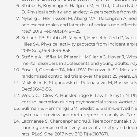
Stubbs B, Koyanagi A, Hallgren M, Firth J, Richards J
D. Physical activity and anxiety: A perspective from 
Nyberg J, Henriksson M, Åberg MAI, Rosengren A, Söd
adolescent males and later risk of serious non-affecti
Med
. 2018 Feb;48(3):416-425.
Schuch FB, Stubbs B, Meyer J, Heissel A, Zech P, Van
Hiles SA. Physical activity protects from incident anx
2019 Sep;36(9):846-858.
Ströhle A, Höfler M, Pfister H, Müller AG, Hoyer J, Wit
mental disorders in adolescents and young adults.
Ps
Ensari I, Greenlee TA, Motl RW, Petruzzello SJ. Meta-an
randomized controlled trials over the past 25 years.
De
Mikkelsen K, Stojanovska L, Polenakovic M, Bosevski 
Dec;106:48-56.
Wood CJ, Clow A, Hucklebridge F, Law R, Smyth N. Physi
cortisol secretion during psychosocial stress.
Anxiety 
Suliman S, Hemmings SM, Seedat S. Brain-Derived Neur
systematic review and meta-regression analysis.
Fron
Lapmanee S, Charoenphandhu J, Teerapornpuntakit J,
running exercise effectively prevent anxiety- and dep
rats.
PLoS One
. 2017 Nov 3;12(11):e0187671.