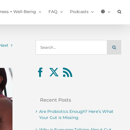
tness + Well-Being
FAQ
Podcasts
Search
Next
for:
Recent Posts
Are Probiotics Enough? Here’s What
Your Gut is Missing.
Why is Everyone Talking About Gut