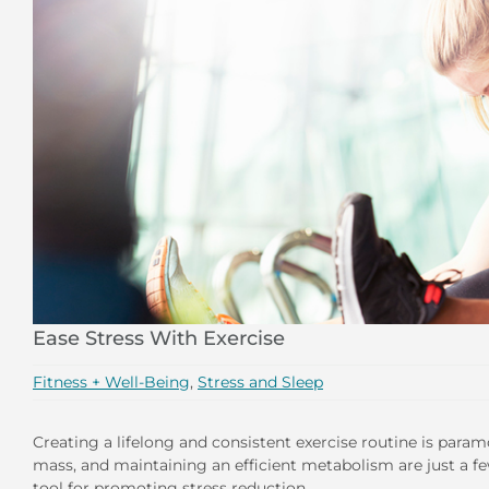
Ease Stress With Exercise
Fitness + Well-Being
,
Stress and Sleep
Creating a lifelong and consistent exercise routine is param
mass, and maintaining an efficient metabolism are just a few
tool for promoting stress reduction.