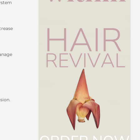
system
r
ncrease
manage
sion.