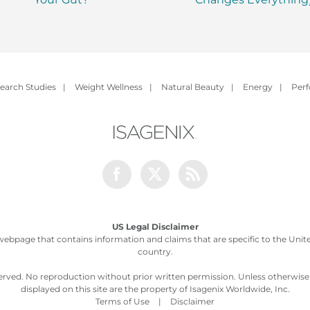
earch Studies
|
Weight Wellness
|
Natural Beauty
|
Energy
|
Per
Facebook
Twitter
Rss
US Legal Disclaimer
webpage that contains information and claims that are specific to the United
country.
served. No reproduction without prior written permission. Unless otherwis
displayed on this site are the property of Isagenix Worldwide, Inc.
Terms of Use
|
Disclaimer