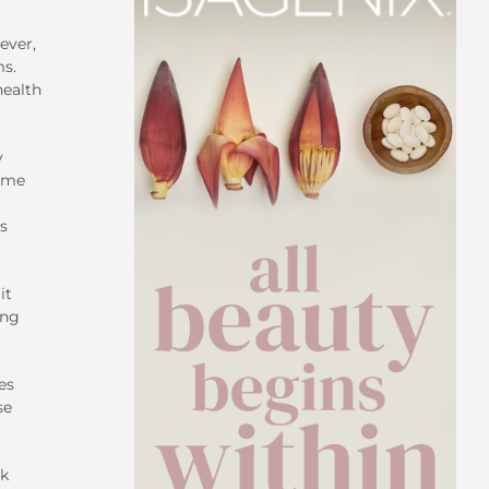
ever,
ms.
health
y
time
ts
it
ing
es
se
sk