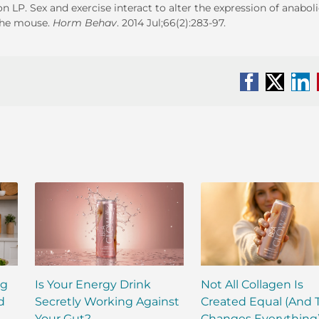
P. Sex and exercise interact to alter the expression of anaboli
 the mouse.
Horm Behav
. 2014 Jul;66(2):283-97.
Facebook
X
Li
ng
Is Your Energy Drink
Not All Collagen Is
d
Secretly Working Against
Created Equal (And 
Your Gut?
Changes Everything