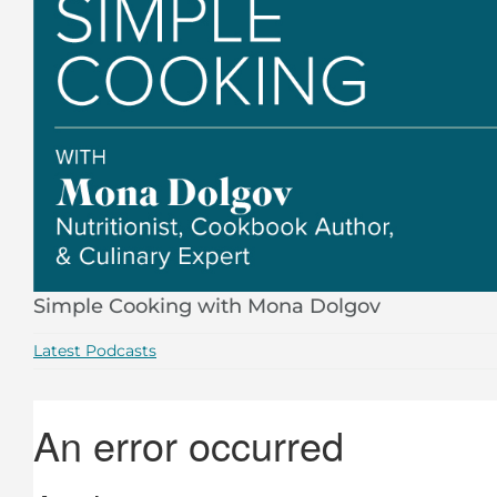
Simple Cooking with Mona Dolgov
Latest Podcasts