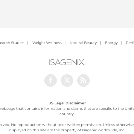
earch Studies
|
Weight Wellness
|
Natural Beauty
|
Energy
|
Per
Facebook
Twitter
Rss
US Legal Disclaimer
webpage that contains information and claims that are specific to the United
country.
served. No reproduction without prior written permission. Unless otherwis
displayed on this site are the property of Isagenix Worldwide, Inc.