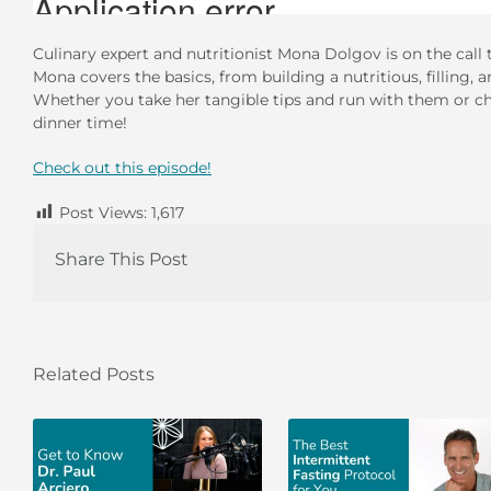
Culinary expert and nutritionist Mona Dolgov is on the call 
Mona covers the basics, from building a nutritious, filling, 
Whether you take her tangible tips and run with them or che
dinner time!
Check out this episode!
Post Views:
1,617
Share This Post
Related Posts