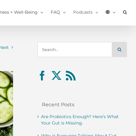
tness + Well-Being
FAQ
Podcasts
Search
Next
for:
Recent Posts
Are Probiotics Enough? Here’s What
Your Gut is Missing.
Why is Everyone Talking About Gut