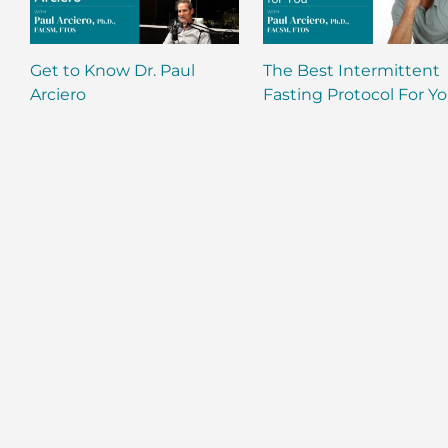
Get to Know Dr. Paul
The Best Intermittent
Arciero
Fasting Protocol For Y