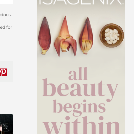
cious.
ed for
nkedIn
Pinterest