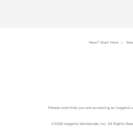
New? Start Here
|
Res
Please note that you are accessing an Isagenix 
©
2026 Isagenix Worldwide, Inc. All Rights Re