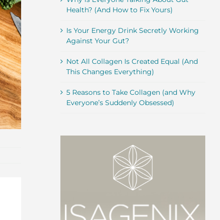
Health? (And How to Fix Yours)
Is Your Energy Drink Secretly Working
Against Your Gut?
Not All Collagen Is Created Equal (And
This Changes Everything)
5 Reasons to Take Collagen (and Why
Everyone’s Suddenly Obsessed)