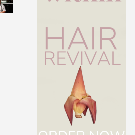
s
Get to Know Dr. Paul
The Best Intermit
Arciero
Fasting Protocol F