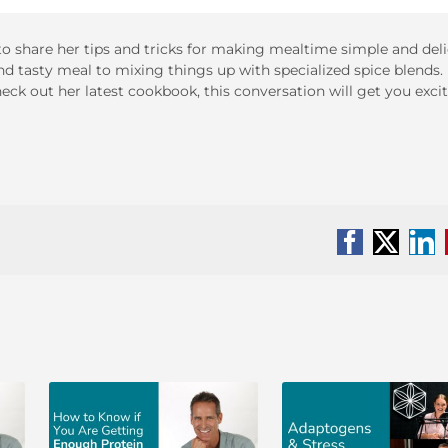
to share her tips and tricks for making mealtime simple and deli
and tasty meal to mixing things up with specialized spice blends.
ck out her latest cookbook, this conversation will get you excit
Facebook
X
Li