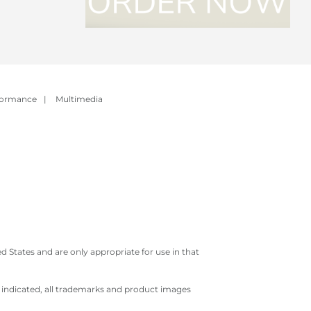
formance
|
Multimedia
 States and are only appropriate for use in that
e indicated, all trademarks and product images