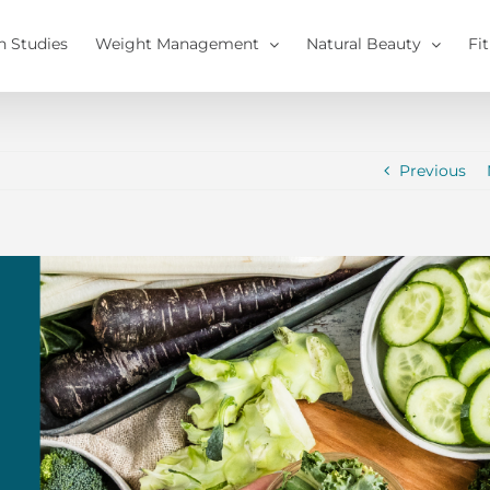
h Studies
Weight Management
Natural Beauty
Fi
Previous