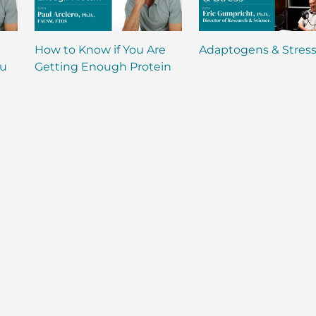
How to Know if You Are
Adaptogens & Stres
ou
Getting Enough Protein