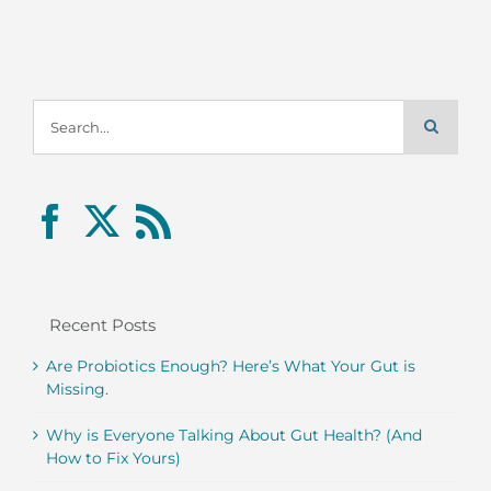
Search
for:
Recent Posts
Are Probiotics Enough? Here’s What Your Gut is
Missing.
Why is Everyone Talking About Gut Health? (And
How to Fix Yours)