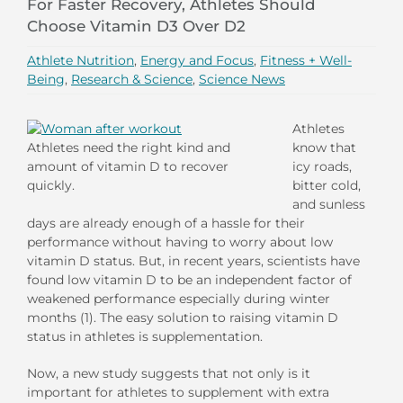
For Faster Recovery, Athletes Should
Choose Vitamin D3 Over D2
Athlete Nutrition
,
Energy and Focus
,
Fitness + Well-
Being
,
Research & Science
,
Science News
Athletes
Athletes need the right kind and
know that
amount of vitamin D to recover
icy roads,
quickly.
bitter cold,
and sunless
days are already enough of a hassle for their
performance without having to worry about low
vitamin D status. But, in recent years, scientists have
found low vitamin D to be an independent factor of
weakened performance especially during winter
months (1). The easy solution to raising vitamin D
status in athletes is supplementation.
Now, a new study suggests that not only is it
important for athletes to supplement with extra