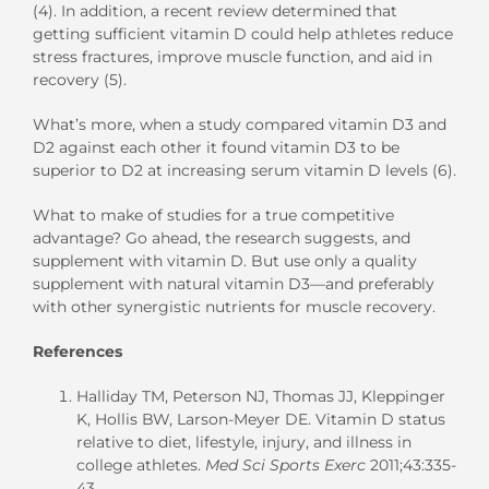
(4). In addition, a recent review determined that
getting sufficient vitamin D could help athletes reduce
stress fractures, improve muscle function, and aid in
recovery (5).
What’s more, when a study compared vitamin D3 and
D2 against each other it found vitamin D3 to be
superior to D2 at increasing serum vitamin D levels (6).
What to make of studies for a true competitive
advantage? Go ahead, the research suggests, and
supplement with vitamin D. But use only a quality
supplement with natural vitamin D3—and preferably
with other synergistic nutrients for muscle recovery.
References
Halliday TM, Peterson NJ, Thomas JJ, Kleppinger
K, Hollis BW, Larson-Meyer DE. Vitamin D status
relative to diet, lifestyle, injury, and illness in
college athletes.
Med Sci Sports Exerc
2011;43:335-
43.