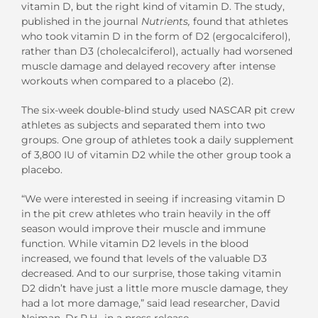
vitamin D, but the right kind of vitamin D. The study,
published in the journal
Nutrients,
found that athletes
who took vitamin D in the form of D2 (ergocalciferol),
rather than D3 (cholecalciferol), actually had worsened
muscle damage and delayed recovery after intense
workouts when compared to a placebo (2).
The six-week double-blind study used NASCAR pit crew
athletes as subjects and separated them into two
groups. One group of athletes took a daily supplement
of 3,800 IU of vitamin D2 while the other group took a
placebo.
“We were interested in seeing if increasing vitamin D
in the pit crew athletes who train heavily in the off
season would improve their muscle and immune
function. While vitamin D2 levels in the blood
increased, we found that levels of the valuable D3
decreased. And to our surprise, those taking vitamin
D2 didn’t have just a little more muscle damage, they
had a lot more damage,” said lead researcher, David
Neiman, Dr.P.H., in a press release.