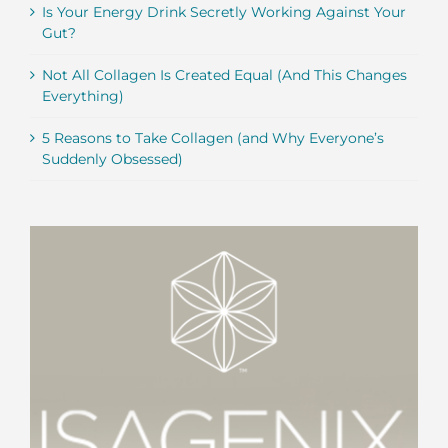
Is Your Energy Drink Secretly Working Against Your
Gut?
Not All Collagen Is Created Equal (And This Changes
Everything)
5 Reasons to Take Collagen (and Why Everyone’s
Suddenly Obsessed)