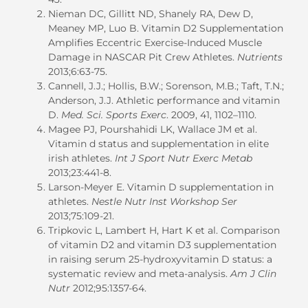
Nieman DC, Gillitt ND, Shanely RA, Dew D,
Meaney MP, Luo B. Vitamin D2 Supplementation
Amplifies Eccentric Exercise-Induced Muscle
Damage in NASCAR Pit Crew Athletes.
Nutrients
2013;6:63-75.
Cannell, J.J.; Hollis, B.W.; Sorenson, M.B.; Taft, T.N.;
Anderson, J.J. Athletic performance and vitamin
D.
Med. Sci. Sports Exerc
. 2009, 41, 1102–1110.
Magee PJ, Pourshahidi LK, Wallace JM et al.
Vitamin d status and supplementation in elite
irish athletes.
Int J Sport Nutr Exerc Metab
2013;23:441-8.
Larson-Meyer E. Vitamin D supplementation in
athletes.
Nestle Nutr Inst Workshop Ser
2013;75:109-21.
Tripkovic L, Lambert H, Hart K et al. Comparison
of vitamin D2 and vitamin D3 supplementation
in raising serum 25-hydroxyvitamin D status: a
systematic review and meta-analysis.
Am J Clin
Nutr
2012;95:1357-64.