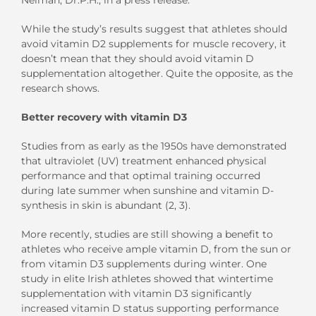
While the study’s results suggest that athletes should
avoid vitamin D2 supplements for muscle recovery, it
doesn’t mean that they should avoid vitamin D
supplementation altogether. Quite the opposite, as the
research shows.
Better recovery with vitamin D3
Studies from as early as the 1950s have demonstrated
that ultraviolet (UV) treatment enhanced physical
performance and that optimal training occurred
during late summer when sunshine and vitamin D-
synthesis in skin is abundant (2, 3).
More recently, studies are still showing a benefit to
athletes who receive ample vitamin D, from the sun or
from vitamin D3 supplements during winter. One
study in elite Irish athletes showed that wintertime
supplementation with vitamin D3 significantly
increased vitamin D status supporting performance