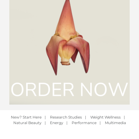
New? Start Here
|
Research Studies
|
Weight Wellness
|
Natural Beauty
|
Energy
|
Performance
|
Multimedia