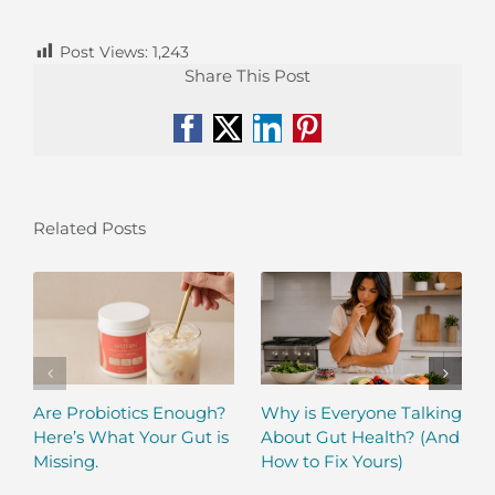
Post Views:
1,243
Share This Post
Facebook
X
LinkedIn
Pinterest
Related Posts
Are Probiotics Enough?
Why is Everyone Talking
Here’s What Your Gut is
About Gut Health? (And
Missing.
How to Fix Yours)