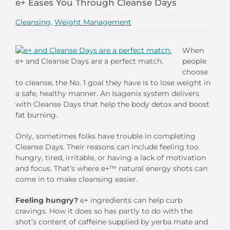
e+ Eases You Through Cleanse Days
Cleansing
,
Weight Management
When
e+ and Cleanse Days are a perfect match.
people
choose
to cleanse, the No. 1 goal they have is to lose weight in
a safe, healthy manner. An Isagenix system delivers
with Cleanse Days that help the body detox and boost
fat burning.
Only, sometimes folks have trouble in completing
Cleanse Days. Their reasons can include feeling too
hungry, tired, irritable, or having a lack of motivation
and focus. That’s where e+™ natural energy shots can
come in to make cleansing easier.
Feeling hungry?
e+ ingredients can help curb
cravings. How it does so has partly to do with the
shot’s content of caffeine supplied by yerba mate and