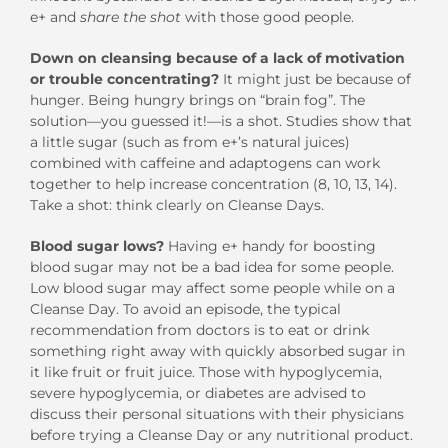
e+ and
share the shot
with those good people.
Down on cleansing because of a lack of motivation
or trouble concentrating?
It might just be because of
hunger. Being hungry brings on “brain fog”. The
solution—you guessed it!—is a shot. Studies show that
a little sugar (such as from e+’s natural juices)
combined with caffeine and adaptogens can work
together to help increase concentration (8, 10, 13, 14).
Take a shot: think clearly on Cleanse Days.
Blood sugar lows?
Having
e+ handy for boosting
blood sugar may not be a bad idea for some people.
Low blood sugar may affect some people while on a
Cleanse Day. To avoid an episode, the typical
recommendation from doctors is to eat or drink
something right away with quickly absorbed sugar in
it like fruit or fruit juice. Those with hypoglycemia,
severe hypoglycemia, or diabetes are advised to
discuss their personal situations with their physicians
before trying a Cleanse Day or any nutritional product.