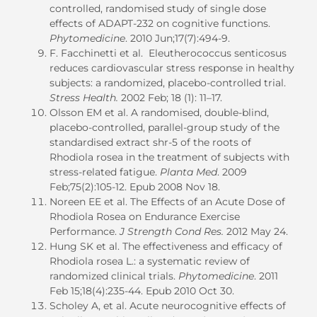
controlled, randomised study of single dose
effects of ADAPT-232 on cognitive functions.
Phytomedicine
. 2010 Jun;17(7):494-9.
F. Facchinetti et al. Eleutherococcus senticosus
reduces cardiovascular stress response in healthy
subjects: a randomized, placebo-controlled trial.
Stress Health.
2002 Feb; 18 (1): 11–17.
Olsson EM et al. A randomised, double-blind,
placebo-controlled, parallel-group study of the
standardised extract shr-5 of the roots of
Rhodiola rosea in the treatment of subjects with
stress-related fatigue.
Planta Med
. 2009
Feb;75(2):105-12. Epub 2008 Nov 18.
Noreen EE et al. The Effects of an Acute Dose of
Rhodiola Rosea on Endurance Exercise
Performance.
J Strength Cond Res.
2012 May 24.
Hung SK et al. The effectiveness and efficacy of
Rhodiola rosea L.: a systematic review of
randomized clinical trials.
Phytomedicine
. 2011
Feb 15;18(4):235-44. Epub 2010 Oct 30.
Scholey A, et al. Acute neurocognitive effects of