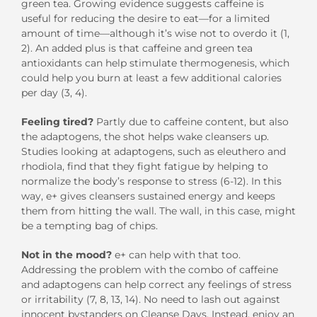
green tea. Growing evidence suggests caffeine is
useful for reducing the desire to eat—for a limited
amount of time—although it’s wise not to overdo it (1,
2). An added plus is that caffeine and green tea
antioxidants can help stimulate thermogenesis, which
could help you burn at least a few additional calories
per day (3, 4).
Feeling tired?
Partly due to caffeine content, but also
the adaptogens, the shot helps wake cleansers up.
Studies looking at adaptogens, such as eleuthero and
rhodiola, find that they fight fatigue by helping to
normalize the body’s response to stress (6-12). In this
way, e+ gives cleansers sustained energy and keeps
them from hitting the wall. The wall, in this case, might
be a tempting bag of chips.
Not in the mood?
e+ can help with that too.
Addressing the problem with the combo of caffeine
and adaptogens can help correct any feelings of stress
or irritability (7, 8, 13, 14). No need to lash out against
innocent bystanders on Cleanse Days. Instead, enjoy an