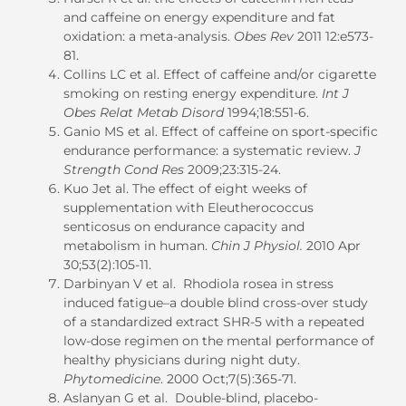
and caffeine on energy expenditure and fat
oxidation: a meta-analysis.
Obes Rev
2011 12:e573-
81.
Collins LC et al. Effect of caffeine and/or cigarette
smoking on resting energy expenditure.
Int J
Obes Relat Metab Disord
1994;18:551-6.
Ganio MS et al. Effect of caffeine on sport-specific
endurance performance: a systematic review.
J
Strength Cond Res
2009;23:315-24.
Kuo Jet al. The effect of eight weeks of
supplementation with Eleutherococcus
senticosus on endurance capacity and
metabolism in human.
Chin J Physiol.
2010 Apr
30;53(2):105-11.
Darbinyan V et al. Rhodiola rosea in stress
induced fatigue–a double blind cross-over study
of a standardized extract SHR-5 with a repeated
low-dose regimen on the mental performance of
healthy physicians during night duty.
Phytomedicine
. 2000 Oct;7(5):365-71.
Aslanyan G et al. Double-blind, placebo-