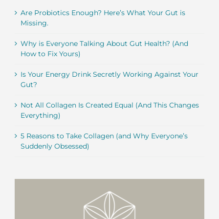
Are Probiotics Enough? Here’s What Your Gut is
Missing.
Why is Everyone Talking About Gut Health? (And
How to Fix Yours)
Is Your Energy Drink Secretly Working Against Your
Gut?
Not All Collagen Is Created Equal (And This Changes
Everything)
5 Reasons to Take Collagen (and Why Everyone’s
Suddenly Obsessed)