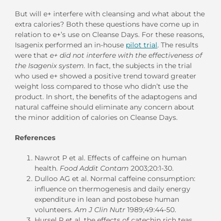
But will e+ interfere with cleansing and what about the
extra calories? Both these questions have come up in
relation to e+’s use on Cleanse Days. For these reasons,
Isagenix performed an in-house
pilot trial
. The results
were that
e+ did not interfere with the effectiveness of
the Isagenix system.
In fact, the subjects in the trial
who used e+ showed a positive trend toward greater
weight loss compared to those who didn’t use the
product. In short, the benefits of the adaptogens and
natural caffeine should eliminate any concern about
the minor addition of calories on Cleanse Days.
References
Nawrot P et al. Effects of caffeine on human
health.
Food Addit Contam
2003;20:1-30.
Dulloo AG et al. Normal caffeine consumption:
influence on thermogenesis and daily energy
expenditure in lean and postobese human
volunteers.
Am J Clin Nutr
1989;49:44-50.
Hursel R et al. the effects of catechin rich teas