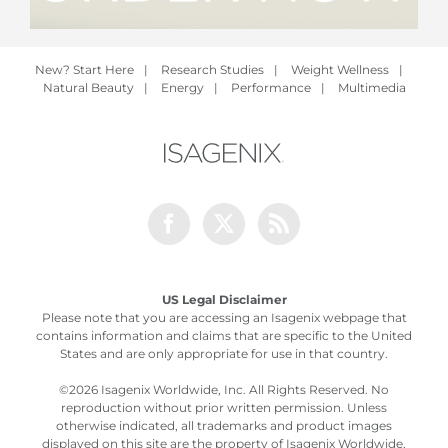
New? Start Here
|
Research Studies
|
Weight Wellness
|
Natural Beauty
|
Energy
|
Performance
|
Multimedia
Facebook
Twitter
Rss
US Legal Disclaimer
Please note that you are accessing an Isagenix webpage that
contains information and claims that are specific to the United
States and are only appropriate for use in that country.
©
2026 Isagenix Worldwide, Inc. All Rights Reserved. No
reproduction without prior written permission. Unless
otherwise indicated, all trademarks and product images
displayed on this site are the property of Isagenix Worldwide,