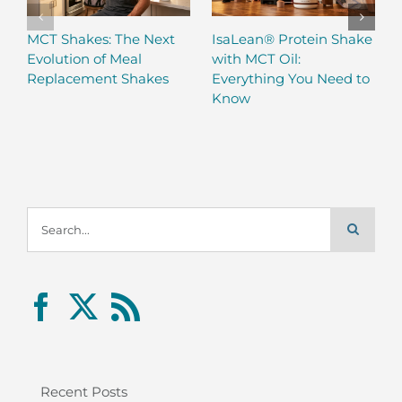
MCT Shakes: The Next
IsaLean® Protein Shake
Evolution of Meal
with MCT Oil:
Replacement Shakes
Everything You Need to
Know
Search
for:
Recent Posts