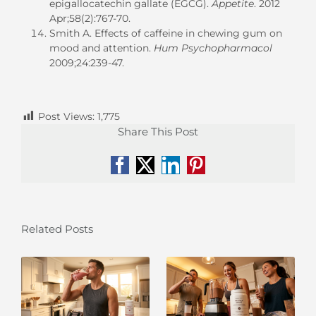
epigallocatechin gallate (EGCG).
Appetite
. 2012
Apr;58(2):767-70.
Smith A. Effects of caffeine in chewing gum on
mood and attention.
Hum Psychopharmacol
2009;24:239-47.
Post Views:
1,775
Share This Post
Facebook
X
LinkedIn
Pinterest
Related Posts