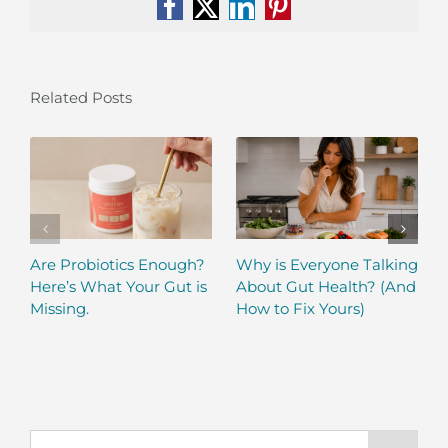
Facebook
X
LinkedIn
Pinterest
Related Posts
Are Probiotics Enough?
Why is Everyone Talking
Here’s What Your Gut is
About Gut Health? (And
Missing.
How to Fix Yours)
Search