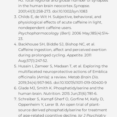
HJ. Total regional and global number of synapses
in the human brain neocortex.
Synapse
.
2001;41(3):258-273. doi:10.1002/syn.1083
Childs E, de Wit H. Subjective, behavioral, and
physiological effects of acute caffeine in light,
nondependent caffeine users.
Psychopharmacology (Berl)
. 2006 May;185(4):514-
23.
Backhouse SH, Biddle SJ, Bishop NC, et al.
Caffeine ingestion, affect and perceived exertion
during prolonged cycling.
Appetite
. 2011
Aug;57(1):247-52.
Husain I, Zameer S, Madaan T, et al. Exploring the
multifaceted neuroprotective actions of Emblica
officinalis (Amla): a review.
Metab Brain Dis
.
2019;34(4):957-965. doi:10.1007/s11011-019-00400-9
Glade MJ, Smith K. Phosphatidylserine and the
human brain.
Nutrition
. 2015 Jun;31(6):781-6.
Schreiber S, Kampf-Sherf O, Gorfine M, Kelly D,
Oppenheim Y, Lerer B. An open trial of plant-
source derived phosphatidylserine for treatment
of age-related cognitive decline.
Isr J Psychiatry