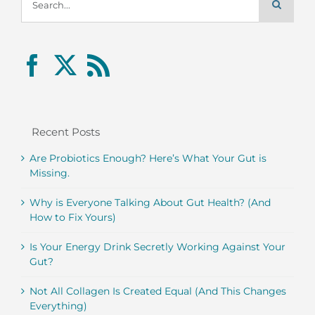
for:
Recent Posts
Are Probiotics Enough? Here’s What Your Gut is
Missing.
Why is Everyone Talking About Gut Health? (And
How to Fix Yours)
Is Your Energy Drink Secretly Working Against Your
Gut?
Not All Collagen Is Created Equal (And This Changes
Everything)