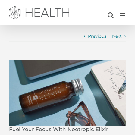
Skip
to
content
Previous
Next
View
Larger
Image
Fuel Your Focus With Nootropic Elixir