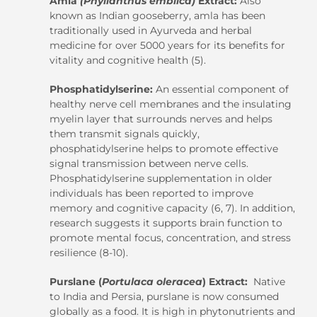
Amla
(Phyllanthus emblica)
Extract:
Also
known as Indian gooseberry, amla has been
traditionally used in Ayurveda and herbal
medicine for over 5000 years for its benefits for
vitality and cognitive health (5).
Phosphatidylserine:
An essential component of
healthy nerve cell membranes and the insulating
myelin layer that surrounds nerves and helps
them transmit signals quickly,
phosphatidylserine helps to promote effective
signal transmission between nerve cells.
Phosphatidylserine supplementation in older
individuals has been reported to improve
memory and cognitive capacity (6, 7). In addition,
research suggests it supports brain function to
promote mental focus, concentration, and stress
resilience (8-10).
Purslane (
Portulaca oleracea
) Extract:
Native
to India and Persia, purslane is now consumed
globally as a food. It is high in phytonutrients and