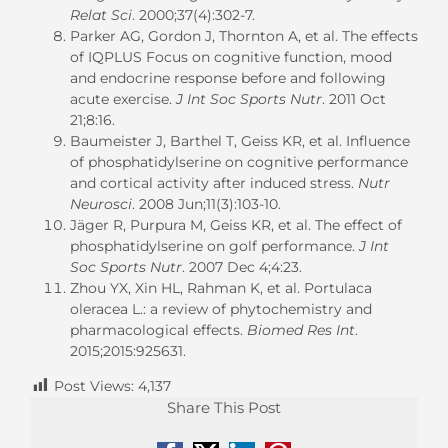
Relat Sci
. 2000;37(4):302-7.
Parker AG, Gordon J, Thornton A, et al. The effects
of IQPLUS Focus on cognitive function, mood
and endocrine response before and following
acute exercise.
J Int Soc Sports Nutr
. 2011 Oct
21;8:16.
Baumeister J, Barthel T, Geiss KR, et al.
Influence
of phosphatidylserine on cognitive performance
and cortical activity after induced stress.
Nutr
Neurosci
. 2008 Jun;11(3):103-10.
Jäger R, Purpura M, Geiss KR, et al. The effect of
phosphatidylserine on golf performance.
J Int
Soc Sports Nutr
. 2007 Dec 4;4:23.
Zhou YX, Xin HL, Rahman K, et al.
Portulaca
oleracea L.: a review of phytochemistry and
pharmacological effects.
Biomed Res Int
.
2015;2015:925631.
Post Views:
4,137
Share This Post