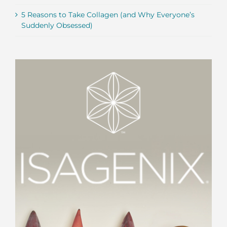
5 Reasons to Take Collagen (and Why Everyone’s
Suddenly Obsessed)