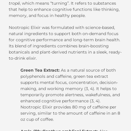
tropē
, which means “turning”. It refers to substances
that help to enhance cognitive functions like thinking,
memory, and focus in healthy people.
Nootropic Elixir was formulated with science-based,
natural ingredients to support both on-demand focus
for cognitive performance and long-term brain health.
Its blend of ingredients combines brain-boosting
botanicals and plant-derived nutrients in a sleek, ready-
to-drink elixir.
Green Tea Extract:
As a natural source of both
polyphenols and caffeine, green tea extract
supports mental focus, concentration, decision-
making, and working memory (3, 4). It helps to
temporarily promote alertness, wakefulness, and
enhanced cognitive performance (3, 4).
Nootropic Elixir provides 80 mg of caffeine per
serving, similar to the amount of caffeine in an 8
oz cup of coffee.