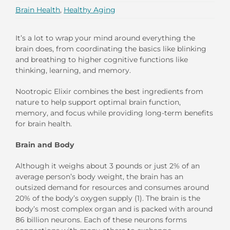
Brain Health
,
Healthy Aging
It’s a lot to wrap your mind around everything the
brain does, from coordinating the basics like blinking
and breathing to higher cognitive functions like
thinking, learning, and memory.
Nootropic Elixir combines the best ingredients from
nature to help support optimal brain function,
memory, and focus while providing long-term benefits
for brain health.
Brain and Body
Although it weighs about 3 pounds or just 2% of an
average person’s body weight, the brain has an
outsized demand for resources and consumes around
20% of the body’s oxygen supply (1). The brain is the
body’s most complex organ and is packed with around
86 billion neurons. Each of these neurons forms