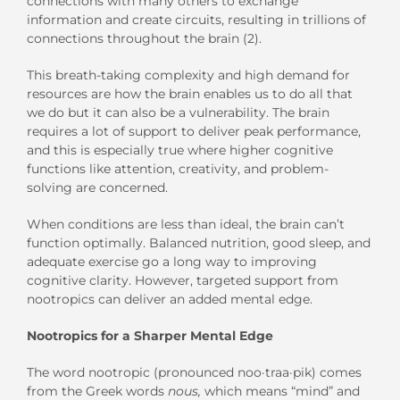
connections with many others to exchange
information and create circuits, resulting in trillions of
connections throughout the brain (2).
This breath-taking complexity and high demand for
resources are how the brain enables us to do all that
we do but it can also be a vulnerability. The brain
requires a lot of support to deliver peak performance,
and this is especially true where higher cognitive
functions like attention, creativity, and problem-
solving are concerned.
When conditions are less than ideal, the brain can’t
function optimally. Balanced nutrition, good sleep, and
adequate exercise go a long way to improving
cognitive clarity. However, targeted support from
nootropics can deliver an added mental edge.
Nootropics for a Sharper Mental Edge
The word nootropic (pronounced noo·traa·pik) comes
from the Greek words
nous,
which means “mind” and