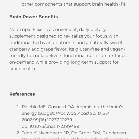
other components that support brain health (11).
Brain Power Benefits
Nootropic Elixir is a convenient, daily dietary
supplement designed to revitalize your focus with
traditional herbs and nutrients and a naturally sweet
cranberry and grape flavor. Its gluten-free and vegan-
friendly formula delivers functional nutrition for focus
on-demand while providing long-term support for
brain health.
References
Raichle ME, Gusnard DA. Appraising the brain’s
energy budget.
Proc Natl Acad Sci U S A
.
2002;99(16):10237-10239.
doi:10.1073/pnas.172399499
Tang Y, Nyengaard JR, De Groot DM, Gundersen