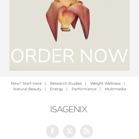
New? Start Here
|
Research Studies
|
Weight Wellness
|
Natural Beauty
|
Energy
|
Performance
|
Multimedia
Facebook
Twitter
Rss