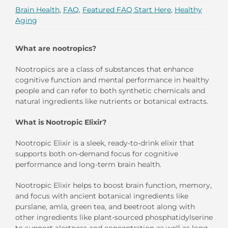
Brain Health
,
FAQ
,
Featured FAQ Start Here
,
Healthy
Aging
What are nootropics?
Nootropics are a class of substances that enhance
cognitive function and mental performance in healthy
people and can refer to both synthetic chemicals and
natural ingredients like nutrients or botanical extracts.
What is Nootropic Elixir?
Nootropic Elixir is a sleek, ready-to-drink elixir that
supports both on-demand focus for cognitive
performance and long-term brain health.
Nootropic Elixir helps to boost brain function, memory,
and focus with ancient botanical ingredients like
purslane, amla, green tea, and beetroot along with
other ingredients like plant-sourced phosphatidylserine
to support alertness and concentration as well as long-