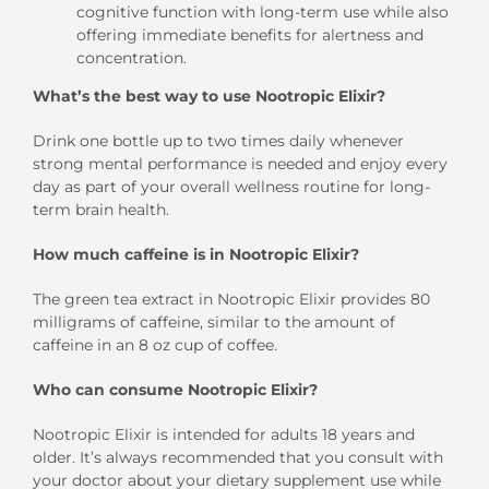
cognitive function with long-term use while also
offering immediate benefits for alertness and
concentration.
What’s the best way to use Nootropic Elixir?
Drink one bottle up to two times daily whenever
strong mental performance is needed and enjoy every
day as part of your overall wellness routine for long-
term brain health.
How much caffeine is in Nootropic Elixir?
The green tea extract in Nootropic Elixir provides 80
milligrams of caffeine, similar to the amount of
caffeine in an 8 oz cup of coffee.
Who can consume Nootropic Elixir?
Nootropic Elixir is intended for adults 18 years and
older. It’s always recommended that you consult with
your doctor about your dietary supplement use while