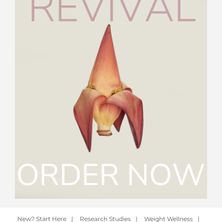
New? Start Here
|
Research Studies
|
Weight Wellness
|