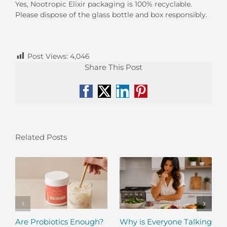
Yes, Nootropic Elixir packaging is 100% recyclable.
Please dispose of the glass bottle and box responsibly.
Post Views:
4,046
Share This Post
Facebook
X
LinkedIn
Pinterest
Related Posts
Are Probiotics Enough?
Why is Everyone Talking