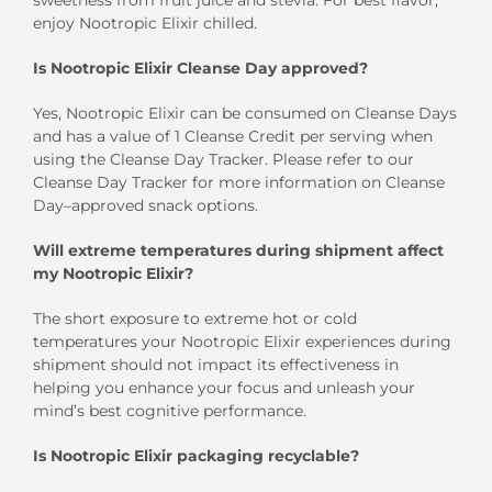
enjoy Nootropic Elixir chilled.
Is Nootropic Elixir Cleanse Day approved?
Yes, Nootropic Elixir can be consumed on Cleanse Days
and has a value of 1 Cleanse Credit per serving when
using the Cleanse Day Tracker. Please refer to our
Cleanse Day Tracker for more information on Cleanse
Day–approved snack options.
Will extreme temperatures during shipment affect
my Nootropic Elixir?
The short exposure to extreme hot or cold
temperatures your Nootropic Elixir experiences during
shipment should not impact its effectiveness in
helping you enhance your focus and unleash your
mind’s best cognitive performance.
Is Nootropic Elixir packaging recyclable?