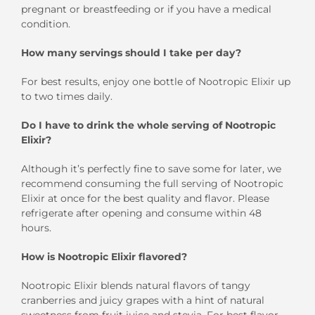
pregnant or breastfeeding or if you have a medical
condition.
How many servings should I take per day?
For best results, enjoy one bottle of Nootropic Elixir up
to two times daily.
Do I have to drink the whole serving of Nootropic
Elixir?
Although it’s perfectly fine to save some for later, we
recommend consuming the full serving of Nootropic
Elixir at once for the best quality and flavor. Please
refrigerate after opening and consume within 48
hours.
How is Nootropic Elixir flavored?
Nootropic Elixir blends natural flavors of tangy
cranberries and juicy grapes with a hint of natural
sweetness from fruit juice and stevia. For best flavor,