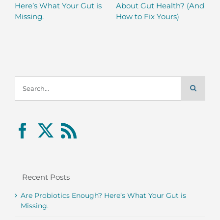
Here’s What Your Gut is
About Gut Health? (And
Missing.
How to Fix Yours)
Search
for:
Recent Posts
Are Probiotics Enough? Here’s What Your Gut is
Missing.