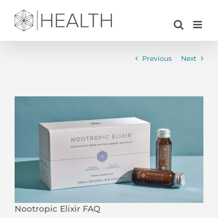
Skip
to
content
Previous
Next
View
Larger
Image
Nootropic Elixir FAQ