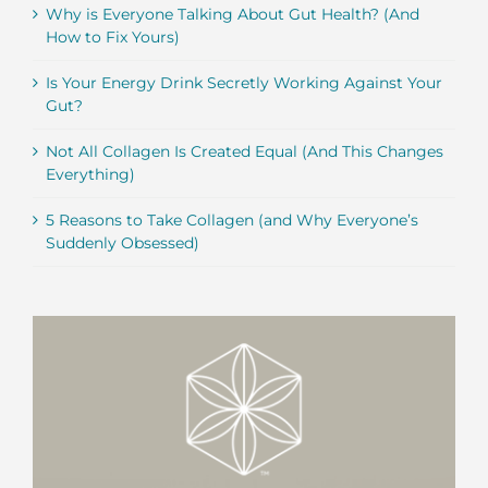
Why is Everyone Talking About Gut Health? (And
How to Fix Yours)
Is Your Energy Drink Secretly Working Against Your
Gut?
Not All Collagen Is Created Equal (And This Changes
Everything)
5 Reasons to Take Collagen (and Why Everyone’s
Suddenly Obsessed)