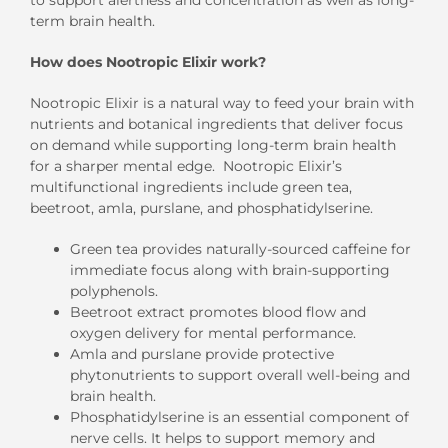
term brain health.
How does Nootropic Elixir work?
Nootropic Elixir is a natural way to feed your brain with
nutrients and botanical ingredients that deliver focus
on demand while supporting long-term brain health
for a sharper mental edge. Nootropic Elixir’s
multifunctional ingredients include green tea,
beetroot, amla, purslane, and phosphatidylserine.
Green tea provides naturally-sourced caffeine for
immediate focus along with brain-supporting
polyphenols.
Beetroot extract promotes blood flow and
oxygen delivery for mental performance.
Amla and purslane provide protective
phytonutrients to support overall well-being and
brain health.
Phosphatidylserine is an essential component of
nerve cells. It helps to support memory and