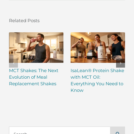
Related Posts
MCT Shakes: The Next
IsaLean® Protein Shake
Evolution of Meal
with MCT Oil:
Replacement Shakes
Everything You Need to
Know
Search