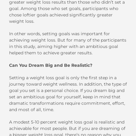
greater weight loss results than those who didn’t set a
goal. Among those who set goals, participants who
chose loftier goals achieved significantly greater
weight loss.
In other words, setting goals was important for
achieving weight loss. But for many of the participants
in this study, aiming higher with an ambitious goal
helped them to achieve greater results.
Can You Dream Big and Be Realistic?
Setting a weight loss goal is only the first step in a
journey toward weight wellness. In addition, the type of
goal you set is a personal choice. If you dream big and
set an ambitious goal for yourself, keep in mind that
dramatic transformations require commitment, effort,
and most of all, time.
A modest 5-10 percent weight loss goal is realistic and
achievable for most people. But if you are dreaming of
a bigger weight loss goal, there’s no reason why you