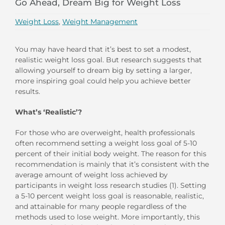
Go Ahead, Dream Big for Weight Loss
Weight Loss
,
Weight Management
You may have heard that it’s best to set a modest,
realistic weight loss goal. But research suggests that
allowing yourself to dream big by setting a larger,
more inspiring goal could help you achieve better
results.
What’s ‘Realistic’?
For those who are overweight, health professionals
often recommend setting a weight loss goal of 5-10
percent of their initial body weight. The reason for this
recommendation is mainly that it’s consistent with the
average amount of weight loss achieved by
participants in weight loss research studies (1). Setting
a 5-10 percent weight loss goal is reasonable, realistic,
and attainable for many people regardless of the
methods used to lose weight. More importantly, this