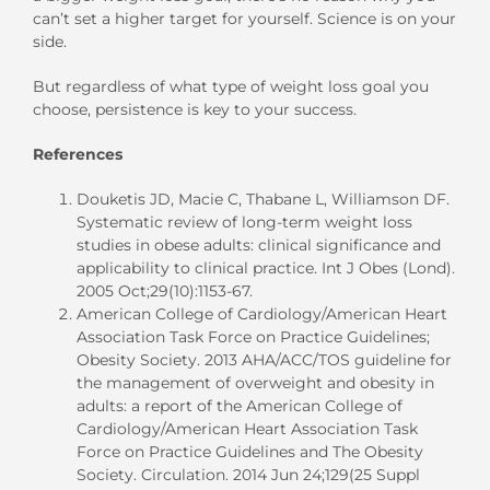
can’t set a higher target for yourself. Science is on your
side.
But regardless of what type of weight loss goal you
choose, persistence is key to your success.
References
Douketis JD, Macie C, Thabane L, Williamson DF.
Systematic review of long-term weight loss
studies in obese adults: clinical significance and
applicability to clinical practice. Int J Obes (Lond).
2005 Oct;29(10):1153-67.
American College of Cardiology/American Heart
Association Task Force on Practice Guidelines;
Obesity Society. 2013 AHA/ACC/TOS guideline for
the management of overweight and obesity in
adults: a report of the American College of
Cardiology/American Heart Association Task
Force on Practice Guidelines and The Obesity
Society. Circulation. 2014 Jun 24;129(25 Suppl