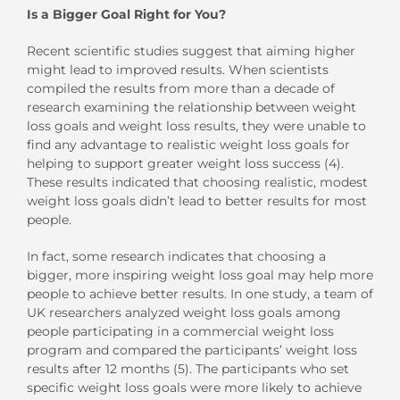
Is a Bigger Goal Right for You?
Recent scientific studies suggest that aiming higher
might lead to improved results. When scientists
compiled the results from more than a decade of
research examining the relationship between weight
loss goals and weight loss results, they were unable to
find any advantage to realistic weight loss goals for
helping to support greater weight loss success (4).
These results indicated that choosing realistic, modest
weight loss goals didn’t lead to better results for most
people.
In fact, some research indicates that choosing a
bigger, more inspiring weight loss goal may help more
people to achieve better results. In one study, a team of
UK researchers analyzed weight loss goals among
people participating in a commercial weight loss
program and compared the participants’ weight loss
results after 12 months (5). The participants who set
specific weight loss goals were more likely to achieve