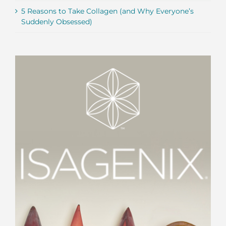
5 Reasons to Take Collagen (and Why Everyone’s
Suddenly Obsessed)