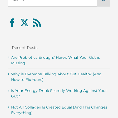
for:
Recent Posts
Are Probiotics Enough? Here’s What Your Gut is
Missing.
Why is Everyone Talking About Gut Health? (And
How to Fix Yours)
Is Your Energy Drink Secretly Working Against Your
Gut?
Not All Collagen Is Created Equal (And This Changes
Everything)