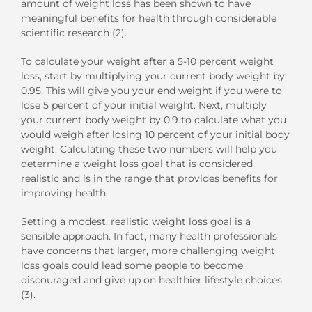
amount of weight loss has been shown to have
meaningful benefits for health through considerable
scientific research (2).
To calculate your weight after a 5-10 percent weight
loss, start by multiplying your current body weight by
0.95. This will give you your end weight if you were to
lose 5 percent of your initial weight. Next, multiply
your current body weight by 0.9 to calculate what you
would weigh after losing 10 percent of your initial body
weight. Calculating these two numbers will help you
determine a weight loss goal that is considered
realistic and is in the range that provides benefits for
improving health.
Setting a modest, realistic weight loss goal is a
sensible approach. In fact, many health professionals
have concerns that larger, more challenging weight
loss goals could lead some people to become
discouraged and give up on healthier lifestyle choices
(3).