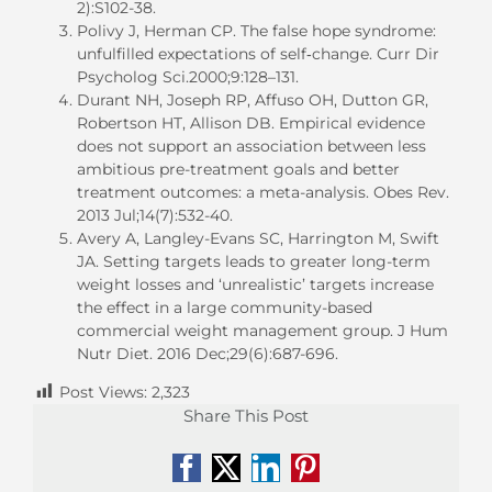
2):S102-38.
Polivy J, Herman CP. The false hope syndrome:
unfulfilled expectations of self‐change. Curr Dir
Psycholog Sci.2000;9:128–131.
Durant NH, Joseph RP, Affuso OH, Dutton GR,
Robertson HT, Allison DB. Empirical evidence
does not support an association between less
ambitious pre-treatment goals and better
treatment outcomes: a meta-analysis. Obes Rev.
2013 Jul;14(7):532-40.
Avery A, Langley-Evans SC, Harrington M, Swift
JA. Setting targets leads to greater long-term
weight losses and ‘unrealistic’ targets increase
the effect in a large community-based
commercial weight management group. J Hum
Nutr Diet. 2016 Dec;29(6):687-696.
Post Views:
2,323
Share This Post
Facebook
X
LinkedIn
Pinterest