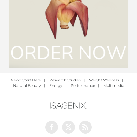
New? Start Here
|
Research Studies
|
Weight Wellness
|
Natural Beauty
|
Energy
|
Performance
|
Multimedia
Facebook
Twitter
Rss