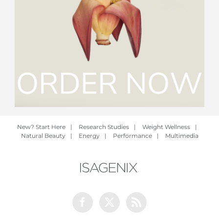
New? Start Here
|
Research Studies
|
Weight Wellness
|
Natural Beauty
|
Energy
|
Performance
|
Multimedia
Facebook
Twitter
Rss