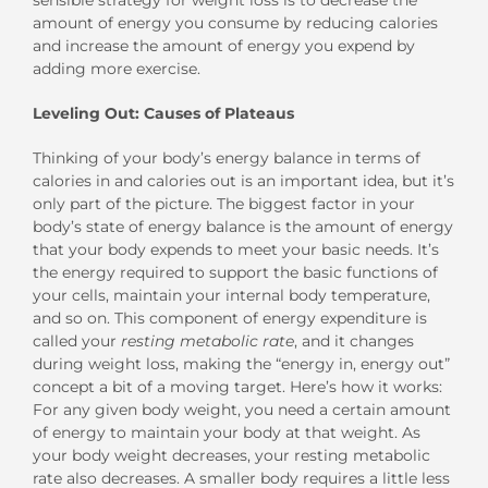
amount of energy you consume by reducing calories
and increase the amount of energy you expend by
adding more exercise.
Leveling Out: Causes of Plateaus
Thinking of your body’s energy balance in terms of
calories in and calories out is an important idea, but it’s
only part of the picture. The biggest factor in your
body’s state of energy balance is the amount of energy
that your body expends to meet your basic needs. It’s
the energy required to support the basic functions of
your cells, maintain your internal body temperature,
and so on. This component of energy expenditure is
called your
resting metabolic rate
, and it changes
during weight loss, making the “energy in, energy out”
concept a bit of a moving target. Here’s how it works:
For any given body weight, you need a certain amount
of energy to maintain your body at that weight. As
your body weight decreases, your resting metabolic
rate also decreases. A smaller body requires a little less