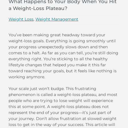
What Happens to Your Body When You Hit
a Weight-Loss Plateau?
Weight Loss
,
Weight Management
You’ve been making great headway toward your
weight-loss goals. Everything is going smoothly until
your progress unexpectedly slows down and then
comes to a halt. As far as you can tell, you’re still doing
everything right. You’re sticking to all the healthy
lifestyle changes that helped you make it this far
toward reaching your goals, but it feels like nothing is
working anymore.
Your scale just won’t budge. This frustrating
phenomenon is called a weight-loss plateau, and most
people who are trying to lose weight will experience
this at some point. A weight-loss plateau does not
represent the end of your progress—it’s just part of
your journey. Don’t allow frustration at slowed weight
loss to get in the way of your success. This article will