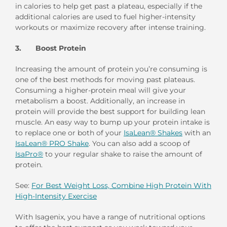
in calories to help get past a plateau, especially if the
additional calories are used to fuel higher-intensity
workouts or maximize recovery after intense training.
3. Boost Protein
Increasing the amount of protein you’re consuming is
one of the best methods for moving past plateaus.
Consuming a higher-protein meal will give your
metabolism a boost. Additionally, an increase in
protein will provide the best support for building lean
muscle. An easy way to bump up your protein intake is
to replace one or both of your
IsaLean® Shakes
with an
IsaLean® PRO Shake
. You can also add a scoop of
IsaPro®
to your regular shake to raise the amount of
protein.
See:
For Best Weight Loss, Combine High Protein With
High-Intensity Exercise
With Isagenix, you have a range of nutritional options