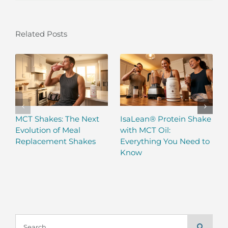
Related Posts
MCT Shakes: The Next
IsaLean® Protein Shake
Evolution of Meal
with MCT Oil:
Replacement Shakes
Everything You Need to
Know
Search