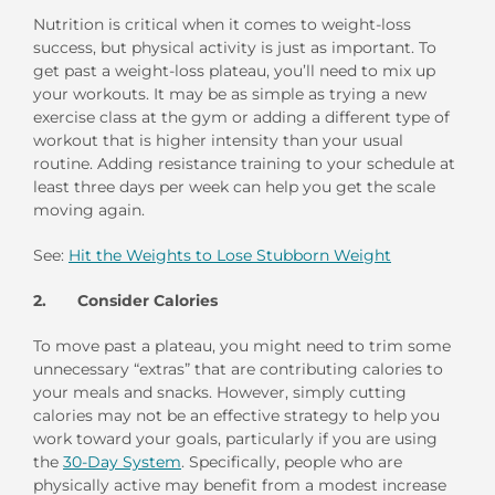
Nutrition is critical when it comes to weight-loss
success, but physical activity is just as important. To
get past a weight-loss plateau, you’ll need to mix up
your workouts. It may be as simple as trying a new
exercise class at the gym or adding a different type of
workout that is higher intensity than your usual
routine. Adding resistance training to your schedule at
least three days per week can help you get the scale
moving again.
See:
Hit the Weights to Lose Stubborn Weight
2. Consider Calories
To move past a plateau, you might need to trim some
unnecessary “extras” that are contributing calories to
your meals and snacks. However, simply cutting
calories may not be an effective strategy to help you
work toward your goals, particularly if you are using
the
30-Day System
. Specifically, people who are
physically active may benefit from a modest increase