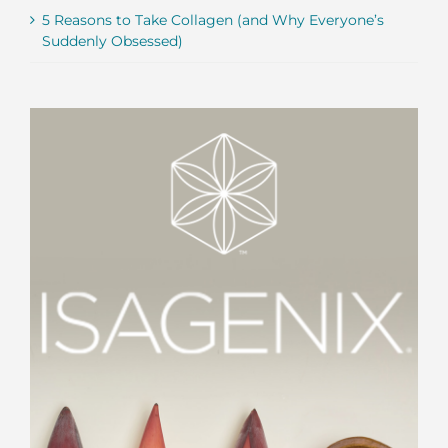
5 Reasons to Take Collagen (and Why Everyone’s
Suddenly Obsessed)