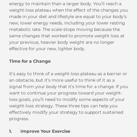
energy to maintain than a larger body. You’ll reach a
weight-loss plateau when the effect of the changes you
made in your diet and lifestyle are equal to your body’s
new, lower energy needs, including your lower resting
metabolic rate. The scale stops moving because the
same changes that worked to promote weight loss at
your previous, heavier body weight are no longer
effective for your new, lighter body.
Time for a Change
It’s easy to think of a weight-loss plateau as a barrier or
an obstacle, but it’s more useful to think of it as a
signal from your body that it’s time for a change. If you
want to continue your progress toward your weight-
loss goals, you’ll need to modify some aspects of your
weight-loss strategy. These three tips can help you
effectively modify your strategy to support sustained
progress.
1. Improve Your Exercise