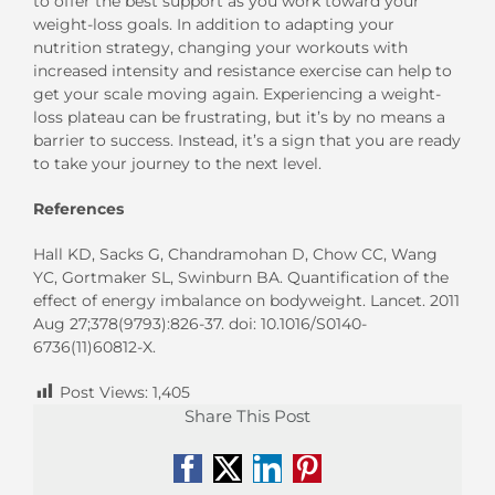
to offer the best support as you work toward your
weight-loss goals. In addition to adapting your
nutrition strategy, changing your workouts with
increased intensity and resistance exercise can help to
get your scale moving again. Experiencing a weight-
loss plateau can be frustrating, but it’s by no means a
barrier to success. Instead, it’s a sign that you are ready
to take your journey to the next level.
References
Hall KD, Sacks G, Chandramohan D, Chow CC, Wang
YC, Gortmaker SL, Swinburn BA. Quantification of the
effect of energy imbalance on bodyweight. Lancet. 2011
Aug 27;378(9793):826-37. doi: 10.1016/S0140-
6736(11)60812-X.
Post Views:
1,405
Share This Post
Facebook
X
LinkedIn
Pinterest