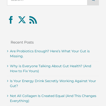
for:
Recent Posts
Are Probiotics Enough? Here’s What Your Gut is
Missing.
Why is Everyone Talking About Gut Health? (And
How to Fix Yours)
Is Your Energy Drink Secretly Working Against Your
Gut?
Not All Collagen Is Created Equal (And This Changes
Everything)