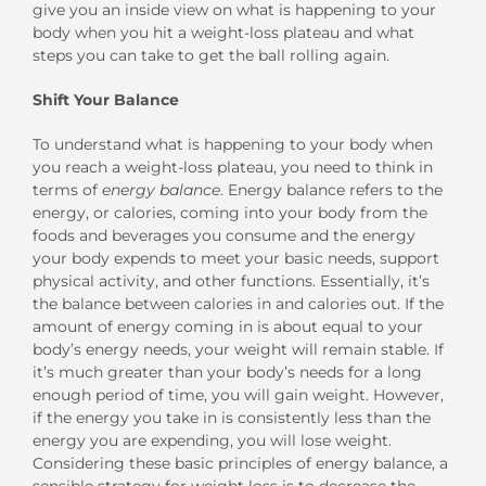
give you an inside view on what is happening to your
body when you hit a weight-loss plateau and what
steps you can take to get the ball rolling again.
Shift Your Balance
To understand what is happening to your body when
you reach a weight-loss plateau, you need to think in
terms of
energy balance
. Energy balance refers to the
energy, or calories, coming into your body from the
foods and beverages you consume and the energy
your body expends to meet your basic needs, support
physical activity, and other functions. Essentially, it’s
the balance between calories in and calories out. If the
amount of energy coming in is about equal to your
body’s energy needs, your weight will remain stable. If
it’s much greater than your body’s needs for a long
enough period of time, you will gain weight. However,
if the energy you take in is consistently less than the
energy you are expending, you will lose weight.
Considering these basic principles of energy balance, a
sensible strategy for weight loss is to decrease the