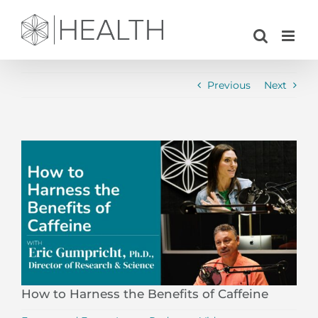
Skip
to
content
Previous
Next
View
Larger
Image
How to Harness the Benefits of Caffeine