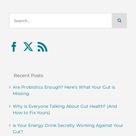
Search
for:
Recent Posts
Are Probiotics Enough? Here’s What Your Gut is
Missing.
Why is Everyone Talking About Gut Health? (And
How to Fix Yours)
Is Your Energy Drink Secretly Working Against Your
Gut?