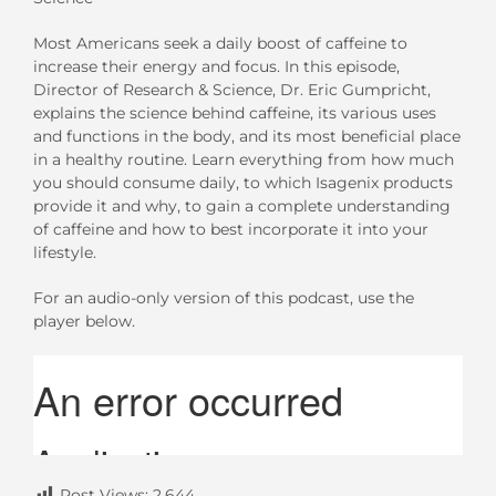
Most Americans seek a daily boost of caffeine to
increase their energy and focus. In this episode,
Director of Research & Science, Dr. Eric Gumpricht,
explains the science behind caffeine, its various uses
and functions in the body, and its most beneficial place
in a healthy routine. Learn everything from how much
you should consume daily, to which Isagenix products
provide it and why, to gain a complete understanding
of caffeine and how to best incorporate it into your
lifestyle.
For an audio-only version of this podcast, use the
player below.
Post Views:
2,644