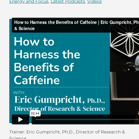
Energy and Focus
,
Latest Podcasts
,
Videos
Trainer: Eric Gumpricht, Ph.D., Director of Research &
Science