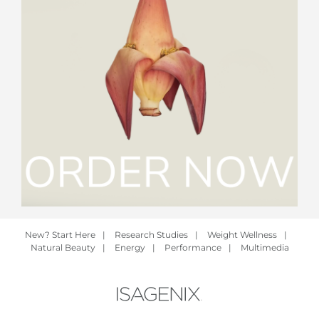
New? Start Here
|
Research Studies
|
Weight Wellness
|
Natural Beauty
|
Energy
|
Performance
|
Multimedia