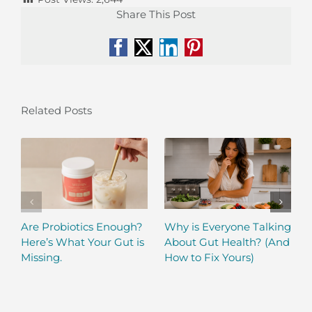
Share This Post
Facebook
X
LinkedIn
Pinterest
Related Posts
Are Probiotics Enough?
Why is Everyone Talking
Here’s What Your Gut is
About Gut Health? (And
Missing.
How to Fix Yours)