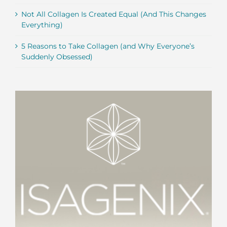
Not All Collagen Is Created Equal (And This Changes
Everything)
5 Reasons to Take Collagen (and Why Everyone’s
Suddenly Obsessed)