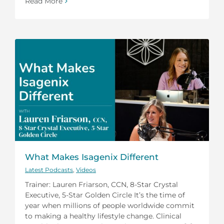
Read More
What Makes Isagenix Different
Latest Podcasts
,
Videos
Trainer: Lauren Friarson, CCN, 8-Star Crystal
Executive, 5-Star Golden Circle It’s the time of
year when millions of people worldwide commit
to making a healthy lifestyle change. Clinical