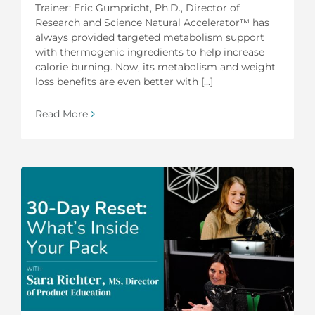
Trainer: Eric Gumpricht, Ph.D., Director of
Research and Science Natural Accelerator™ has
always provided targeted metabolism support
with thermogenic ingredients to help increase
calorie burning. Now, its metabolism and weight
loss benefits are even better with [...]
Read More