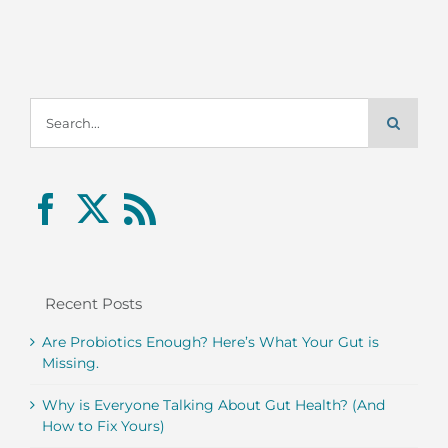
Search
for:
Recent Posts
Are Probiotics Enough? Here’s What Your Gut is
Missing.
Why is Everyone Talking About Gut Health? (And
How to Fix Yours)