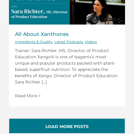
All About Xanthones
Ingredients & Quality
,
Latest Podcasts
,
Videos
Trainer: Sara Richter, MS, Director of Product
Education Xango® is one of Isagenix’s most
unique and popular products packed with plant-
based, superfruit nutrition. To appreciate the
benefits of Xango, Director of Product Education
Sara Richter [...]
Read More
LOAD MORE POSTS