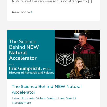
Nutritionist Lauren Friarson is no stranger to [...]
Read More
The Science Behind NEW Natural
Accelerator
Latest Podcasts
,
Videos
,
Weight Loss
,
Weight
Management