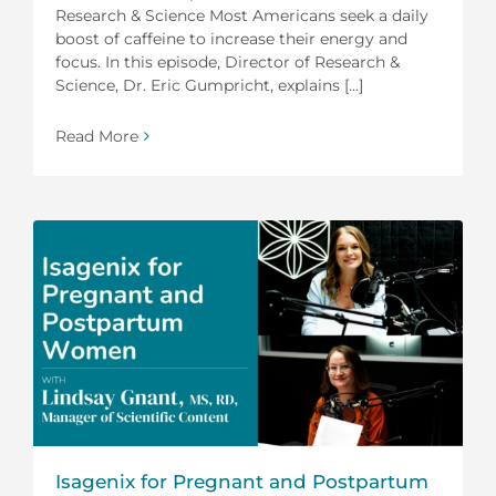
Research & Science Most Americans seek a daily
boost of caffeine to increase their energy and
focus. In this episode, Director of Research &
Science, Dr. Eric Gumpricht, explains [...]
Read More
Isagenix for Pregnant and Postpartum