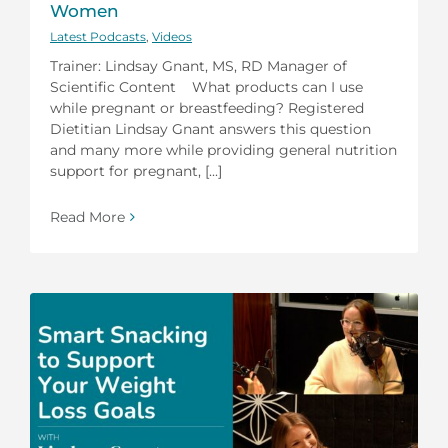
Women
Latest Podcasts
,
Videos
Trainer: Lindsay Gnant, MS, RD Manager of
Scientific Content What products can I use
while pregnant or breastfeeding? Registered
Dietitian Lindsay Gnant answers this question
and many more while providing general nutrition
support for pregnant, [...]
Read More