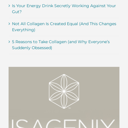
Is Your Energy Drink Secretly Working Against Your
Gut?
Not All Collagen Is Created Equal (And This Changes
Everything)
5 Reasons to Take Collagen (and Why Everyone’s
Suddenly Obsessed)