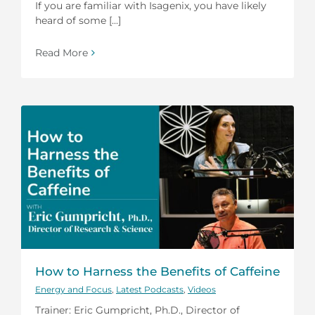
If you are familiar with Isagenix, you have likely
heard of some [...]
Read More
How to Harness the Benefits of Caffeine
Energy and Focus
,
Latest Podcasts
,
Videos
Trainer: Eric Gumpricht, Ph.D., Director of