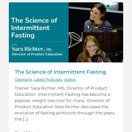
The Science of Intermittent Fasting
Cleansing
,
Latest Podcasts
,
Videos
Trainer: Sara Richter, MS, Director of Product
Education Intermittent Fasting has become a
popular weight loss tool for many. Director of
Product Education Sara Richter discusses the
evolution of fasting protocols through the years,
the [...]