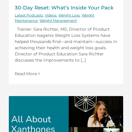
30-Day Reset: What’s Inside Your Pack
Latest Podcasts
,
Videos
,
Weight Loss
,
Weight
Maintenance
,
Weight Management
Trainer: Sara Richter, MS, Director of Product
Education Isagenix Weight Loss Systems have
helped thousands find—and maintain—success in
achieving their health and weight loss goals.
Director of Product Education Sara Richter
discusses the improvements to [...]
Read More