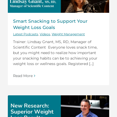
Smart Snacking to Support Your
Weight Loss Goals
Latest Podcasts
,
Videos
,
Weight Management
Trainer: Lindsay Gnant, MS, RD, Manager of
Scientific Content Everyone loves snack time,
but you might need to realize how important
your snacking habits can be to achieving your
weight loss or wellness goals. Registered [...]
Read More