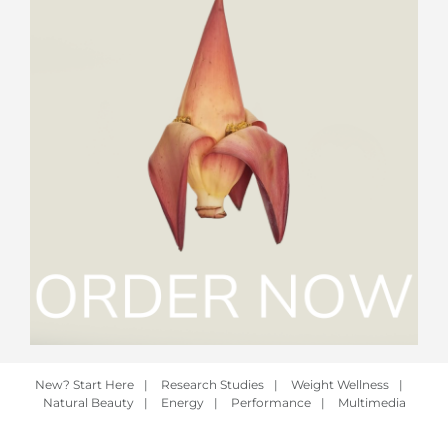
New? Start Here
|
Research Studies
|
Weight Wellness
|
Natural Beauty
|
Energy
|
Performance
|
Multimedia