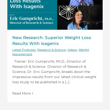
New Research: Superior Weight Loss
Results With Isagenix
Latest Podcasts
,
Research & Science
,
Videos
,
Weight
Management
Trainer: Eric Gumpricht, Ph.D., Director of
Research & Science Director of Research &
Science, Dr. Eric Gumpricht, breaks down the
impressive results from our latest clinical weight
loss study to be published in a [...]
Read More