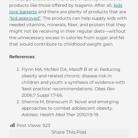
products like those offered by Isagenix. After all,
kids
love Isagenix
and there are plenty of products that are
“kid-approved”
. The products can help supply kids with
needed vitamins, minerals, fiber, and protein that they
might not be receiving in their regular diets—without
the unnecessary excess in calories from sugar and fat
that would contribute to childhood weight gain.
References
Flynn MA, McNeil DA, Maloff B et al. Reducing
obesity and related chronic disease risk in
children and youth: a synthesis of evidence with
‘best practice’ recommendations.
Obes Rev
2006;7 Suppl 1:7-66.
Sharma M, Branscum P. Novel and emerging
approaches to combat adolescent obesity.
Adolesc Health Med Ther
2010;1:9-19.
Post Views:
923
Share This Post