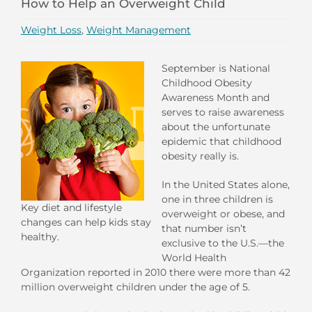
How to Help an Overweight Child
Weight Loss
,
Weight Management
September is National
Childhood Obesity
Awareness Month and
serves to raise awareness
about the unfortunate
epidemic that childhood
obesity really is.
In the United States alone,
one in three children is
Key diet and lifestyle
overweight or obese, and
changes can help kids stay
that number isn’t
healthy.
exclusive to the U.S.—the
World Health
Organization reported in 2010 there were more than 42
million overweight children under the age of 5.