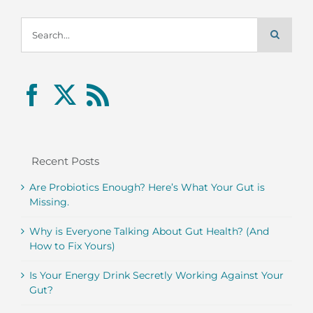
Search
for:
Recent Posts
Are Probiotics Enough? Here’s What Your Gut is
Missing.
Why is Everyone Talking About Gut Health? (And
How to Fix Yours)
Is Your Energy Drink Secretly Working Against Your
Gut?