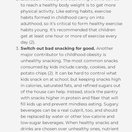
to reach a healthy body weight is to get more
physical activity. Like eating habits, exercise
habits formed in childhood carry on into
adulthood, so it’s critical to form healthy exercise
habits young. It’s recommended that children
get at least one hour or more of exercise every
day (2).
Switch out bad snacking for good.
Another
major contributor to childhood obesity is
unhealthy snacking. The most common snacks
consumed by kids include candy, cookies, and
potato chips (2). It can be hard to control what
kids snack on at school, but keeping snacks high
in calories, saturated fats, and refined sugars out
of the house can help. Instead, stock the pantry
with snacks higher in protein and fiber that will
fill kids up and prevent mindless eating. Sugary
beverages can be a real culprit, too, and should
be replaced by water or other low-calorie and
low-sugar beverages. When healthy snacks and
drinks are chosen over unhealthy ones, nutrient