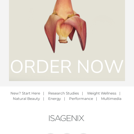
New? Start Here
|
Research Studies
|
Weight Wellness
|
Natural Beauty
|
Energy
|
Performance
|
Multimedia