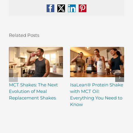
Facebook
X
LinkedIn
Pinterest
Related Posts
MCT Shakes: The Next
IsaLean® Protein Shake
Evolution of Meal
with MCT Oil:
Replacement Shakes
Everything You Need to
Know