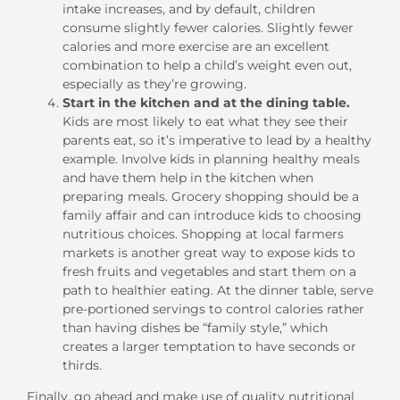
intake increases, and by default, children
consume slightly fewer calories. Slightly fewer
calories and more exercise are an excellent
combination to help a child’s weight even out,
especially as they’re growing.
Start in the kitchen and at the dining table.
Kids are most likely to eat what they see their
parents eat, so it’s imperative to lead by a healthy
example. Involve kids in planning healthy meals
and have them help in the kitchen when
preparing meals. Grocery shopping should be a
family affair and can introduce kids to choosing
nutritious choices. Shopping at local farmers
markets is another great way to expose kids to
fresh fruits and vegetables and start them on a
path to healthier eating. At the dinner table, serve
pre-portioned servings to control calories rather
than having dishes be “family style,” which
creates a larger temptation to have seconds or
thirds.
Finally, go ahead and make use of quality nutritional