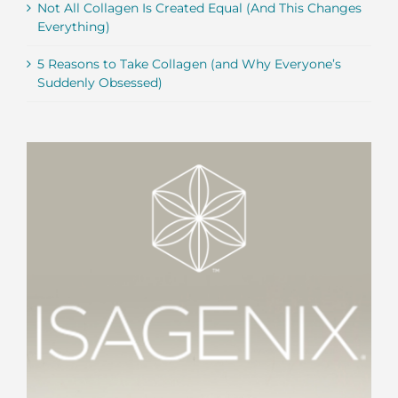
Not All Collagen Is Created Equal (And This Changes
Everything)
5 Reasons to Take Collagen (and Why Everyone’s
Suddenly Obsessed)