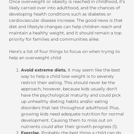
Once overweight or obesity is reached in childhood, it’s
likely carried over into adulthood, and the chances of
developing health conditions such as diabetes or
cardiovascular disease increase. The good news is that
diet and lifestyle changes can help children reach and
maintain a healthy weight, and it should remain a top
priority for families and communities alike.
Here’s a list of four things to focus on when trying to
help an overweight child:
Avoid extreme diets.
It may seem like the best
way to help a child lose weight is to severely
restrict their eating. This should never be the
approach, however, because kids usually don’t
have the psychological maturity and could pick
up unhealthy dieting habits and/or eating
disorders that last throughout adulthood. Plus,
growing kids need adequate nutrition for normal
development. Causing them to miss out on
nutrients could alter their growth progress (1).
Exercise.
Probably the best thing a child can do