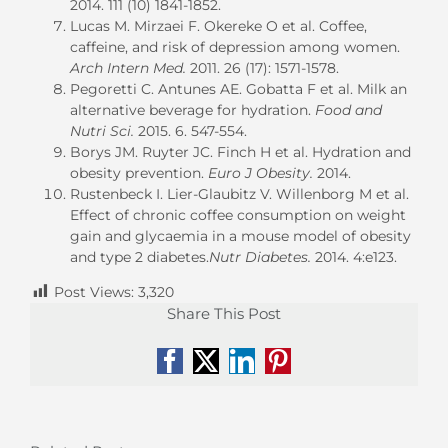
2014. 111 (10) 1841-1852.
Lucas M. Mirzaei F. Okereke O et al. Coffee,
caffeine, and risk of depression among women.
Arch Intern Med.
2011. 26 (17): 1571-1578.
Pegoretti C. Antunes AE. Gobatta F et al. Milk an
alternative beverage for hydration.
Food and
Nutri Sci.
2015. 6. 547-554.
Borys JM. Ruyter JC. Finch H et al. Hydration and
obesity prevention.
Euro J Obesity.
2014.
Rustenbeck I. Lier-Glaubitz V. Willenborg M et al.
Effect of chronic coffee consumption on weight
gain and glycaemia in a mouse model of obesity
and type 2 diabetes.
Nutr Diabetes.
2014. 4:e123.
Post Views:
3,320
Share This Post
Facebook
X
LinkedIn
Pinterest