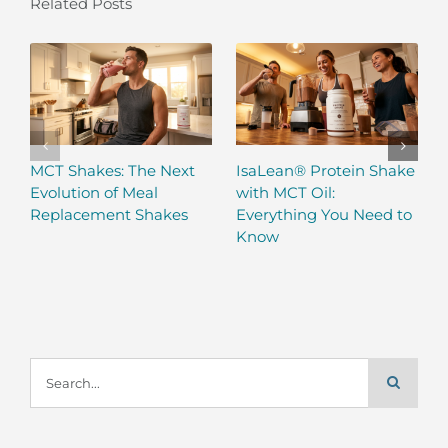
Related Posts
MCT Shakes: The Next
IsaLean® Protein Shake
Evolution of Meal
with MCT Oil:
Replacement Shakes
Everything You Need to
Know
Search
for: