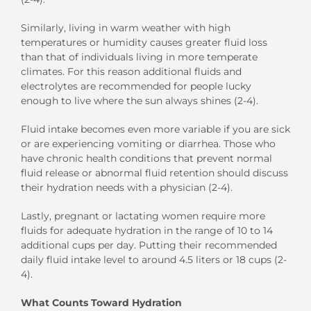
Similarly, living in warm weather with high
temperatures or humidity causes greater fluid loss
than that of individuals living in more temperate
climates. For this reason additional fluids and
electrolytes are recommended for people lucky
enough to live where the sun always shines (2-4).
Fluid intake becomes even more variable if you are sick
or are experiencing vomiting or diarrhea. Those who
have chronic health conditions that prevent normal
fluid release or abnormal fluid retention should discuss
their hydration needs with a physician (2-4).
Lastly, pregnant or lactating women require more
fluids for adequate hydration in the range of 10 to 14
additional cups per day. Putting their recommended
daily fluid intake level to around 4.5 liters or 18 cups (2-
4).
What Counts Toward Hydration