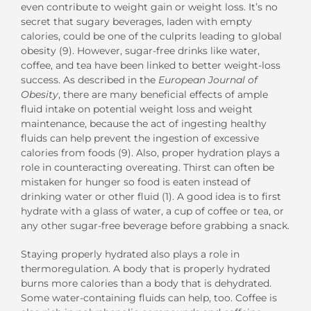
even contribute to weight gain or weight loss. It’s no
secret that sugary beverages, laden with empty
calories, could be one of the culprits leading to global
obesity (9). However, sugar-free drinks like water,
coffee, and tea have been linked to better weight-loss
success. As described in the
European Journal of
Obesity
, there are many beneficial effects of ample
fluid intake on potential weight loss and weight
maintenance, because the act of ingesting healthy
fluids can help prevent the ingestion of excessive
calories from foods (9). Also, proper hydration plays a
role in counteracting overeating. Thirst can often be
mistaken for hunger so food is eaten instead of
drinking water or other fluid (1). A good idea is to first
hydrate with a glass of water, a cup of coffee or tea, or
any other sugar-free beverage before grabbing a snack.
Staying properly hydrated also plays a role in
thermoregulation. A body that is properly hydrated
burns more calories than a body that is dehydrated.
Some water-containing fluids can help, too. Coffee is