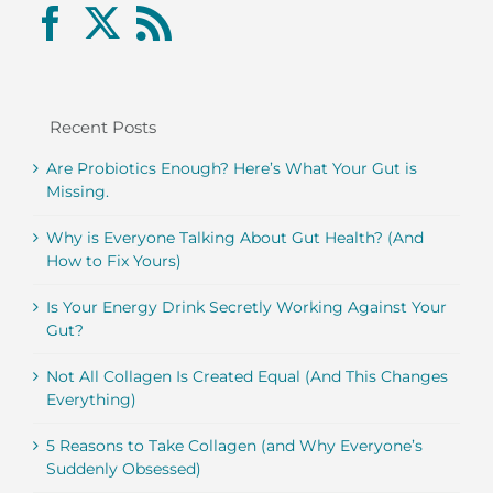
Recent Posts
Are Probiotics Enough? Here’s What Your Gut is
Missing.
Why is Everyone Talking About Gut Health? (And
How to Fix Yours)
Is Your Energy Drink Secretly Working Against Your
Gut?
Not All Collagen Is Created Equal (And This Changes
Everything)
5 Reasons to Take Collagen (and Why Everyone’s
Suddenly Obsessed)