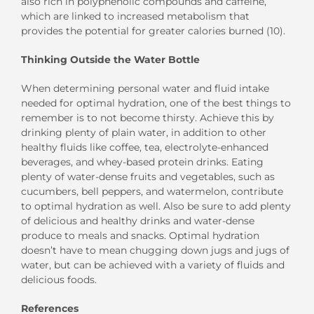
also rich in polyphenolic compounds and caffeine,
which are linked to increased metabolism that
provides the potential for greater calories burned (10).
Thinking Outside the Water Bottle
When determining personal water and fluid intake
needed for optimal hydration, one of the best things to
remember is to not become thirsty. Achieve this by
drinking plenty of plain water, in addition to other
healthy fluids like coffee, tea, electrolyte-enhanced
beverages, and whey-based protein drinks. Eating
plenty of water-dense fruits and vegetables, such as
cucumbers, bell peppers, and watermelon, contribute
to optimal hydration as well. Also be sure to add plenty
of delicious and healthy drinks and water-dense
produce to meals and snacks. Optimal hydration
doesn’t have to mean chugging down jugs and jugs of
water, but can be achieved with a variety of fluids and
delicious foods.
References