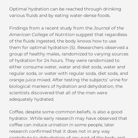
Optimal hydration can be reached through drinking
various fluids and by eating water-dense foods.
Findings from a recent study from the
Journal of the
American College of Nutrition
suggest that regardless
of the fluids ingested, the body knows how to use
them for optimal hydration (5). Researchers observed a
group of healthy males, randomized to varying sources
of hydration for 24 hours. They were randomized to
either consume water, water and diet soda, water and
regular soda, or water with regular soda, diet soda, and
orange juice mixed. After testing the subjects’ urine for
biological markers of hydration and dehydration, the
scientists discovered that all of the men were
adequately hydrated.
Coffee, despite some common beliefs, is also a good
hydrator. While early research may have observed that
coffee can induce urination in some people, later
research confirmed that it does not in any way
contribute to dehydration of any part of the body and