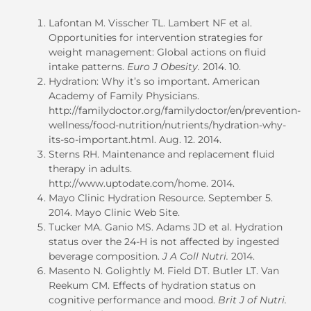
Lafontan M. Visscher TL. Lambert NF et al.
Opportunities for intervention strategies for
weight management: Global actions on fluid
intake patterns.
Euro J Obesity.
2014. 10.
Hydration: Why it’s so important. American
Academy of Family Physicians.
http://familydoctor.org/familydoctor/en/prevention-
wellness/food-nutrition/nutrients/hydration-why-
its-so-important.html. Aug. 12. 2014.
Sterns RH. Maintenance and replacement fluid
therapy in adults.
http://www.uptodate.com/home. 2014.
Mayo Clinic Hydration Resource. September 5.
2014. Mayo Clinic Web Site.
Tucker MA. Ganio MS. Adams JD et al. Hydration
status over the 24-H is not affected by ingested
beverage composition.
J A Coll Nutri.
2014.
Masento N. Golightly M. Field DT. Butler LT. Van
Reekum CM. Effects of hydration status on
cognitive performance and mood.
Brit J of Nutri.