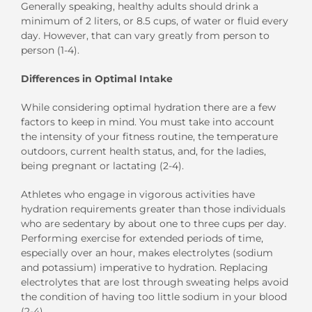
Generally speaking, healthy adults should drink a
minimum of 2 liters, or 8.5 cups, of water or fluid every
day. However, that can vary greatly from person to
person (1-4).
Differences in Optimal Intake
While considering optimal hydration there are a few
factors to keep in mind. You must take into account
the intensity of your fitness routine, the temperature
outdoors, current health status, and, for the ladies,
being pregnant or lactating (2-4).
Athletes who engage in vigorous activities have
hydration requirements greater than those individuals
who are sedentary by about one to three cups per day.
Performing exercise for extended periods of time,
especially over an hour, makes electrolytes (sodium
and potassium) imperative to hydration. Replacing
electrolytes that are lost through sweating helps avoid
the condition of having too little sodium in your blood
(2-4).