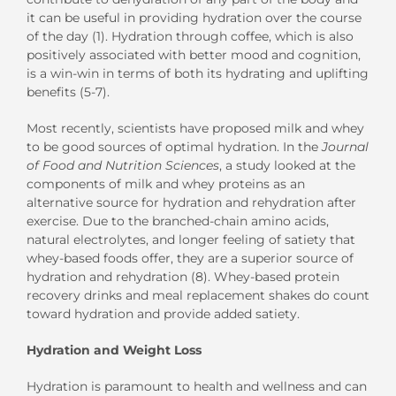
it can be useful in providing hydration over the course
of the day (1). Hydration through coffee, which is also
positively associated with better mood and cognition,
is a win-win in terms of both its hydrating and uplifting
benefits (5-7).
Most recently, scientists have proposed milk and whey
to be good sources of optimal hydration. In the
Journal
of Food and Nutrition Sciences
, a study looked at the
components of milk and whey proteins as an
alternative source for hydration and rehydration after
exercise. Due to the branched-chain amino acids,
natural electrolytes, and longer feeling of satiety that
whey-based foods offer, they are a superior source of
hydration and rehydration (8). Whey-based protein
recovery drinks and meal replacement shakes do count
toward hydration and provide added satiety.
Hydration and Weight Loss
Hydration is paramount to health and wellness and can