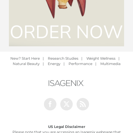
New? Start Here
|
Research Studies
|
Weight Wellness
|
Natural Beauty
|
Energy
|
Performance
|
Multimedia
Facebook
Twitter
Rss
US Legal Disclaimer
Please note that you are accessing an Isagenix webpage that