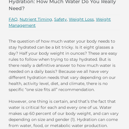
Hydration: How Much Water Do You Really
Need?
FAQ
,
Nutrient Timing
,
Safety
,
Weight Loss
,
Weight
Management
The question of how much water your body needs to
stay hydrated can be a bit tricky. Is it eight glasses a
day? Half your body weight in ounces? These are easy
rules to follow when trying to stay hydrated. But is
there really a definitive answer to how much water is
needed on a daily basis? Because we all have very
different hydration needs that vary depending on our
health, activity level, diet, and climate, there is no
specific “one size fits all” recommendation.
However, one thing is certain, and that’s the fact that
water is critical for each and every one of us. Water
makes up 60 percent of our body weight, and can vary
depending on size and gender (1). Hydration can come
from water, food, or metabolic water production.