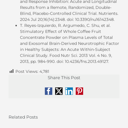
and Response Inhibition: Acute and Longitudinal
Results from a Remote, Randomized, Double-
Blind, Placebo-Controlled Clinical Trial. Nutrients.
2024 Jul 20;16(14):2348. doi: 10.3390/nu16142348.
T. Reyes-Izquierdo, R. Argumedo, C. Shu, et al.
Stimulatory Effect of Whole Coffee Fruit
Concentrate Powder on Plasma Levels of Total
and Exosomal Brain-Derived Neurotrophic Factor
in Healthy Subjects: An Acute Within-Subject
Clinical Study. Food Nutr Sci. 2013 Vol. 4 No. 9,
2013, pp. 984-990. doi: 10.4236/fns.2013.49127.
Post Views:
4,781
Share This Post
Facebook
X
LinkedIn
Pinterest
Related Posts