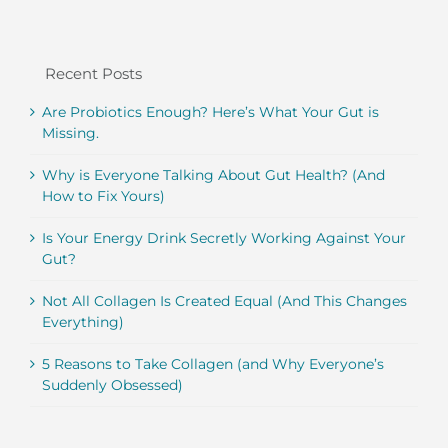
Recent Posts
Are Probiotics Enough? Here’s What Your Gut is
Missing.
Why is Everyone Talking About Gut Health? (And
How to Fix Yours)
Is Your Energy Drink Secretly Working Against Your
Gut?
Not All Collagen Is Created Equal (And This Changes
Everything)
5 Reasons to Take Collagen (and Why Everyone’s
Suddenly Obsessed)