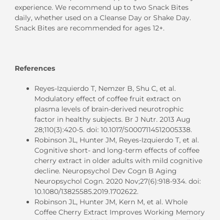
experience. We recommend up to two Snack Bites
daily, whether used on a Cleanse Day or Shake Day.
Snack Bites are recommended for ages 12+.
References
Reyes-Izquierdo T, Nemzer B, Shu C, et al.
Modulatory effect of coffee fruit extract on
plasma levels of brain-derived neurotrophic
factor in healthy subjects. Br J Nutr. 2013 Aug
28;110(3):420-5. doi: 10.1017/S0007114512005338.
Robinson JL, Hunter JM, Reyes-Izquierdo T, et al.
Cognitive short- and long-term effects of coffee
cherry extract in older adults with mild cognitive
decline. Neuropsychol Dev Cogn B Aging
Neuropsychol Cogn. 2020 Nov;27(6):918-934. doi:
10.1080/13825585.2019.1702622.
Robinson JL, Hunter JM, Kern M, et al. Whole
Coffee Cherry Extract Improves Working Memory