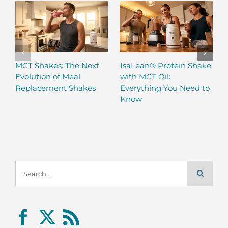
MCT Shakes: The Next
IsaLean® Protein Shake
Evolution of Meal
with MCT Oil:
Replacement Shakes
Everything You Need to
Know
Search
for: