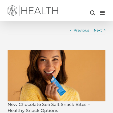
Skip
to
content
Previous
Next
View
Larger
Image
New Chocolate Sea Salt Snack Bites –
Healthy Snack Options