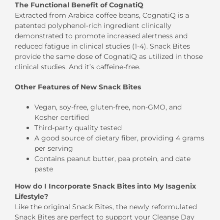
The Functional Benefit of CognatiQ
Extracted from Arabica coffee beans, CognatiQ is a
patented polyphenol-rich ingredient clinically
demonstrated to promote increased alertness and
reduced fatigue in clinical studies (1-4). Snack Bites
provide the same dose of CognatiQ as utilized in those
clinical studies. And it’s caffeine-free.
Other Features of New Snack Bites
Vegan, soy-free, gluten-free, non-GMO, and
Kosher certified
Third-party quality tested
A good source of dietary fiber, providing 4 grams
per serving
Contains peanut butter, pea protein, and date
paste
How do I Incorporate Snack Bites into My Isagenix
Lifestyle?
Like the original Snack Bites, the newly reformulated
Snack Bites are perfect to support your Cleanse Day