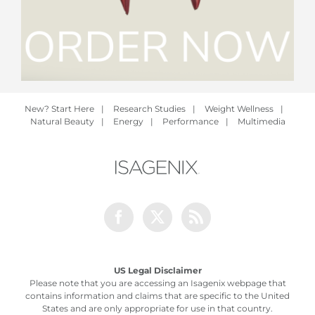
New? Start Here
|
Research Studies
|
Weight Wellness
|
Natural Beauty
|
Energy
|
Performance
|
Multimedia
Facebook
Twitter
Rss
US Legal Disclaimer
Please note that you are accessing an Isagenix webpage that
contains information and claims that are specific to the United
States and are only appropriate for use in that country.