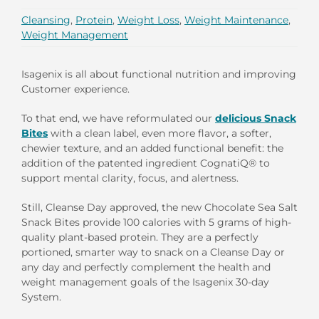
Cleansing
,
Protein
,
Weight Loss
,
Weight Maintenance
,
Weight Management
Isagenix is all about functional nutrition and improving
Customer experience.
To that end, we have reformulated our
delicious Snack
Bites
with a clean label, even more flavor, a softer,
chewier texture, and an added functional benefit: the
addition of the patented ingredient CognatiQ® to
support mental clarity, focus, and alertness.
Still, Cleanse Day approved, the new Chocolate Sea Salt
Snack Bites provide 100 calories with 5 grams of high-
quality plant-based protein. They are a perfectly
portioned, smarter way to snack on a Cleanse Day or
any day and perfectly complement the health and
weight management goals of the Isagenix 30-day
System.