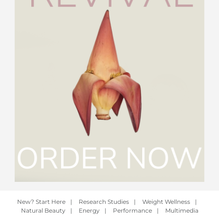
New? Start Here
|
Research Studies
|
Weight Wellness
|
Natural Beauty
|
Energy
|
Performance
|
Multimedia