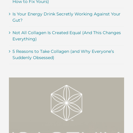
How to Fix Yours)
Is Your Energy Drink Secretly Working Against Your
Gut?
Not All Collagen Is Created Equal (And This Changes
Everything)
5 Reasons to Take Collagen (and Why Everyone’s
Suddenly Obsessed)