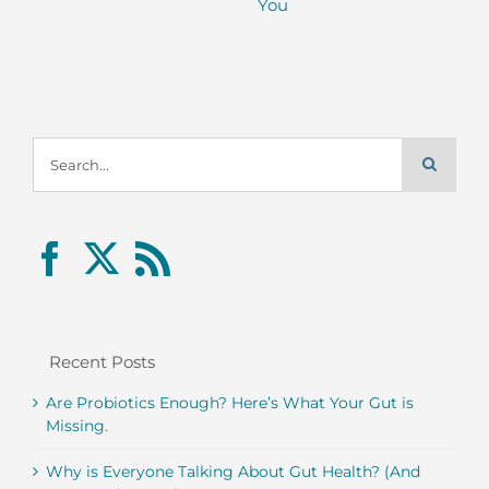
You
Search
for:
Recent Posts
Are Probiotics Enough? Here’s What Your Gut is
Missing.
Why is Everyone Talking About Gut Health? (And