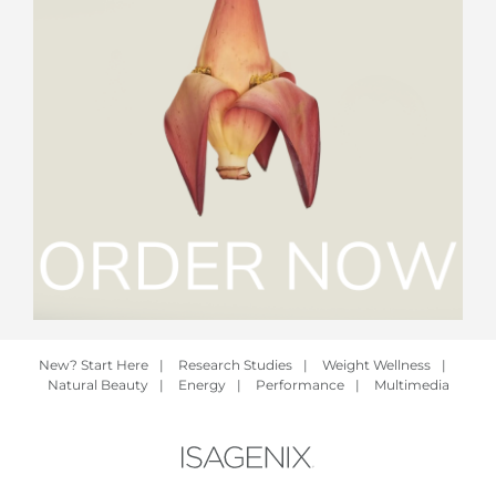
New? Start Here
|
Research Studies
|
Weight Wellness
|
Natural Beauty
|
Energy
|
Performance
|
Multimedia