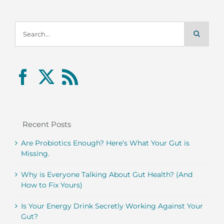
Search
for:
Recent Posts
Are Probiotics Enough? Here’s What Your Gut is
Missing.
Why is Everyone Talking About Gut Health? (And
How to Fix Yours)
Is Your Energy Drink Secretly Working Against Your
Gut?