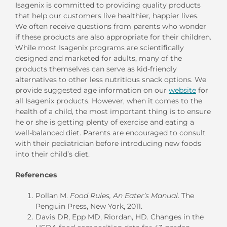
Isagenix is committed to providing quality products
that help our customers live healthier, happier lives.
We often receive questions from parents who wonder
if these products are also appropriate for their children.
While most Isagenix programs are scientifically
designed and marketed for adults, many of the
products themselves can serve as kid-friendly
alternatives to other less nutritious snack options. We
provide suggested age information on our
website
for
all Isagenix products. However, when it comes to the
health of a child, the most important thing is to ensure
he or she is getting plenty of exercise and eating a
well-balanced diet. Parents are encouraged to consult
with their pediatrician before introducing new foods
into their child’s diet.
References
Pollan M.
Food Rules, An Eater’s Manual
. The
Penguin Press, New York, 2011.
Davis DR, Epp MD, Riordan, HD. Changes in the