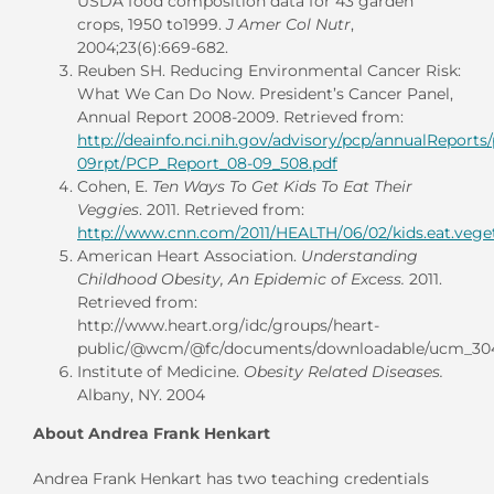
USDA food composition data for 43 garden
crops, 1950 to1999.
J Amer Col Nutr
,
2004;23(6):669-682.
Reuben SH. Reducing Environmental Cancer Risk:
What We Can Do Now. President’s Cancer Panel,
Annual Report 2008-2009. Retrieved from:
http://deainfo.nci.nih.gov/advisory/pcp/annualReports
09rpt/PCP_Report_08-09_508.pdf
Cohen, E.
Ten Ways To Get Kids To Eat Their
Veggies
. 2011. Retrieved from:
http://www.cnn.com/2011/HEALTH/06/02/kids.eat.veget
American Heart Association.
Understanding
Childhood Obesity, An Epidemic of Excess.
2011.
Retrieved from:
http://www.heart.org/idc/groups/heart-
public/@wcm/@fc/documents/downloadable/ucm_304
Institute of Medicine.
Obesity Related Diseases.
Albany, NY. 2004
About Andrea Frank Henkart
Andrea Frank Henkart has two teaching credentials