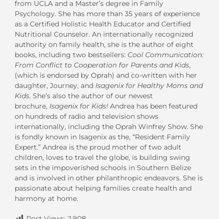
from UCLA and a Master’s degree in Family
Psychology. She has more than 35 years of experience
as a Certified Holistic Health Educator and Certified
Nutritional Counselor. An internationally recognized
authority on family health, she is the author of eight
books, including two bestsellers:
Cool Communication:
From Conflict to Cooperation for Parents and Kids
,
(which is endorsed by Oprah) and co-written with her
daughter, Journey, and
Isagenix for Healthy Moms and
Kids.
She’s also the author of our newest
brochure,
Isagenix for Kids!
Andrea has been featured
on hundreds of radio and television shows
internationally, including the Oprah Winfrey Show. She
is fondly known in Isagenix as the, “Resident Family
Expert.” Andrea is the proud mother of two adult
children, loves to travel the globe, is building swing
sets in the impoverished schools in Southern Belize
and is involved in other philanthropic endeavors. She is
passionate about helping families create health and
harmony at home.
Post Views:
2,908