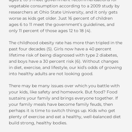
vegetable consumption according to a 2009 study by
researchers at Ohio State University, and it only gets
worse as kids get older. Just 16 percent of children
ages 6 to 11 meet the government’s guidelines, and
only 11 percent of those ages 12 to 18 (4).
The childhood obesity rate has more than tripled in the
past four decades (5). Girls now have a 40 percent
lifetime risk of being diagnosed with type 2 diabetes,
and boys have a 30 percent risk (6). Without changes
in diet, exercise, and lifestyle, our kid’s odds of growing
into healthy adults are not looking good.
There may be many issues over which you battle with
your kids, like safety and homework. But food? Food
sustains your family and brings everyone together. If
your family meals have become family feuds, then
perhaps it is time to switch things up. Kids who get
plenty of exercise and eat a healthy, well-balanced diet
build strong, healthy bodies.