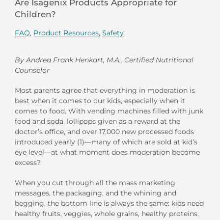
Are Isagenix Products Appropriate for
Children?
FAQ
,
Product Resources
,
Safety
By Andrea Frank Henkart, M.A., Certified Nutritional
Counselor
Most parents agree that everything in moderation is
best when it comes to our kids, especially when it
comes to food. With vending machines filled with junk
food and soda, lollipops given as a reward at the
doctor’s office, and over 17,000 new processed foods
introduced yearly (1)—many of which are sold at kid’s
eye level—at what moment does moderation become
excess?
When you cut through all the mass marketing
messages, the packaging, and the whining and
begging, the bottom line is always the same: kids need
healthy fruits, veggies, whole grains, healthy proteins,