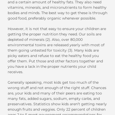
and a certain amount of healthy fats. They also need
vitamins, minerals, and micronutrients to form healthy
bodies and minds. The best way to get these is through
good food, preferably organic whenever possible.
However, it is not that easy to ensure your children are
getting the proper nutrition they need. Our soils are
depleted of minerals (2). Also, over 80,000
environmental toxins are released yearly with most of
them going untested for toxicity (3). Many kids are
picky eaters and refuse to eat the healthy food you
offer them. Put those and other factors together and
you have a lack in the proper nutrients your child
receives.
Generally speaking, most kids get too much of the
wrong stuff and not enough of the right stuff. Chances
are, your kids and many of their peers are eating too
many fats, added sugars, sodium, empty carbs, and
preservatives. Statistics show kids aren’t getting nearly
enough fruits and veggies. Only 22 percent of children
ages 2 to 5 meet government recommendations for