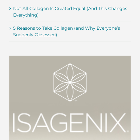
Not All Collagen Is Created Equal (And This Changes
Everything)
5 Reasons to Take Collagen (and Why Everyone’s
Suddenly Obsessed)