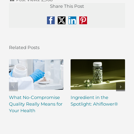
Share This Post
Facebook
X
LinkedIn
Pinterest
Related Posts
What No-Compromise
Ingredient in the
Quality Really Means for
Spotlight: Ahiflower®
Your Health