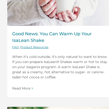
Good News: You Can Warm Up Your
IsaLean Shake
FAQ
,
Product Resources
When it’s cold outside, it’s only natural to want to know
if you can prepare IsaLean® Shakes warm or hot to stay
on your Isagenix program. A warm IsaLean Shake is
great as a creamy, hot alternative to sugar- or calorie-
laden hot cocoa or coffee.
Read More