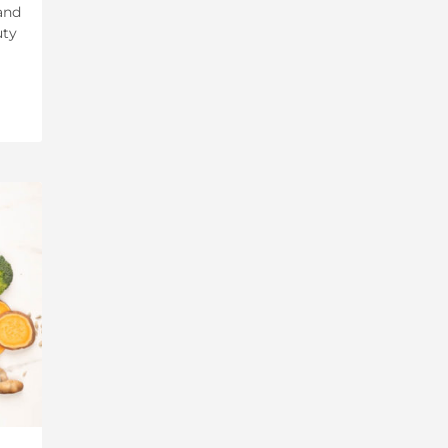
and
uty