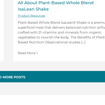
All About Plant-Based Whole Blend
IsaLean Shake
Product Resources
Plant-Based Whole Blend IsaLean® Shake is a prem
superfood meal that delivers balanced nutrition artfu
crafted with 21 vitamins and minerals from organic
vegetables to nourish the body. The Benefits of Plant
Based Nutrition Observational studies [...]
Read More
D MORE POSTS