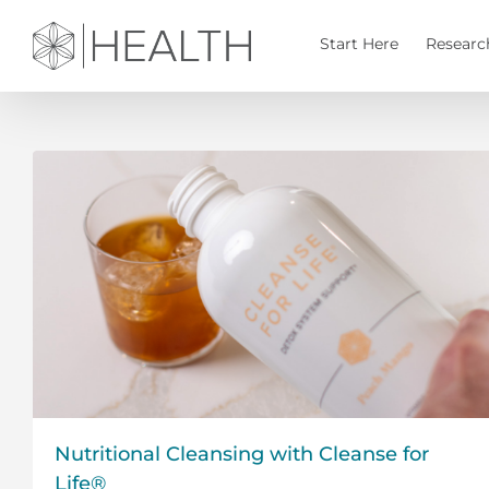
Skip
to
Start Here
Researc
content
Nutritional Cleansing with Cleanse for
Life®