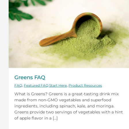
Greens FAQ
FAQ
,
Featured FAQ Start Here
,
Product Resources
What is Greens? Greens is a great-tasting drink mix
made from non-GMO vegetables and superfood
ingredients, including spinach, kale, and moringa.
Greens provide two servings of vegetables with a hint
of apple flavor in a [...]