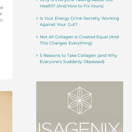
Health? (And How to Fix Yours)
ow
l
Is Your Energy Drink Secretly Working
p,
Against Your Gut?
Not All Collagen Is Created Equal (And
This Changes Everything)
5 Reasons to Take Collagen (and Why
Everyone’s Suddenly Obsessed)