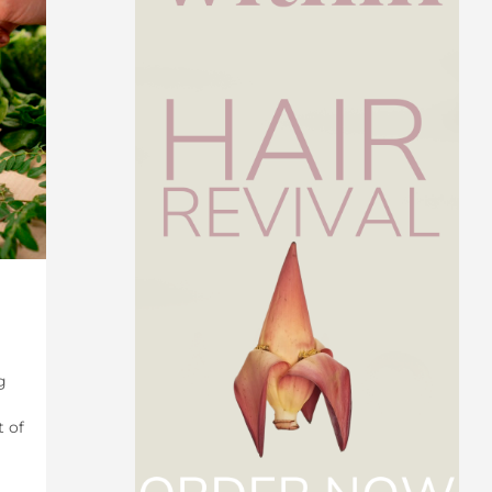
g
t of