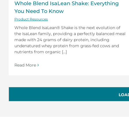
Whole Blend IsaLean Shake: Everything
You Need To Know
Product Resources
Whole Blend IsaLean® Shake is the next evolution of
the IsaLean family, providing a perfectly balanced meal
made with 24 grams of dairy protein, including
undenatured whey protein from grass-fed cows and
nutrients from organic [...]
Read More
LOA