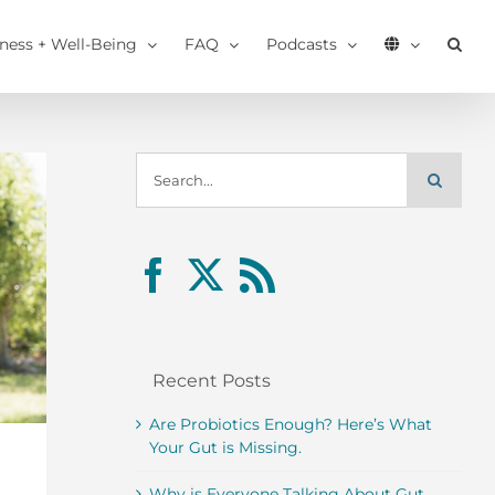
tness + Well-Being
FAQ
Podcasts
Search
for:
Recent Posts
Are Probiotics Enough? Here’s What
Your Gut is Missing.
Why is Everyone Talking About Gut