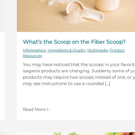
What’s the Scoop on the Fiber Scoop?
Infographics
,
Ingredients & Quality
,
Multimedia
,
Product
Resources
You may have noticed that the scoops in your favorit
Isagenix products are changing. Suddenly some of y
products may require two scoops instead of one, or 
may see instructions to use a rounded [...]
Read More