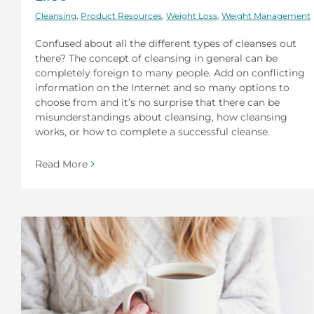
Cleansing
,
Product Resources
,
Weight Loss
,
Weight Management
Confused about all the different types of cleanses out
there? The concept of cleansing in general can be
completely foreign to many people. Add on conflicting
information on the Internet and so many options to
choose from and it’s no surprise that there can be
misunderstandings about cleansing, how cleansing
works, or how to complete a successful cleanse.
Read More