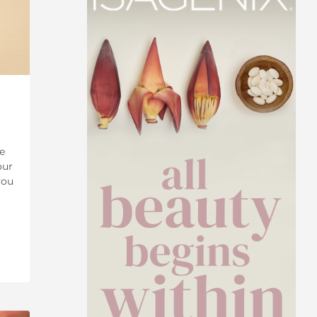
e
our
you