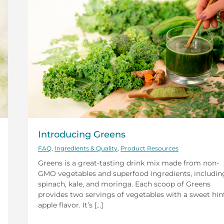
Introducing Greens
FAQ
,
Ingredients & Quality
,
Product Resources
Greens is a great-tasting drink mix made from non-
GMO vegetables and superfood ingredients, includin
spinach, kale, and moringa. Each scoop of Greens
provides two servings of vegetables with a sweet hin
apple flavor. It’s [...]