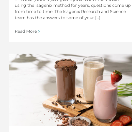
using the Isagenix method for years, questions come up
from time to time. The Isagenix Research and Science
team has the answers to some of your [...]
Read More