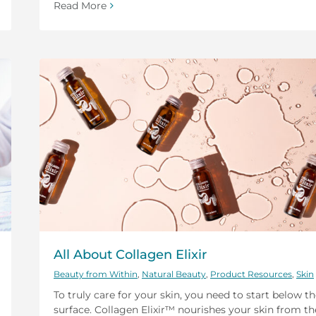
Read More
All About Collagen Elixir
Beauty from Within
,
Natural Beauty
,
Product Resources
,
Skin
To truly care for your skin, you need to start below t
surface. Collagen Elixir™ nourishes your skin from th