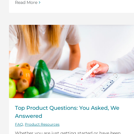
Read More
Top Product Questions: You Asked, We
Answered
FAQ
,
Product Resources
Whether you are just getting started or have been