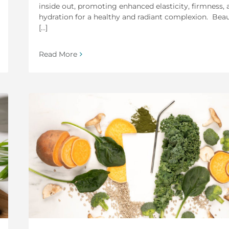
inside out, promoting enhanced elasticity, firmness, 
hydration for a healthy and radiant complexion. Bea
[...]
Read More