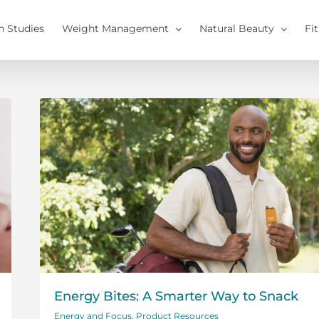
h Studies
Weight Management
Natural Beauty
Fi
Energy Bites: A Smarter Way to Snack
Energy and Focus
,
Product Resources