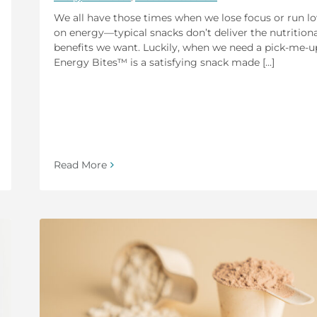
We all have those times when we lose focus or run l
on energy—typical snacks don’t deliver the nutritiona
benefits we want. Luckily, when we need a pick-me-u
Energy Bites™ is a satisfying snack made [...]
Read More