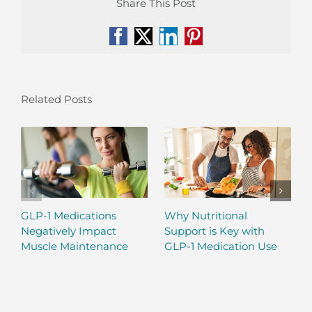
Share This Post
Facebook
X
LinkedIn
Pinterest
Related Posts
GLP-1 Medications
Why Nutritional
Negatively Impact
Support is Key with
Muscle Maintenance
GLP-1 Medication Use