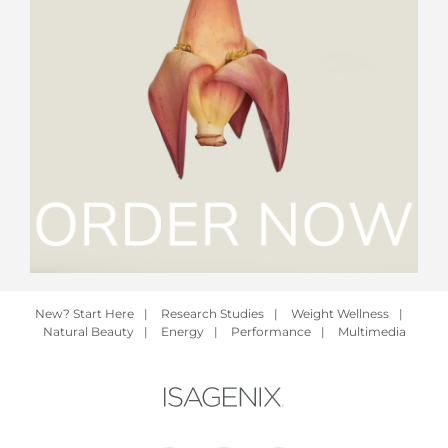
New? Start Here
|
Research Studies
|
Weight Wellness
|
Natural Beauty
|
Energy
|
Performance
|
Multimedia