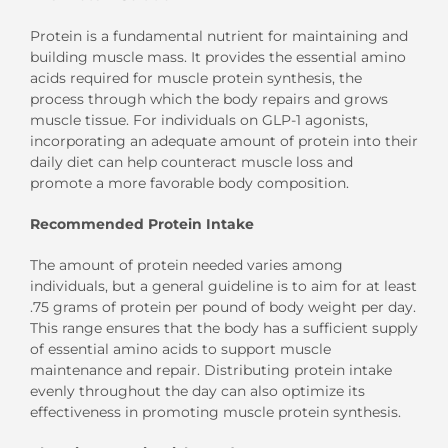
Protein is a fundamental nutrient for maintaining and
building muscle mass. It provides the essential amino
acids required for muscle protein synthesis, the
process through which the body repairs and grows
muscle tissue. For individuals on GLP-1 agonists,
incorporating an adequate amount of protein into their
daily diet can help counteract muscle loss and
promote a more favorable body composition.
Recommended Protein Intake
The amount of protein needed varies among
individuals, but a general guideline is to aim for at least
.75 grams of protein per pound of body weight per day.
This range ensures that the body has a sufficient supply
of essential amino acids to support muscle
maintenance and repair. Distributing protein intake
evenly throughout the day can also optimize its
effectiveness in promoting muscle protein synthesis.