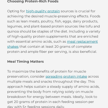
Choosing Protein-Rich Foods
Opting for
high-quality protein
sources is crucial for
achieving the desired muscle-preserving effects. Foods
such as lean meats, poultry, fish, eggs, dairy products,
legumes, and plant-based protein sources like tofu and
quinoa should be staples of the diet. Including a variety
of high-quality protein supplements that are enriched
with essential amino acids, such as
meal replacement
shakes
that contain at least 20 grams of complete
protein and ample fiber per serving, is also beneficial.
Meal Timing Matters
To maximize the benefits of protein for muscle
preservation, consider
spreading protein intake
across
multiple meals and snacks throughout the day. This
approach helps sustain a steady supply of amino acids,
preventing the body from relying solely on muscle
breakdown for energy between meals. Ideally, look to
get 20 grams of protein in each feeding session per
day with 5+ feeding sessions daily.