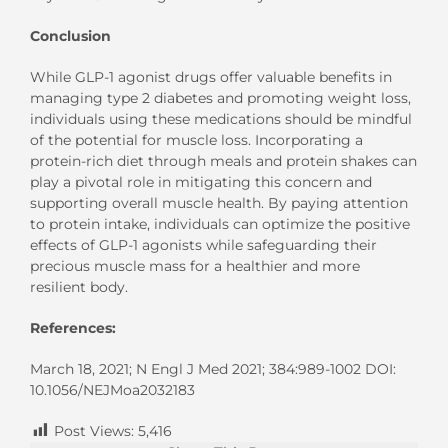
Conclusion
While GLP-1 agonist drugs offer valuable benefits in
managing type 2 diabetes and promoting weight loss,
individuals using these medications should be mindful
of the potential for muscle loss. Incorporating a
protein-rich diet through meals and protein shakes can
play a pivotal role in mitigating this concern and
supporting overall muscle health. By paying attention
to protein intake, individuals can optimize the positive
effects of GLP-1 agonists while safeguarding their
precious muscle mass for a healthier and more
resilient body.
References:
March 18, 2021; N Engl J Med 2021; 384:989-1002 DOI:
10.1056/NEJMoa2032183
Post Views:
5,416