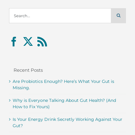
Search
for:
Recent Posts
Are Probiotics Enough? Here’s What Your Gut is
Missing.
Why is Everyone Talking About Gut Health? (And
How to Fix Yours)
Is Your Energy Drink Secretly Working Against Your
Gut?