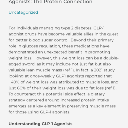
Agonists: The Protein Connection
Uncategorized
For individuals managing type 2 diabetes, GLP-1
agonist drugs have become valuable allies in the quest
for better blood sugar control. Beyond their primary
role in glucose regulation, these medications have
demonstrated an unexpected benefit in promoting
weight loss. However, this weight loss can be a double-
edged sword, as it may include not just fat but also
valuable lean muscle mass (ref 1). In fact, a 2021 study
looking at once-weekly GLP1 agonists reported that
~40% of weight loss was attributed to muscle loss, and
just 60% of their weight loss was due to fat loss (ref 1).
To counteract this potential side effect, a dietary
strategy centered around increased protein intake
emerges as a key element in preserving muscle mass
for those using GLP-1 agonists.
Understanding GLP-1 Agonists