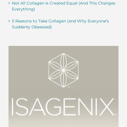
Not All Collagen Is Created Equal (And This Changes
Everything)
5 Reasons to Take Collagen (and Why Everyone’s
Suddenly Obsessed)