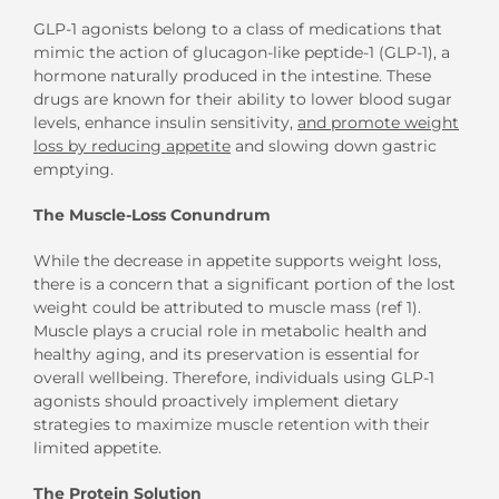
GLP-1 agonists belong to a class of medications that
mimic the action of glucagon-like peptide-1 (GLP-1), a
hormone naturally produced in the intestine. These
drugs are known for their ability to lower blood sugar
levels, enhance insulin sensitivity,
and promote weight
loss by reducing appetite
and slowing down gastric
emptying.
The Muscle-Loss Conundrum
While the decrease in appetite supports weight loss,
there is a concern that a significant portion of the lost
weight could be attributed to muscle mass (ref 1).
Muscle plays a crucial role in metabolic health and
healthy aging, and its preservation is essential for
overall wellbeing. Therefore, individuals using GLP-1
agonists should proactively implement dietary
strategies to maximize muscle retention with their
limited appetite.
The Protein Solution